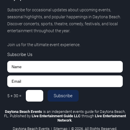
Subscribe for occasional updates about upcoming events,
seasonal highlights, and popular happenings in Daytona Beach.
Discover concerts, sports, theatre, comedy, festivals, and local
entertainment throughout the year.
Join us for the ultimate event experience.
Subscribe Us
Subscribe
5
+
30
=
Daytona Beach Events
is an independent events guide for Daytona Beach,
FL. Published by
Live Entertainment Guide LLC
through
Live Entertainment
Network
.
Daytona Beach Events
|
Sitemap
|
© 2026. All Rights Reserved.