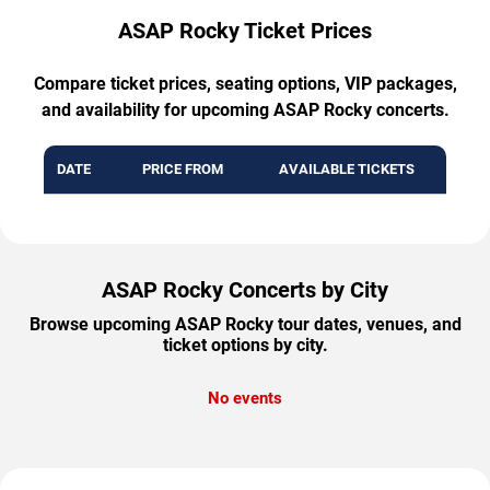
ASAP Rocky Ticket Prices
Compare ticket prices, seating options, VIP packages,
and availability for upcoming ASAP Rocky concerts.
DATE
PRICE FROM
AVAILABLE TICKETS
ASAP Rocky Concerts by City
Browse upcoming ASAP Rocky tour dates, venues, and
ticket options by city.
No events