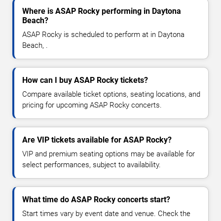
Where is ASAP Rocky performing in Daytona
Beach?
ASAP Rocky is scheduled to perform at in Daytona
Beach, .
How can I buy ASAP Rocky tickets?
Compare available ticket options, seating locations, and
pricing for upcoming ASAP Rocky concerts.
Are VIP tickets available for ASAP Rocky?
VIP and premium seating options may be available for
select performances, subject to availability.
What time do ASAP Rocky concerts start?
Start times vary by event date and venue. Check the