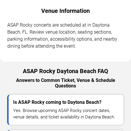
Venue Information
ASAP Rocky concerts are scheduled at in Daytona
Beach, FL. Review venue location, seating sections,
parking information, accessibility options, and nearby
dining before attending the event.
ASAP Rocky Daytona Beach FAQ
Answers to Common Ticket, Venue & Schedule
Questions
Is ASAP Rocky coming to Daytona Beach?
Yes. Browse upcoming ASAP Rocky concert dates,
venue details, and ticket availability in Daytona Beach.