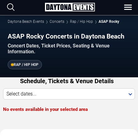
Daytona Beach Events
Concerts
Rap / Hip Hop
ASAP Rocky
ASAP Rocky Concerts in Daytona Beach
Concert Dates, Ticket Prices, Seating & Venue
Information.
RAP / HIP HOP
Schedule, Tickets & Venue Details
Select dates...
No events available in your selected area