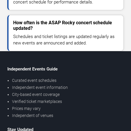
concert schedule for performance details.
How often is the ASAP Rocky concert schedule
updated?
Schedules and ticket listings are updated regularly as
new events are announced and added.
Independent Events Guide
Curated event schedules
Independent event information
City-based event coverage
Verified ticket marketplaces
Prices may vary
Independent of venues
Stay Updated