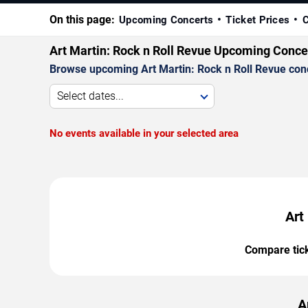
On this page:
Upcoming Concerts
Ticket Prices
C
Art Martin: Rock n Roll Revue Upcoming Conce
Browse upcoming Art Martin: Rock n Roll Revue concer
Select dates...
No events available in your selected area
Art
Compare ticke
A