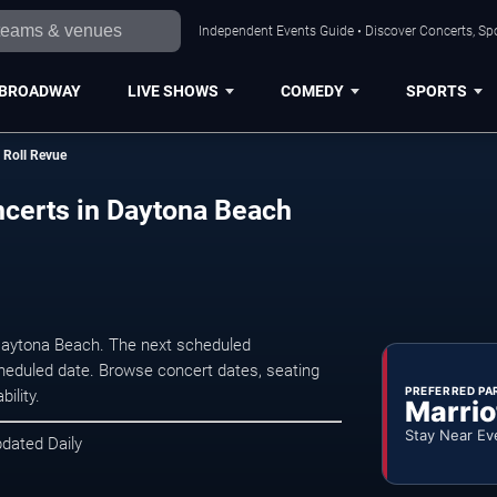
Independent Events Guide • Discover Concerts, Sp
BROADWAY
LIVE SHOWS
COMEDY
SPORTS
n Roll Revue
ncerts in Daytona Beach
 Daytona Beach. The next scheduled
heduled date. Browse concert dates, seating
PREFERRED PA
ility.
Marrio
Stay Near Ev
pdated Daily