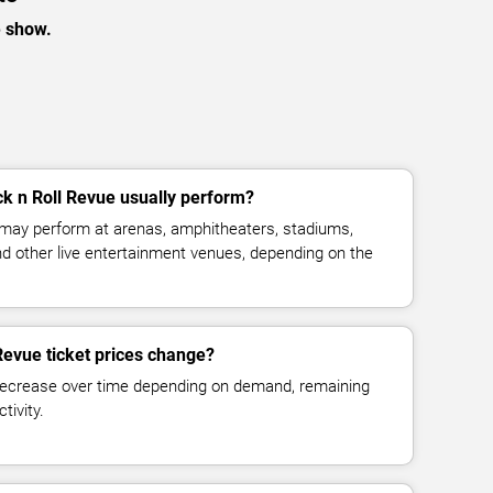
e show.
k n Roll Revue usually perform?
 may perform at arenas, amphitheaters, stadiums,
and other live entertainment venues, depending on the
Revue ticket prices change?
decrease over time depending on demand, remaining
tivity.