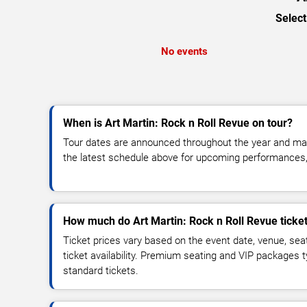
Select
No events
When is Art Martin: Rock n Roll Revue on tour?
Tour dates are announced throughout the year and ma
the latest schedule above for upcoming performances, v
How much do Art Martin: Rock n Roll Revue ticket
Ticket prices vary based on the event date, venue, sea
ticket availability. Premium seating and VIP packages 
standard tickets.