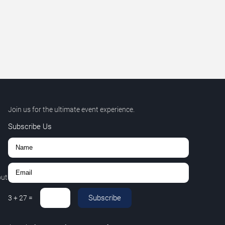
Join us for the ultimate event experience.
Subscribe Us
out
Subscribe
3
+
27
=