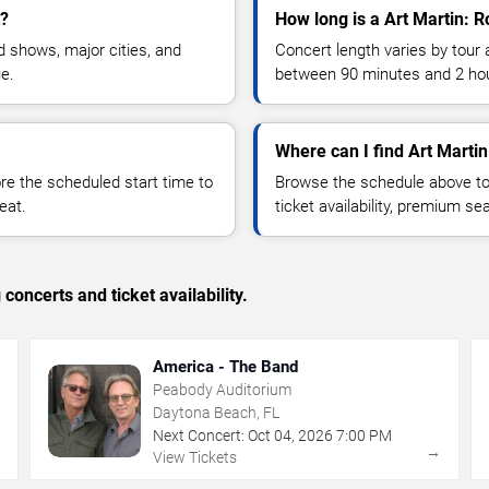
t?
How long is a Art Martin: R
 shows, major cities, and
Concert length varies by tour 
ue.
between 90 minutes and 2 ho
Where can I find Art Martin
 the scheduled start time to
Browse the schedule above to
eat.
ticket availability, premium s
concerts and ticket availability.
America - The Band
Peabody Auditorium
Daytona Beach, FL
Next Concert:
Oct
04
,
2026
7:00 PM
→
→
View Tickets