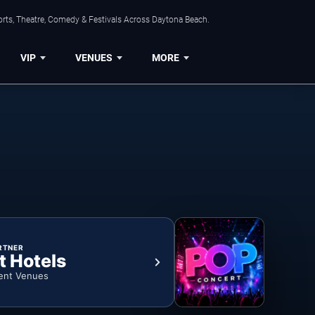
orts, Theatre, Comedy & Festivals Across Daytona Beach.
VIP
VENUES
MORE
RTNER
t Hotels
ent Venues