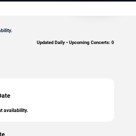
ility.
Updated Daily • Upcoming Concerts:
0
Date
 availability.
te