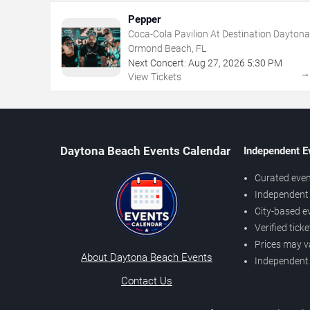
Pepper
Coca-Cola Pavilion At Destination Daytona
Ormond Beach, FL
Next Concert:
Aug
27
,
2026
5:30 PM
View Tickets
Daytona Beach Events Calendar
Independent E
Curated even
Independent 
City-based e
Verified tick
Prices may v
About Daytona Beach Events
Independent
Contact Us