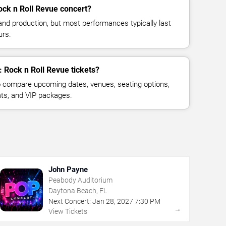
ock n Roll Revue concert?
and production, but most performances typically last
urs.
: Rock n Roll Revue tickets?
 compare upcoming dates, venues, seating options,
eats, and VIP packages.
John Payne
Peabody Auditorium
Daytona Beach, FL
Next Concert:
Jan
28
,
2027
7:30 PM
→
View Tickets