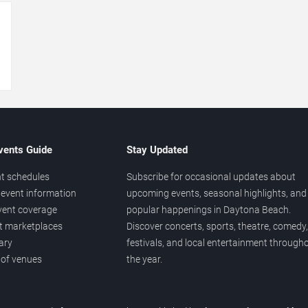
→
vents Guide
Stay Updated
t schedules
Subscribe for occasional updates about
event information
upcoming events, seasonal highlights, and
vent coverage
popular happenings in Daytona Beach.
et marketplaces
Discover concerts, sports, theatre, comedy,
ary
festivals, and local entertainment through
 of venues
the year.