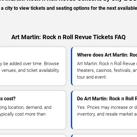
 a city to view tickets and seating options for the next availabl
Art Martin: Rock n Roll Revue Tickets FAQ
Where does Art Martin: Roc
y be added over time. Browse
Art Martin: Rock n Roll Revue
enues, and ticket availability.
theaters, casinos, festivals, 
tour and event.
s cost?
Do Art Martin: Rock n Roll 
ting location, demand, and
Yes. Prices may increase or 
typically cost more than
inventory, and resale market ac