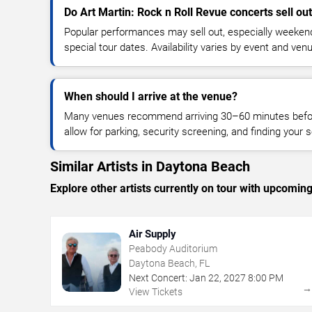
Do Art Martin: Rock n Roll Revue concerts sell ou
Popular performances may sell out, especially weekend
special tour dates. Availability varies by event and ven
When should I arrive at the venue?
Many venues recommend arriving 30–60 minutes before
allow for parking, security screening, and finding your s
Similar Artists in Daytona Beach
Explore other artists currently on tour with upcoming 
Air Supply
Peabody Auditorium
Daytona Beach, FL
Next Concert:
Jan
22
,
2027
8:00 PM
View Tickets