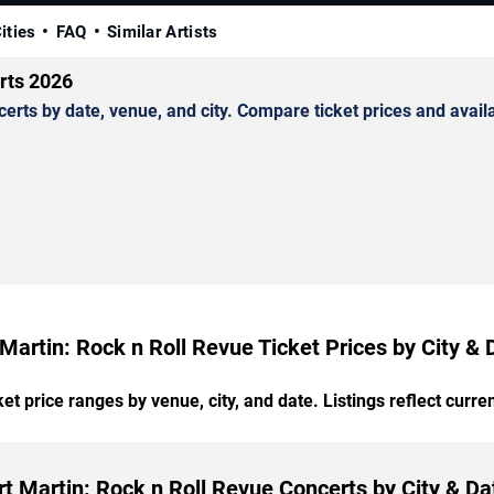
ities
FAQ
Similar Artists
rts 2026
ts by date, venue, and city. Compare ticket prices and availab
 Martin: Rock n Roll Revue Ticket Prices by City & 
t price ranges by venue, city, and date. Listings reflect current
rt Martin: Rock n Roll Revue Concerts by City & Da