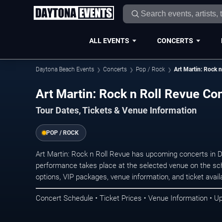
ALL EVENTS
CONCERTS
Daytona Beach Events
Concerts
Pop / Rock
Art Martin: Rock 
Art Martin: Rock n Roll Revue Co
Tour Dates, Tickets & Venue Information
POP / ROCK
Art Martin: Rock n Roll Revue has upcoming concerts in
performance takes place at the selected venue on the sc
options, VIP packages, venue information, and ticket availab
Concert Schedule • Ticket Prices • Venue Information • U