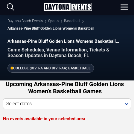
Daytona Beach Events
Sports
Basketball
Arkansas-Pine Bluff Golden Lions Women's Basketball
Arkansas-Pine Bluff Golden Lions Women's Basketball
Schedule 2026–2027
Game Schedules, Venue Information, Tickets &
Season Updates in Daytona Beach, FL
COLLEGE (DIV I-A AND DIV I-AA) BASKETBALL
Upcoming Arkansas-Pine Bluff Golden Lions
Women's Basketball Games
Select dates...
No events available in your selected area