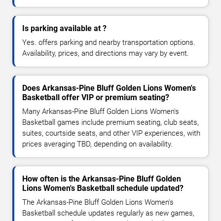
Is parking available at ?
Yes. offers parking and nearby transportation options.
Availability, prices, and directions may vary by event.
Does Arkansas-Pine Bluff Golden Lions Women's
Basketball offer VIP or premium seating?
Many Arkansas-Pine Bluff Golden Lions Women's
Basketball games include premium seating, club seats,
suites, courtside seats, and other VIP experiences, with
prices averaging TBD, depending on availability.
How often is the Arkansas-Pine Bluff Golden
Lions Women's Basketball schedule updated?
The Arkansas-Pine Bluff Golden Lions Women's
Basketball schedule updates regularly as new games,