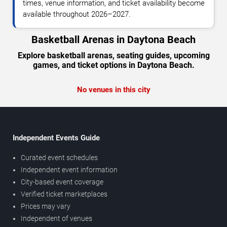
times, venue information, and ticket availability become
available throughout 2026–2027.
Basketball Arenas in Daytona Beach
Explore basketball arenas, seating guides, upcoming
games, and ticket options in Daytona Beach.
No venues in this city
Independent Events Guide
Curated event schedules
Independent event information
City-based event coverage
Verified ticket marketplaces
Prices may vary
Independent of venues