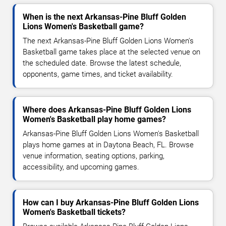
When is the next Arkansas-Pine Bluff Golden
Lions Women's Basketball game?
The next Arkansas-Pine Bluff Golden Lions Women's
Basketball game takes place at the selected venue on
the scheduled date. Browse the latest schedule,
opponents, game times, and ticket availability.
Where does Arkansas-Pine Bluff Golden Lions
Women's Basketball play home games?
Arkansas-Pine Bluff Golden Lions Women's Basketball
plays home games at in Daytona Beach, FL. Browse
venue information, seating options, parking,
accessibility, and upcoming games.
How can I buy Arkansas-Pine Bluff Golden Lions
Women's Basketball tickets?