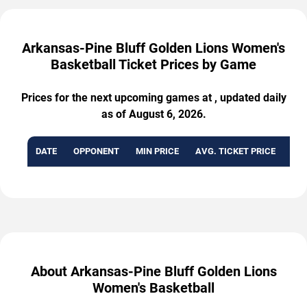
Arkansas-Pine Bluff Golden Lions Women's
Basketball Ticket Prices by Game
Prices for the next upcoming games at , updated daily
as of August 6, 2026.
DATE
OPPONENT
MIN PRICE
AVG. TICKET PRICE
AVA
About Arkansas-Pine Bluff Golden Lions
Women's Basketball