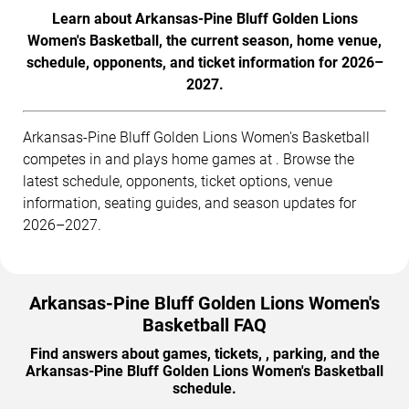
Learn about Arkansas-Pine Bluff Golden Lions
Women's Basketball, the current season, home venue,
schedule, opponents, and ticket information for 2026–
2027.
Arkansas-Pine Bluff Golden Lions Women's Basketball
competes in and plays home games at . Browse the
latest schedule, opponents, ticket options, venue
information, seating guides, and season updates for
2026–2027.
Arkansas-Pine Bluff Golden Lions Women's
Basketball FAQ
Find answers about games, tickets, , parking, and the
Arkansas-Pine Bluff Golden Lions Women's Basketball
schedule.