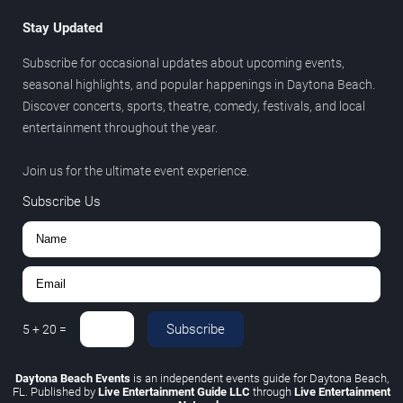
Stay Updated
Subscribe for occasional updates about upcoming events,
seasonal highlights, and popular happenings in Daytona Beach.
Discover concerts, sports, theatre, comedy, festivals, and local
entertainment throughout the year.
Join us for the ultimate event experience.
Subscribe Us
Subscribe
5
+
20
=
Daytona Beach Events
is an independent events guide for Daytona Beach,
FL. Published by
Live Entertainment Guide LLC
through
Live Entertainment