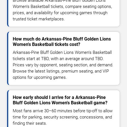
Browse available Arkansas-Pine Bluff Golden Lions
Women's Basketball tickets, compare seating options,
prices, and availability for upcoming games through
trusted ticket marketplaces.
How much do Arkansas-Pine Bluff Golden Lions
Women's Basketball tickets cost?
Arkansas-Pine Bluff Golden Lions Women's Basketball
tickets start at TBD, with an average around TBD.
Prices vary by opponent, seating section, and demand.
Browse the latest listings, premium seating, and VIP
options for upcoming games.
How early should I arrive for a Arkansas-Pine
Bluff Golden Lions Women's Basketball game?
Most fans arrive 30–60 minutes before tip-off to allow
time for parking, security screening, concessions, and
finding their seats.