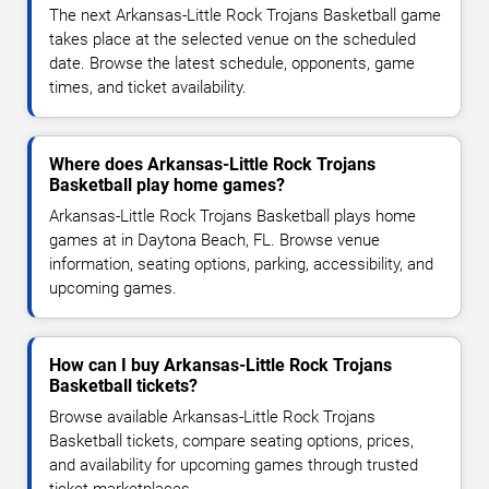
The next Arkansas-Little Rock Trojans Basketball game
takes place at the selected venue on the scheduled
date. Browse the latest schedule, opponents, game
times, and ticket availability.
Where does Arkansas-Little Rock Trojans
Basketball play home games?
Arkansas-Little Rock Trojans Basketball plays home
games at in Daytona Beach, FL. Browse venue
information, seating options, parking, accessibility, and
upcoming games.
How can I buy Arkansas-Little Rock Trojans
Basketball tickets?
Browse available Arkansas-Little Rock Trojans
Basketball tickets, compare seating options, prices,
and availability for upcoming games through trusted
ticket marketplaces.