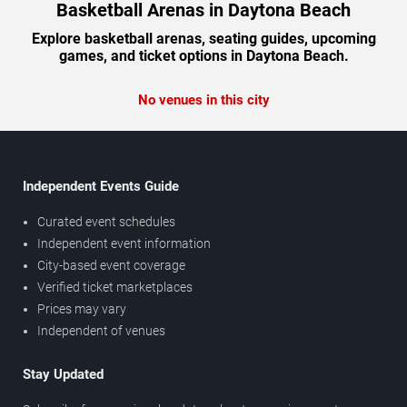
Basketball Arenas in Daytona Beach
Explore basketball arenas, seating guides, upcoming
games, and ticket options in Daytona Beach.
No venues in this city
Independent Events Guide
Curated event schedules
Independent event information
City-based event coverage
Verified ticket marketplaces
Prices may vary
Independent of venues
Stay Updated