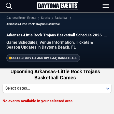
Daytona Beach Events
Sports
Basketball
Arkansas-Little Rock Trojans Basketball
Arkansas-Little Rock Trojans Basketball Schedule 2026–
2027
Game Schedules, Venue Information, Tickets &
Season Updates in Daytona Beach, FL
COLLEGE (DIV I-A AND DIV I-AA) BASKETBALL
Upcoming Arkansas-Little Rock Trojans
Basketball Games
Select dates...
No events available in your selected area