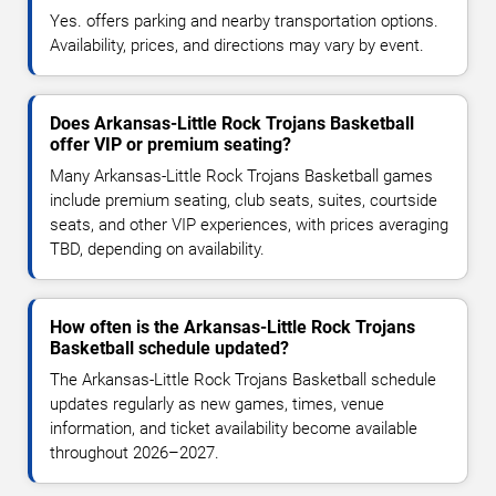
Yes. offers parking and nearby transportation options.
Availability, prices, and directions may vary by event.
Does Arkansas-Little Rock Trojans Basketball
offer VIP or premium seating?
Many Arkansas-Little Rock Trojans Basketball games
include premium seating, club seats, suites, courtside
seats, and other VIP experiences, with prices averaging
TBD, depending on availability.
How often is the Arkansas-Little Rock Trojans
Basketball schedule updated?
The Arkansas-Little Rock Trojans Basketball schedule
updates regularly as new games, times, venue
information, and ticket availability become available
throughout 2026–2027.