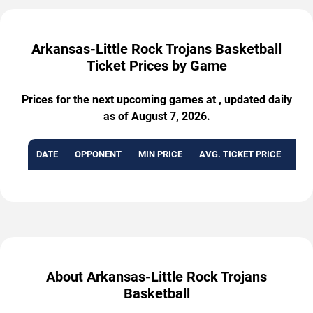
Arkansas-Little Rock Trojans Basketball
Ticket Prices by Game
Prices for the next upcoming games at , updated daily
as of August 7, 2026.
DATE
OPPONENT
MIN PRICE
AVG. TICKET PRICE
AVA
About Arkansas-Little Rock Trojans
Basketball