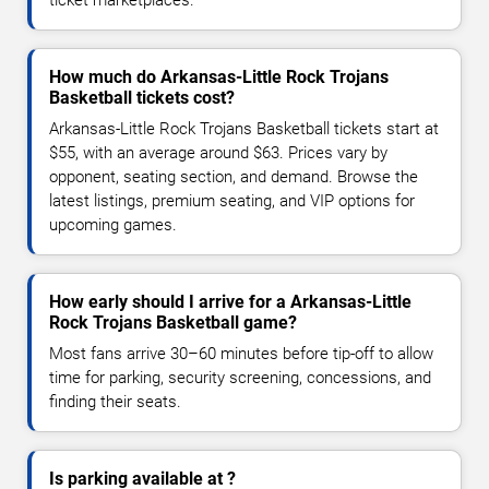
How much do Arkansas-Little Rock Trojans
Basketball tickets cost?
Arkansas-Little Rock Trojans Basketball tickets start at
$55, with an average around $63. Prices vary by
opponent, seating section, and demand. Browse the
latest listings, premium seating, and VIP options for
upcoming games.
How early should I arrive for a Arkansas-Little
Rock Trojans Basketball game?
Most fans arrive 30–60 minutes before tip-off to allow
time for parking, security screening, concessions, and
finding their seats.
Is parking available at ?