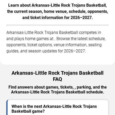
Learn about Arkansas-Little Rock Trojans Basketball,
the current season, home venue, schedule, opponents,
and ticket information for 2026–2027.
Arkansas-Little Rock Trojans Basketball competes in
and plays home games at . Browse the latest schedule,
opponents, ticket options, venue information, seating
guides, and season updates for 2026–2027.
Arkansas-Little Rock Trojans Basketball
FAQ
Find answers about games, tickets, , parking, and the
Arkansas-Little Rock Trojans Basketball schedule.
When is the next Arkansas-Little Rock Trojans
Basketball game?