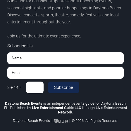
Subscribe for occasional updates about upcoming events,
seasonal highlights, and popular happenings in Daytona Beach.
Discover concerts, sports, theatre, comedy, festivals, and local
entertainment throughout the year.
Join us for the ultimate event experience.
Subscribe Us
Subscribe
2
+
14
=
Daytona Beach Events
is an independent events guide for Daytona Beach,
FL. Published by
Live Entertainment Guide LLC
through
Live Entertainment
Network
.
Daytona Beach Events
|
Sitemap
|
© 2026. All Rights Reserved.