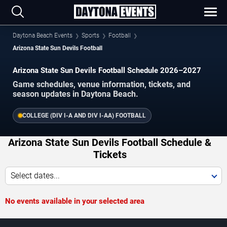
Daytona Beach Events
Sports
Football
Arizona State Sun Devils Football
Arizona State Sun Devils Football Schedule 2026–2027
Game schedules, venue information, tickets, and
season updates in Daytona Beach.
COLLEGE (DIV I-A AND DIV I-AA) FOOTBALL
Arizona State Sun Devils Football Schedule &
Tickets
Select dates...
No events available in your selected area