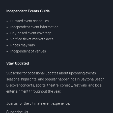
Independent Events Guide
Curated event schedules
Independent event information
City-based event coverage
Verified ticket marketplaces
Prices may vary
Independent of venues
Stay Updated
Subscribe for occasional updates about upcoming events,
seasonal highlights, and popular happenings in Daytona Beach.
Discover concerts, sports, theatre, comedy, festivals, and local
entertainment throughout the year.
Join us for the ultimate event experience.
Subscribe Us