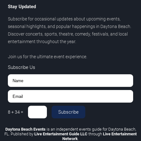
Stay Updated
Subscribe for occasional updates about upcoming events,
seasonal highlights, and popular happenings in Daytona Beach.
Discover concerts, sports, theatre, comedy, festivals, and local
entertainment throughout the year.
Join us for the ultimate event experience.
Subscribe Us
Subscribe
8
+
34
=
Daytona Beach Events
is an independent events guide for Daytona Beach,
FL. Published by
Live Entertainment Guide LLC
through
Live Entertainment
Network
.