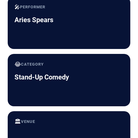
🎤
PERFORMER
Aries Spears
😂
CATEGORY
Stand-Up Comedy
🏛️
VENUE