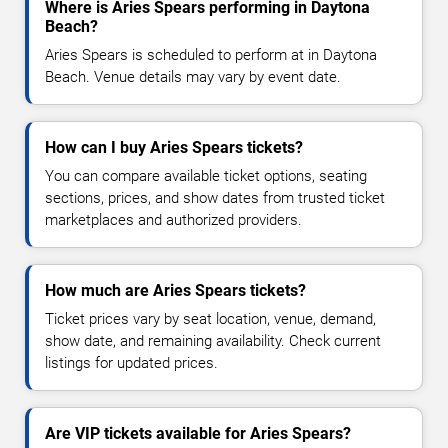
Where is Aries Spears performing in Daytona
Beach?
Aries Spears is scheduled to perform at in Daytona
Beach. Venue details may vary by event date.
How can I buy Aries Spears tickets?
You can compare available ticket options, seating
sections, prices, and show dates from trusted ticket
marketplaces and authorized providers.
How much are Aries Spears tickets?
Ticket prices vary by seat location, venue, demand,
show date, and remaining availability. Check current
listings for updated prices.
Are VIP tickets available for Aries Spears?