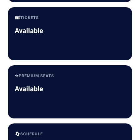
🎟️
TICKETS
Available
⭐
PREMIUM SEATS
Available
🔄
SCHEDULE