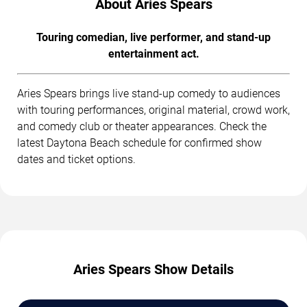
About Aries Spears
Touring comedian, live performer, and stand-up
entertainment act.
Aries Spears brings live stand-up comedy to audiences
with touring performances, original material, crowd work,
and comedy club or theater appearances. Check the
latest Daytona Beach schedule for confirmed show
dates and ticket options.
Aries Spears Show Details