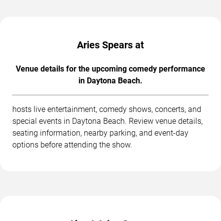
Aries Spears at
Venue details for the upcoming comedy performance
in Daytona Beach.
hosts live entertainment, comedy shows, concerts, and
special events in Daytona Beach. Review venue details,
seating information, nearby parking, and event-day
options before attending the show.