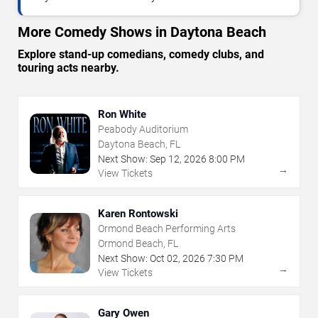
More Comedy Shows in Daytona Beach
Explore stand-up comedians, comedy clubs, and
touring acts nearby.
Ron White
Peabody Auditorium
Daytona Beach, FL
Next Show:
Sep
12
,
2026
8:00 PM
→
View Tickets
Karen Rontowski
Ormond Beach Performing Arts
Ormond Beach, FL
Next Show:
Oct
02
,
2026
7:30 PM
→
View Tickets
Gary Owen