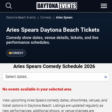
Daytona Beach Events
Comedy
Aries Spears
Aries Spears Daytona Beach Tickets
Comedy show dates, venue details, tickets, and live
performance schedules.
COMEDY
Aries Spears Comedy Schedule 2026
Select dates...
No events available in your selected area
View upcoming Aries Spears comedy dates, showtimes, venues, and
ticket options in Daytona Beach. Listings are updated regularly as
new performances, additional shows, or venue changes are