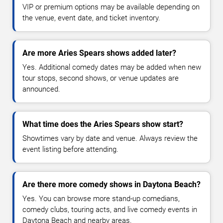
VIP or premium options may be available depending on
the venue, event date, and ticket inventory.
Are more Aries Spears shows added later?
Yes. Additional comedy dates may be added when new
tour stops, second shows, or venue updates are
announced.
What time does the Aries Spears show start?
Showtimes vary by date and venue. Always review the
event listing before attending.
Are there more comedy shows in Daytona Beach?
Yes. You can browse more stand-up comedians,
comedy clubs, touring acts, and live comedy events in
Daytona Beach and nearby areas.