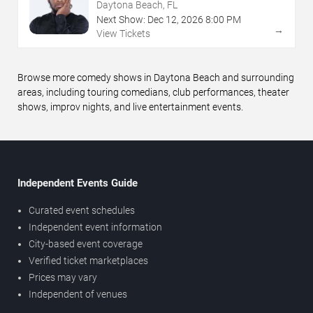
Daytona Beach, FL
Next Show:
Dec
12
,
2026
8:00 PM
→
View Tickets
Browse more comedy shows in Daytona Beach and surrounding
areas, including touring comedians, club performances, theater
shows, improv nights, and live entertainment events.
Independent Events Guide
Curated event schedules
Independent event information
City-based event coverage
Verified ticket marketplaces
Prices may vary
Independent of venues