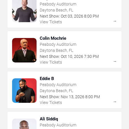
Peabody Auditorium
Daytona Beach, FL
Next Show:
Oct
03
,
2026
8:00 PM
→
View Tickets
Colin Mochrie
Peabody Auditorium
Daytona Beach, FL
Next Show:
Oct
10
,
2026
7:30 PM
→
View Tickets
Eddie B
Peabody Auditorium
Daytona Beach, FL
Next Show:
Nov
13
,
2026
8:00 PM
→
View Tickets
Ali Siddiq
Peabody Auditorium