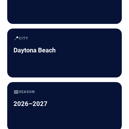
📍
CITY
Daytona Beach
📅
SEASON
2026–2027