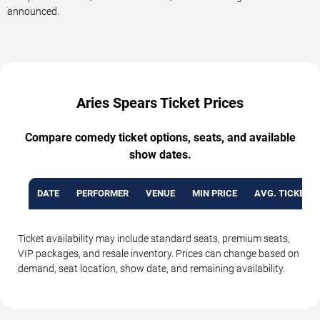
announced.
Aries Spears Ticket Prices
Compare comedy ticket options, seats, and available
show dates.
DATE
PERFORMER
VENUE
MIN PRICE
AVG. TICKET P
Ticket availability may include standard seats, premium seats,
VIP packages, and resale inventory. Prices can change based on
demand, seat location, show date, and remaining availability.