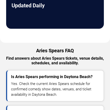
Updated Daily
Aries Spears FAQ
Find answers about Aries Spears tickets, venue details,
schedules, and availability.
Is Aries Spears performing in Daytona Beach?
Yes. Check the current Aries Spears schedule for
confirmed comedy show dates, venues, and ticket
availability in Daytona Beach.