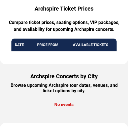
Archspire Ticket Prices
Compare ticket prices, seating options, VIP packages,
and availability for upcoming Archspire concerts.
DATE
PRICE FROM
AVAILABLE TICKETS
Archspire Concerts by City
Browse upcoming Archspire tour dates, venues, and
ticket options by city.
No events