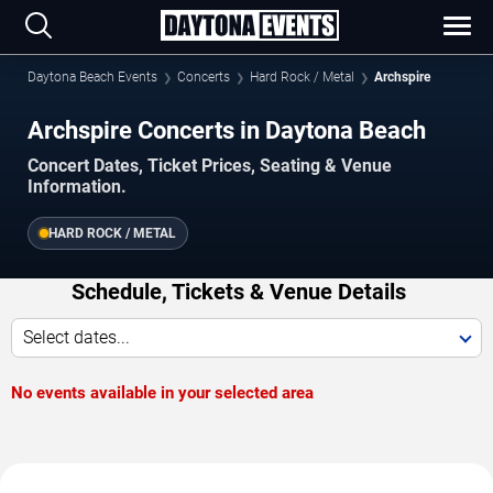
Daytona Beach Events
Concerts
Hard Rock / Metal
Archspire
Archspire Concerts in Daytona Beach
Concert Dates, Ticket Prices, Seating & Venue
Information.
HARD ROCK / METAL
Schedule, Tickets & Venue Details
Select dates...
No events available in your selected area