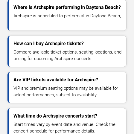
Where is Archspire performing in Daytona Beach?
Archspire is scheduled to perform at in Daytona Beach,
.
How can I buy Archspire tickets?
Compare available ticket options, seating locations, and
pricing for upcoming Archspire concerts.
Are VIP tickets available for Archspire?
VIP and premium seating options may be available for
select performances, subject to availability.
What time do Archspire concerts start?
Start times vary by event date and venue. Check the
concert schedule for performance details.