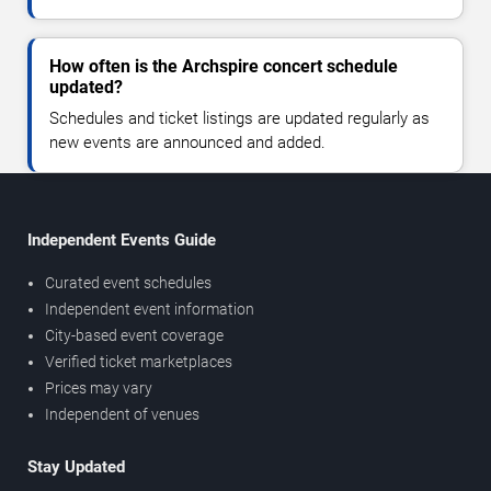
How often is the Archspire concert schedule
updated?
Schedules and ticket listings are updated regularly as
new events are announced and added.
Independent Events Guide
Curated event schedules
Independent event information
City-based event coverage
Verified ticket marketplaces
Prices may vary
Independent of venues
Stay Updated