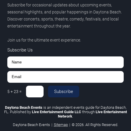
Subscribe for occasional updates about upcoming events,
seasonal highlights, and popular happenings in Daytona Beach.
Discover concerts, sports, theatre, comedy, festivals, and local
entertainment throughout the year.
Join us for the ultimate event experience.
Subscribe Us
Subscribe
5
+
23
=
Daytona Beach Events
is an independent events guide for Daytona Beach,
FL. Published by
Live Entertainment Guide LLC
through
Live Entertainment
Network
.
Daytona Beach Events
|
Sitemap
|
© 2026. All Rights Reserved.