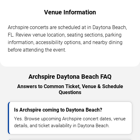
Venue Information
Archspire concerts are scheduled at in Daytona Beach,
FL. Review venue location, seating sections, parking
information, accessibility options, and nearby dining
before attending the event.
Archspire Daytona Beach FAQ
Answers to Common Ticket, Venue & Schedule
Questions
Is Archspire coming to Daytona Beach?
Yes. Browse upcoming Archspire concert dates, venue
details, and ticket availability in Daytona Beach.