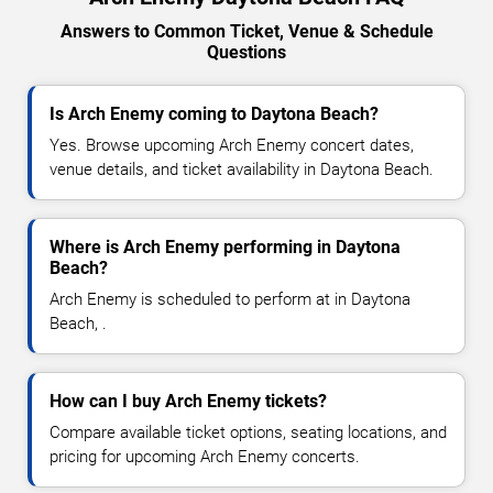
Answers to Common Ticket, Venue & Schedule
Questions
Is Arch Enemy coming to Daytona Beach?
Yes. Browse upcoming Arch Enemy concert dates,
venue details, and ticket availability in Daytona Beach.
Where is Arch Enemy performing in Daytona
Beach?
Arch Enemy is scheduled to perform at in Daytona
Beach, .
How can I buy Arch Enemy tickets?
Compare available ticket options, seating locations, and
pricing for upcoming Arch Enemy concerts.