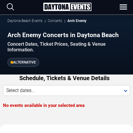
Daytona Beach Events
Concerts
Arch Enemy
Arch Enemy Concerts in Daytona Beach
Concert Dates, Ticket Prices, Seating & Venue
Information.
ALTERNATIVE
Schedule, Tickets & Venue Details
Select dates...
No events available in your selected area