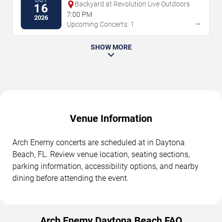
Backyard at Revolution Live Outdoors
16
7:00 PM
2026
→
Upcoming Concerts: 1
SHOW MORE
Venue Information
Arch Enemy concerts are scheduled at in Daytona
Beach, FL. Review venue location, seating sections,
parking information, accessibility options, and nearby
dining before attending the event.
Arch Enemy Daytona Beach FAQ