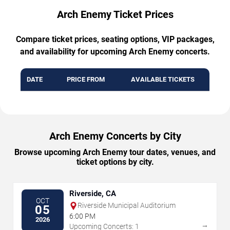
Arch Enemy Ticket Prices
Compare ticket prices, seating options, VIP packages,
and availability for upcoming Arch Enemy concerts.
DATE
PRICE FROM
AVAILABLE TICKETS
Arch Enemy Concerts by City
Browse upcoming Arch Enemy tour dates, venues, and
ticket options by city.
Riverside, CA
OCT
Riverside Municipal Auditorium
05
6:00 PM
2026
→
Upcoming Concerts: 1