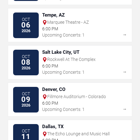
Tempe, AZ
OCT
Marquee Theatre - AZ
06
6:00 PM
2026
→
Upcoming Concerts: 1
Salt Lake City, UT
OCT
Rockwell At The Complex
08
6:00 PM
2026
→
Upcoming Concerts: 1
Denver, CO
OCT
Fillmore Auditorium - Colorado
09
6:00 PM
2026
→
Upcoming Concerts: 1
Dallas, TX
OCT
The Echo Lounge and Music Hall
11