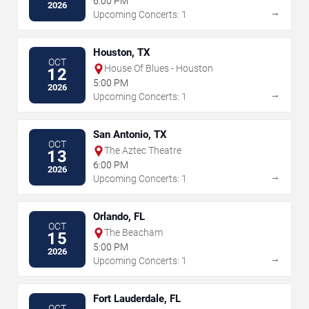
6:00 PM
2026
→
Upcoming Concerts: 1
Houston, TX
OCT
House Of Blues - Houston
12
5:00 PM
2026
→
Upcoming Concerts: 1
San Antonio, TX
OCT
The Aztec Theatre
13
6:00 PM
2026
→
Upcoming Concerts: 1
Orlando, FL
OCT
The Beacham
15
5:00 PM
2026
→
Upcoming Concerts: 1
Fort Lauderdale, FL
OCT