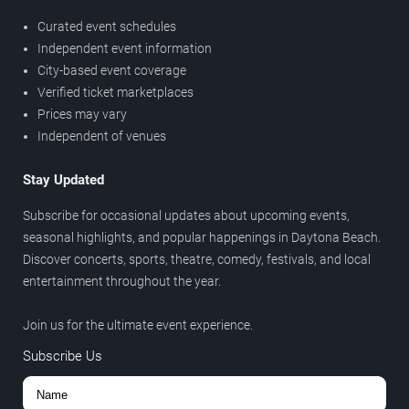
Curated event schedules
Independent event information
City-based event coverage
Verified ticket marketplaces
Prices may vary
Independent of venues
Stay Updated
Subscribe for occasional updates about upcoming events,
seasonal highlights, and popular happenings in Daytona Beach.
Discover concerts, sports, theatre, comedy, festivals, and local
entertainment throughout the year.
Join us for the ultimate event experience.
Subscribe Us