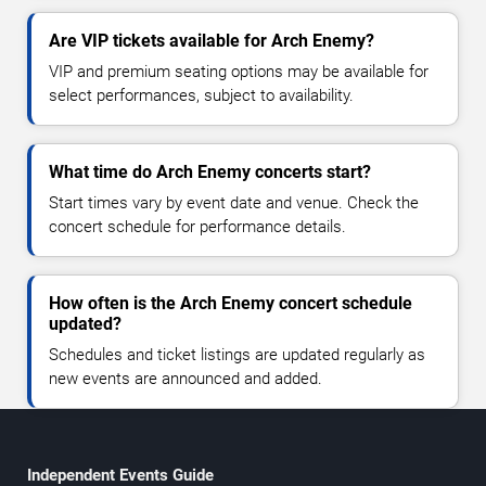
Are VIP tickets available for Arch Enemy?
VIP and premium seating options may be available for
select performances, subject to availability.
What time do Arch Enemy concerts start?
Start times vary by event date and venue. Check the
concert schedule for performance details.
How often is the Arch Enemy concert schedule
updated?
Schedules and ticket listings are updated regularly as
new events are announced and added.
Independent Events Guide