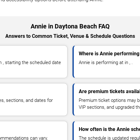
Annie in Daytona Beach FAQ
Answers to Common Ticket, Venue & Schedule Questions
Where is Annie performing
 , starting the scheduled date
Annie is performing at in , .
Are premium tickets availa
es, sections, and dates for
Premium ticket options may be 
VIP sections, and upgraded th
How often is the Annie sc
commendations can vary.
The schedule is updated regula