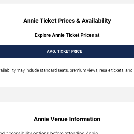
Annie Ticket Prices & Availability
Explore Annie Ticket Prices at
AVG. TICKET PRICE
ilability may include standard seats, premium views, resale tickets, and 
Annie Venue Information
 and accessibility options before attending Annie.