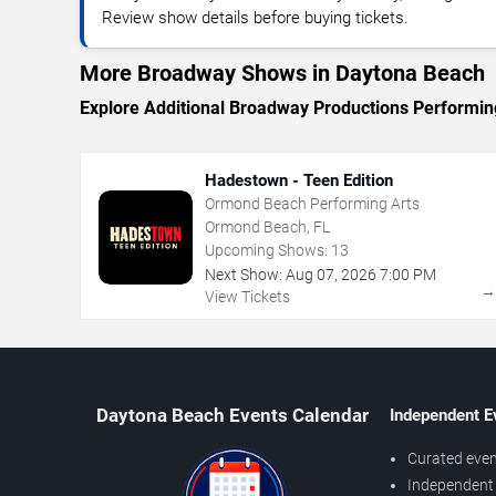
Review show details before buying tickets.
More Broadway Shows in Daytona Beach
Explore Additional Broadway Productions Performin
Hadestown - Teen Edition
Ormond Beach Performing Arts
Ormond Beach, FL
Upcoming Shows:
13
Next Show:
Aug
07
,
2026
7:00 PM
View Tickets
Daytona Beach Events Calendar
Independent E
Curated even
Independent 