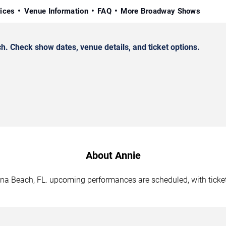
rices
Venue Information
FAQ
More Broadway Shows
 Check show dates, venue details, and ticket options.
About Annie
tona Beach, FL. upcoming performances are scheduled, with ticke