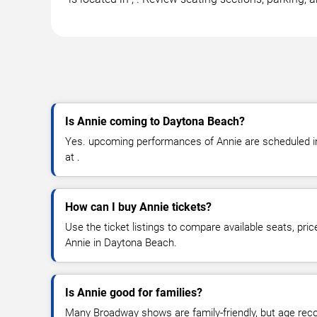
Is Annie coming to Daytona Beach?
Yes. upcoming performances of Annie are scheduled in
at .
How can I buy Annie tickets?
Use the ticket listings to compare available seats, pric
Annie in Daytona Beach.
Is Annie good for families?
Many Broadway shows are family-friendly, but age re