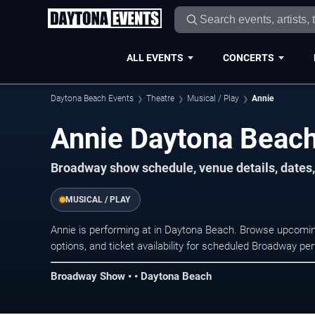
ALL EVENTS
CONCERTS
Daytona Beach Events
Theatre
Musical / Play
Annie
Annie Daytona Beach
Broadway show schedule, venue details, dates,
MUSICAL / PLAY
Annie is performing at in Daytona Beach. Browse upcomin
options, and ticket availability for scheduled Broadway p
Broadway Show • • Daytona Beach