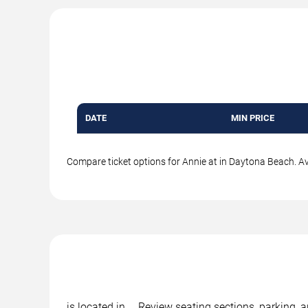
DATE
MIN PRICE
Compare ticket options for Annie at in Daytona Beach. Ava
is located in , . Review seating sections, parking,