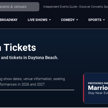
Independent Events Guide • Discover Concerts, Sp
BROADWAY
LIVE SHOWS
COMEDY
SPORTS
 Tickets
 and tickets in Daytona Beach.
g show dates, venue information, seating
PREFERRED PA
erformances in 2026 and 2027.
Marrio
Stay Near Ev