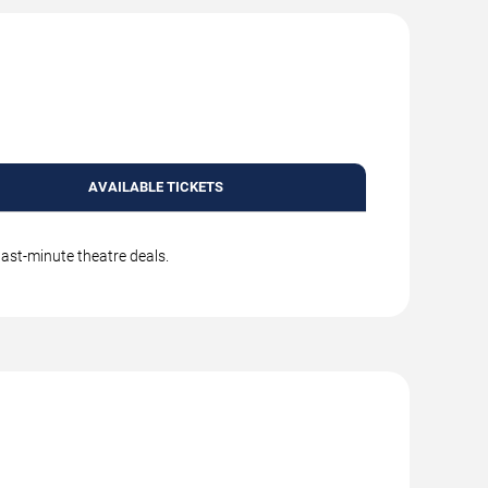
AVAILABLE TICKETS
last-minute theatre deals.