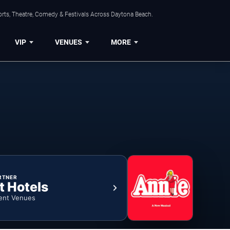
orts, Theatre, Comedy & Festivals Across Daytona Beach.
VIP
VENUES
MORE
RTNER
t Hotels
ent Venues