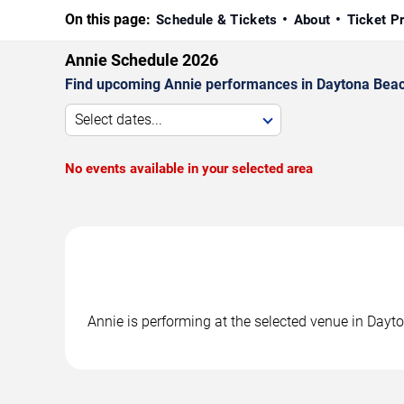
On this page:
Schedule & Tickets
About
Ticket P
Annie Schedule 2026
Find upcoming Annie performances in Daytona Beach.
Select dates...
No events available in your selected area
Annie is performing at the selected venue in Day