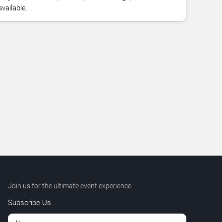
vailable.
Join us for the ultimate event experience.
Subscribe Us