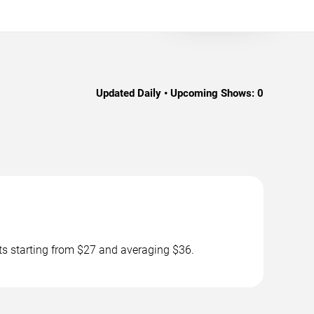
Updated Daily • Upcoming Shows:
0
ts starting from $27 and averaging $36.