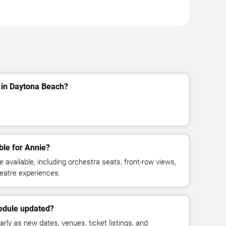
 in Daytona Beach?
ble for Annie?
available, including orchestra seats, front-row views,
eatre experiences.
hedule updated?
rly as new dates, venues, ticket listings, and