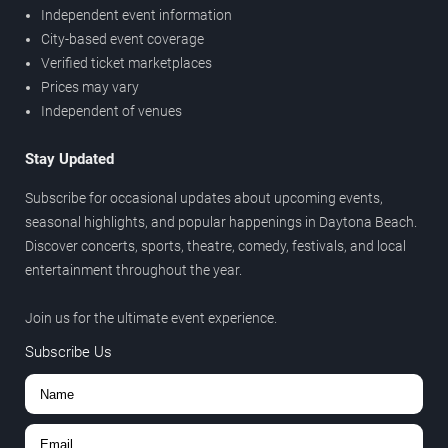
Independent event information
City-based event coverage
Verified ticket marketplaces
Prices may vary
Independent of venues
Stay Updated
Subscribe for occasional updates about upcoming events,
seasonal highlights, and popular happenings in Daytona Beach.
Discover concerts, sports, theatre, comedy, festivals, and local
entertainment throughout the year.
Join us for the ultimate event experience.
Subscribe Us