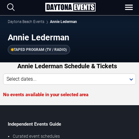
Daytona Beach Events
Annie Lederman
Annie Lederman
TAPED PROGRAM (TV / RADIO)
Annie Lederman Schedule & Tickets
Select dates...
No events available in your selected area
Independent Events Guide
Curated event schedules