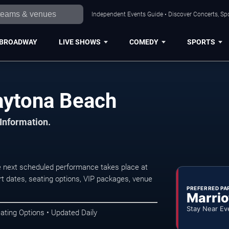
Independent Events Guide • Discover Concerts, Sp
BROADWAY
LIVE SHOWS
COMEDY
SPORTS
Daytona Beach
 Information.
e next scheduled performance takes place at
t dates, seating options, VIP packages, venue
PREFERRED PA
Marrio
Stay Near Ev
ating Options • Updated Daily