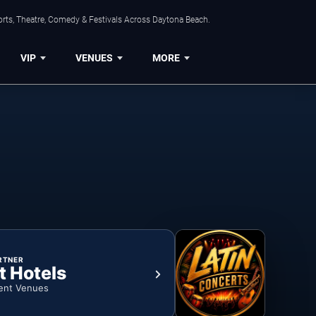
orts, Theatre, Comedy & Festivals Across Daytona Beach.
VIP
VENUES
MORE
RTNER
t Hotels
ent Venues