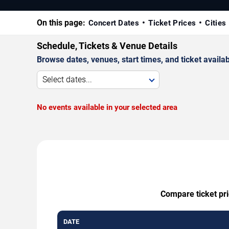
On this page:
Concert Dates
Ticket Prices
Cities
Schedule, Tickets & Venue Details
Browse dates, venues, start times, and ticket availabi
Select dates...
No events available in your selected area
Compare ticket pri
DATE