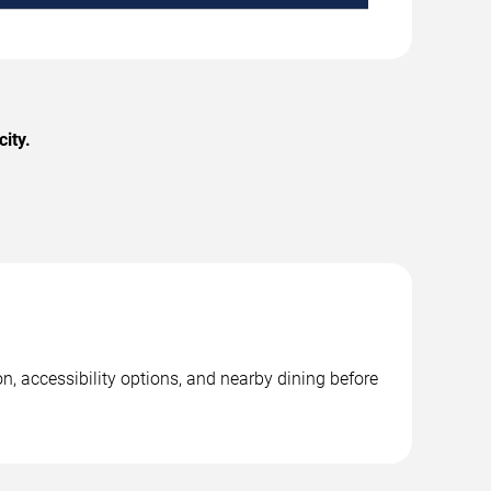
ity.
n, accessibility options, and nearby dining before