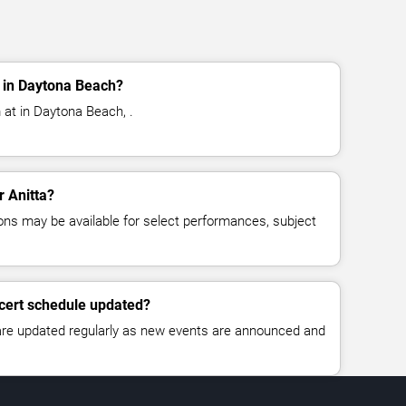
g in Daytona Beach?
 at in Daytona Beach, .
r Anitta?
ns may be available for select performances, subject
ncert schedule updated?
 are updated regularly as new events are announced and