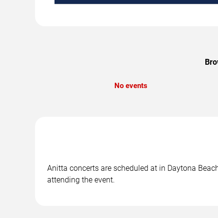
Bro
No events
Anitta concerts are scheduled at in Daytona Beach,
attending the event.