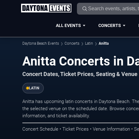
ALL EVENTS
CONCERTS
Daytona Beach Events
Concerts
Latin
Anitta
Anitta Concerts in 
Concert Dates, Ticket Prices, Seating & Venue
LATIN
Anitta has upcoming latin concerts in Daytona Beach. Th
the selected venue on the scheduled date. Browse concer
information, and ticket availability.
Concert Schedule • Ticket Prices • Venue Information • Se