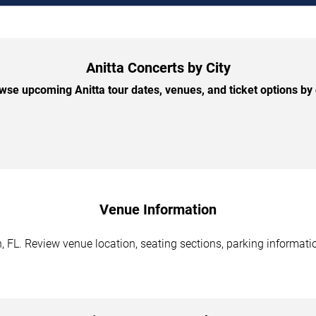
Anitta Concerts by City
wse upcoming Anitta tour dates, venues, and ticket options by c
Venue Information
 FL. Review venue location, seating sections, parking informatio