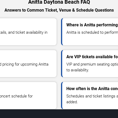
Anitta Daytona Beach FAQ
Answers to Common Ticket, Venue & Schedule Questions
Where is Anitta performin
s, and ticket availability in
Anitta is scheduled to perform
Are VIP tickets available fo
d pricing for upcoming Anitta
VIP and premium seating optio
to availability.
How often is the Anitta co
oncert schedule for
Schedules and ticket listings
added.