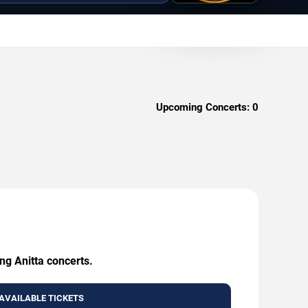
Upcoming Concerts:
0
ng Anitta concerts.
AVAILABLE TICKETS