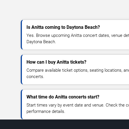
Is Anitta coming to Daytona Beach?
Yes. Browse upcoming Anitta concert dates, venue detail
Daytona Beach.
How can I buy Anitta tickets?
Compare available ticket options, seating locations, an
concerts.
What time do Anitta concerts start?
Start times vary by event date and venue. Check the c
performance details.