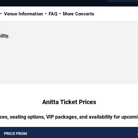
Venue Information
FAQ
More Concerts
lity.
Anitta Ticket Prices
ces, seating options, VIP packages, and availability for upcomi
PRICE FROM