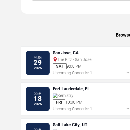
Browse
San Jose, CA
AUG
The Ritz - San Jose
29
SAT
9:00 PM
2026
Upcoming Concerts: 1
Fort Lauderdale, FL
SEP
Kemistry
18
FRI
10:00 PM
2026
Upcoming Concerts: 1
Salt Lake City, UT
SEP