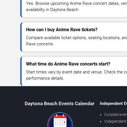
Yes. Browse upcoming Anime Rave concert dates, venue
availability in Daytona Beach.
How can I buy Anime Rave tickets?
Compare available ticket options, seating locations, a
Rave concerts.
What time do Anime Rave concerts start?
Start times vary by event date and venue. Check the c
performance details.
Daytona Beach Events Calendar
Independent E
Curated even
Independent 