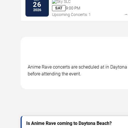
Sky SLC
26
SAT
9:00 PM
2026
Upcoming Concerts: 1
Anime Rave concerts are scheduled at in Daytona B
before attending the event.
Is Anime Rave coming to Daytona Beach?