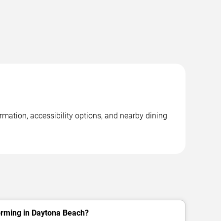
mation, accessibility options, and nearby dining
rming in Daytona Beach?