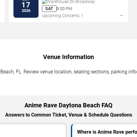
Warehouse On Broadway
17
SAT
8:00 PM
2026
→
→
Upcoming Concerts: 1
Venue Information
each, FL. Review venue location, seating sections, parking infor
Anime Rave Daytona Beach FAQ
Answers to Common Ticket, Venue & Schedule Questions
Where is Anime Rave perfo