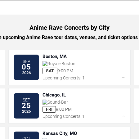
Anime Rave Concerts by City
 upcoming Anime Rave tour dates, venues, and ticket options b
Boston, MA
SEP
Royale Boston
05
SAT
9:00 PM
2026
→
→
Upcoming Concerts: 1
Chicago, IL
SEP
Sound-Bar
25
FRI
9:00 PM
2026
→
→
Upcoming Concerts: 1
Kansas City, MO
OCT