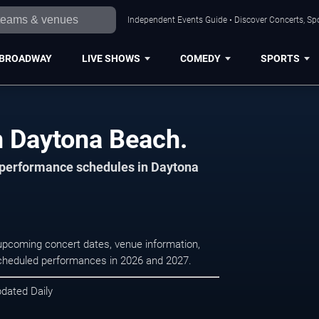
Independent Events Guide • Discover Concerts, Sp
BROADWAY
LIVE SHOWS
COMEDY
SPORTS
n Daytona Beach.
d performance schedules in Daytona
upcoming concert dates, venue information,
r scheduled performances in 2026 and 2027.
pdated Daily