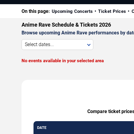
On this page:
Upcoming Concerts
Ticket Prices
C
Anime Rave Schedule & Tickets 2026
Browse upcoming Anime Rave performances by date, v
Select dates...
No events available in your selected area
Compare ticket prices
DATE