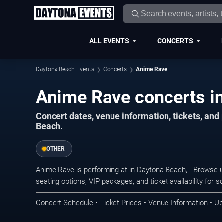
ALL EVENTS
CONCERTS
Daytona Beach Events
Concerts
Anime Rave
Anime Rave concerts i
Concert dates, venue information, tickets, an
Beach.
OTHER
Anime Rave is performing at in Daytona Beach, . Browse 
seating options, VIP packages, and ticket availability fo
Concert Schedule • Ticket Prices • Venue Information • U