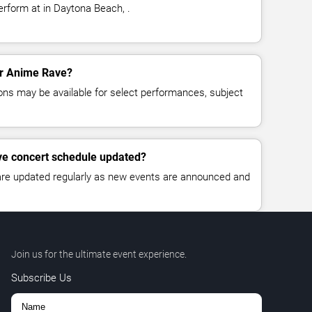
rform at in Daytona Beach, .
for Anime Rave?
ns may be available for select performances, subject
ve concert schedule updated?
 are updated regularly as new events are announced and
Join us for the ultimate event experience.
Subscribe Us