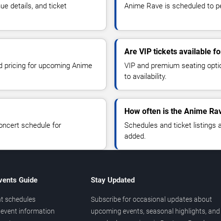
 details, and ticket
Anime Rave is scheduled to pe
Are VIP tickets available 
nd pricing for upcoming Anime
VIP and premium seating optio
to availability.
How often is the Anime Ra
oncert schedule for
Schedules and ticket listings
added.
vents Guide
Stay Updated
t schedules
Subscribe for occasional updates about
event information
upcoming events, seasonal highlights, and