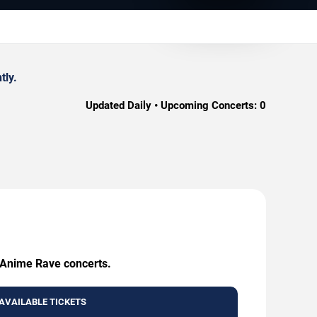
tly.
Updated Daily • Upcoming Concerts:
0
g Anime Rave concerts.
AVAILABLE TICKETS