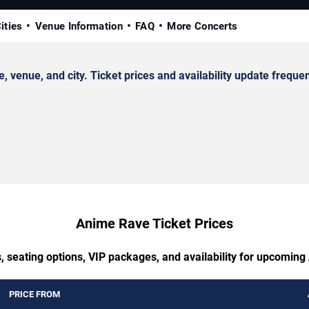
ities
Venue Information
FAQ
More Concerts
enue, and city. Ticket prices and availability update frequen
Anime Rave Ticket Prices
, seating options, VIP packages, and availability for upcomin
PRICE FROM