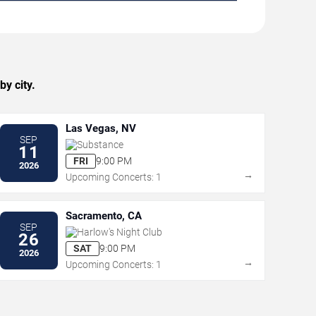
y city.
Las Vegas, NV
SEP
Substance
11
FRI
9:00 PM
2026
→
Upcoming Concerts: 1
Sacramento, CA
SEP
Harlow's Night Club
26
SAT
9:00 PM
2026
→
Upcoming Concerts: 1