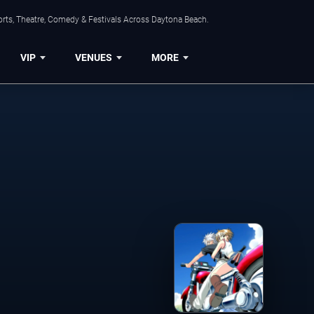
orts, Theatre, Comedy & Festivals Across Daytona Beach.
VIP
VENUES
MORE