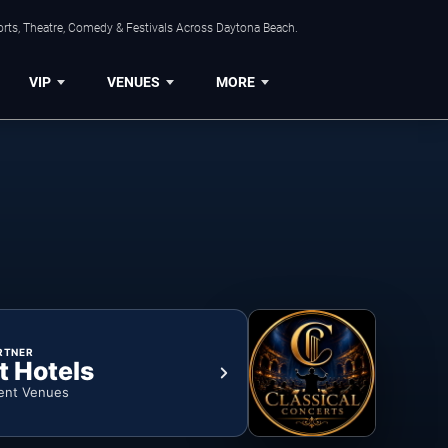
orts, Theatre, Comedy & Festivals Across Daytona Beach.
VIP
VENUES
MORE
RTNER
t Hotels
ent Venues