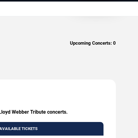
Upcoming Concerts:
0
Lloyd Webber Tribute concerts.
AVAILABLE TICKETS