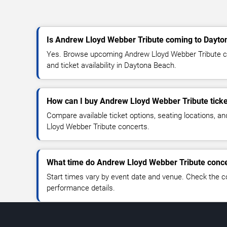
Is Andrew Lloyd Webber Tribute coming to Dayt
Yes. Browse upcoming Andrew Lloyd Webber Tribute co
and ticket availability in Daytona Beach.
How can I buy Andrew Lloyd Webber Tribute tick
Compare available ticket options, seating locations, a
Lloyd Webber Tribute concerts.
What time do Andrew Lloyd Webber Tribute concer
Start times vary by event date and venue. Check the c
performance details.