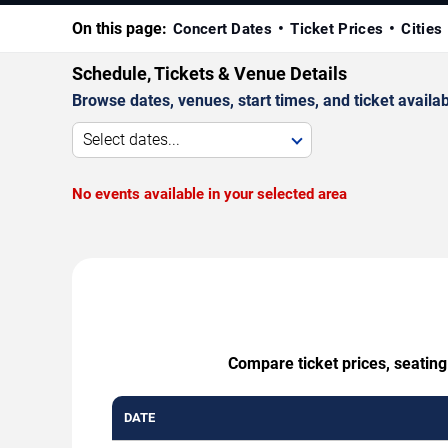
On this page:
Concert Dates
Ticket Prices
Cities
Schedule, Tickets & Venue Details
Browse dates, venues, start times, and ticket availabi
Select dates...
No events available in your selected area
Compare ticket prices, seatin
DATE