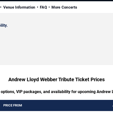
Venue Information
FAQ
More Concerts
lity.
Andrew Lloyd Webber Tribute Ticket Prices
g options, VIP packages, and availability for upcoming Andrew 
PRICE FROM