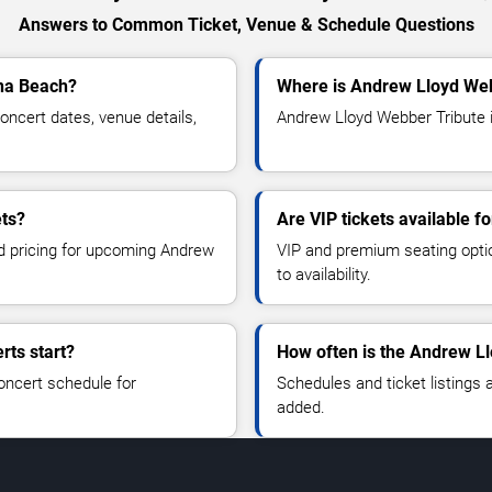
Answers to Common Ticket, Venue & Schedule Questions
ona Beach?
Where is Andrew Lloyd Web
ncert dates, venue details,
Andrew Lloyd Webber Tribute i
ets?
Are VIP tickets available 
nd pricing for upcoming Andrew
VIP and premium seating optio
to availability.
ts start?
How often is the Andrew L
oncert schedule for
Schedules and ticket listings
added.