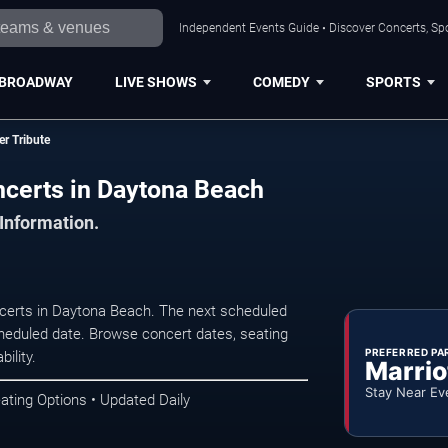
Independent Events Guide • Discover Concerts, Sp
BROADWAY
LIVE SHOWS
COMEDY
SPORTS
r Tribute
certs in Daytona Beach
 Information.
certs in Daytona Beach. The next scheduled
heduled date. Browse concert dates, seating
PREFERRED PA
ility.
Marrio
Stay Near Ev
ating Options • Updated Daily