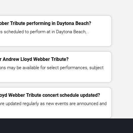
ber Tribute performing in Daytona Beach?
s scheduled to perform at in Daytona Beach, .
for Andrew Lloyd Webber Tribute?
ns may be available for select performances, subject
loyd Webber Tribute concert schedule updated?
 are updated regularly as new events are announced and