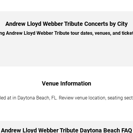
Andrew Lloyd Webber Tribute Concerts by City
 Andrew Lloyd Webber Tribute tour dates, venues, and ticket 
Venue Information
d at in Daytona Beach, FL. Review venue location, seating sectio
Andrew Lloyd Webber Tribute Daytona Beach FAQ