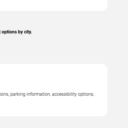
options by city.
ns, parking information, accessibility options,