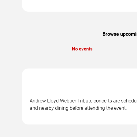
Browse upcoming
No events
Andrew Lloyd Webber Tribute concerts are schedule
and nearby dining before attending the event.