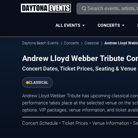
ALL EVENTS
CONCERTS
Daytona Beach Events
Concerts
Classical
Andrew Lloyd Webbe
Andrew Lloyd Webber Tribute Con
Concert Dates, Ticket Prices, Seating & Venue
CLASSICAL
Andrew Lloyd Webber Tribute has upcoming classical con
performance takes place at the selected venue on the sc
options, VIP packages, venue information, and ticket availab
Concert Schedule • Ticket Prices • Venue Information • Se