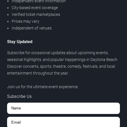
Independent event information
City-based event coverage
Verified ticket marketplaces
Prices may vary
Independent of venues
Stay Updated
Subscribe for occasional updates about upcoming events,
seasonal highlights, and popular happenings in Daytona Beach.
Discover concerts, sports, theatre, comedy, festivals, and local
entertainment throughout the year.
Join us for the ultimate event experience.
Subscribe Us