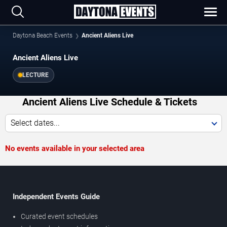
Daytona Beach Events
Ancient Aliens Live
Ancient Aliens Live
LECTURE
Ancient Aliens Live Schedule & Tickets
Select dates...
No events available in your selected area
Independent Events Guide
Curated event schedules