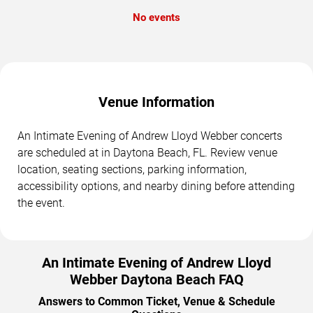
No events
Venue Information
An Intimate Evening of Andrew Lloyd Webber concerts
are scheduled at in Daytona Beach, FL. Review venue
location, seating sections, parking information,
accessibility options, and nearby dining before attending
the event.
An Intimate Evening of Andrew Lloyd
Webber Daytona Beach FAQ
Answers to Common Ticket, Venue & Schedule