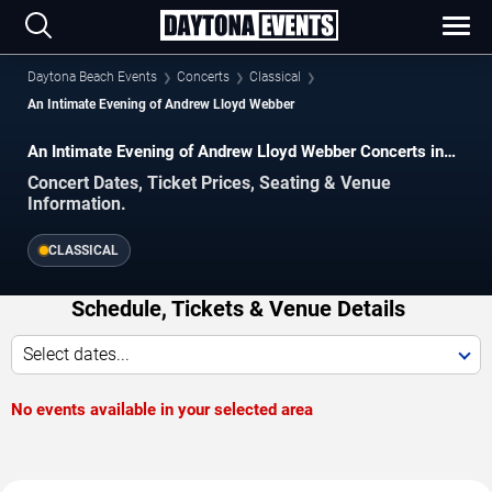
Daytona Beach Events
Concerts
Classical
An Intimate Evening of Andrew Lloyd Webber
An Intimate Evening of Andrew Lloyd Webber Concerts in
Daytona Beach
Concert Dates, Ticket Prices, Seating & Venue
Information.
CLASSICAL
Schedule, Tickets & Venue Details
Select dates...
No events available in your selected area