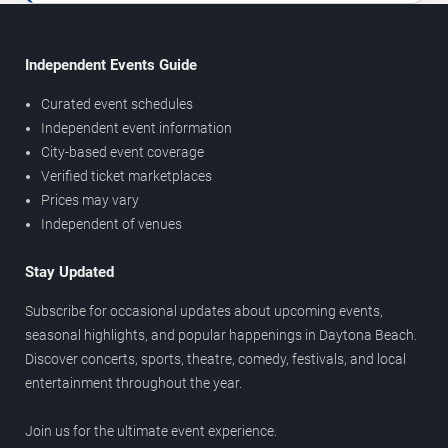
Independent Events Guide
Curated event schedules
Independent event information
City-based event coverage
Verified ticket marketplaces
Prices may vary
Independent of venues
Stay Updated
Subscribe for occasional updates about upcoming events,
seasonal highlights, and popular happenings in Daytona Beach.
Discover concerts, sports, theatre, comedy, festivals, and local
entertainment throughout the year.
Join us for the ultimate event experience.