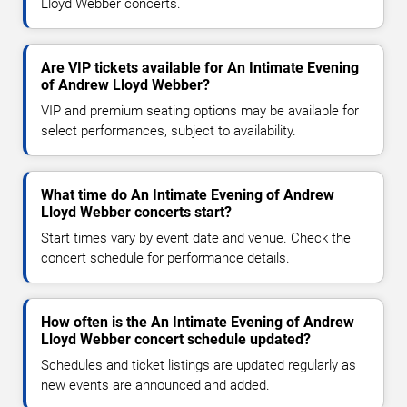
Lloyd Webber concerts.
Are VIP tickets available for An Intimate Evening
of Andrew Lloyd Webber?
VIP and premium seating options may be available for
select performances, subject to availability.
What time do An Intimate Evening of Andrew
Lloyd Webber concerts start?
Start times vary by event date and venue. Check the
concert schedule for performance details.
How often is the An Intimate Evening of Andrew
Lloyd Webber concert schedule updated?
Schedules and ticket listings are updated regularly as
new events are announced and added.