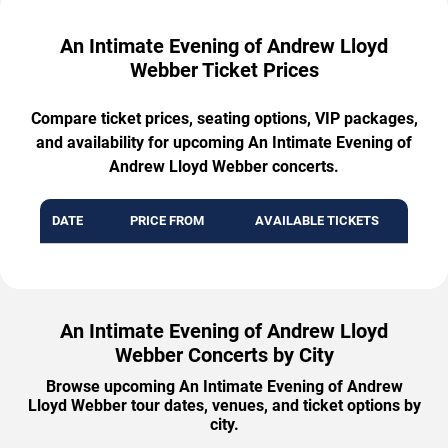
An Intimate Evening of Andrew Lloyd
Webber Ticket Prices
Compare ticket prices, seating options, VIP packages,
and availability for upcoming An Intimate Evening of
Andrew Lloyd Webber concerts.
DATE
PRICE FROM
AVAILABLE TICKETS
An Intimate Evening of Andrew Lloyd
Webber Concerts by City
Browse upcoming An Intimate Evening of Andrew
Lloyd Webber tour dates, venues, and ticket options by
city.