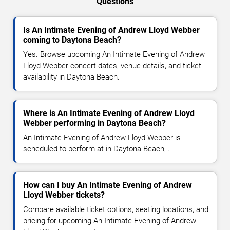
Questions
Is An Intimate Evening of Andrew Lloyd Webber
coming to Daytona Beach?
Yes. Browse upcoming An Intimate Evening of Andrew
Lloyd Webber concert dates, venue details, and ticket
availability in Daytona Beach.
Where is An Intimate Evening of Andrew Lloyd
Webber performing in Daytona Beach?
An Intimate Evening of Andrew Lloyd Webber is
scheduled to perform at in Daytona Beach, .
How can I buy An Intimate Evening of Andrew
Lloyd Webber tickets?
Compare available ticket options, seating locations, and
pricing for upcoming An Intimate Evening of Andrew