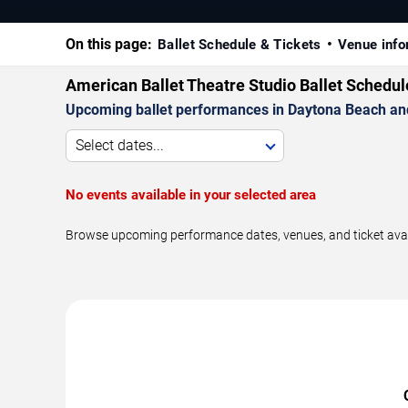
On this page:
Ballet Schedule & Tickets
Venue info
American Ballet Theatre Studio Ballet Schedu
Upcoming ballet performances in Daytona Beach an
Select dates...
No events available in your selected area
Browse upcoming performance dates, venues, and ticket availa