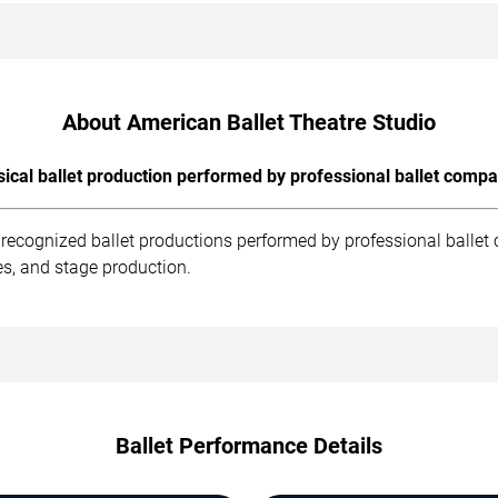
About American Ballet Theatre Studio
sical ballet production performed by professional ballet compa
t recognized ballet productions performed by professional balle
es, and stage production.
Ballet Performance Details