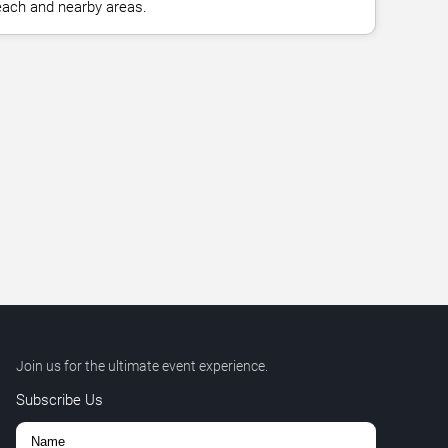
ach and nearby areas.
Join us for the ultimate event experience.
Subscribe Us