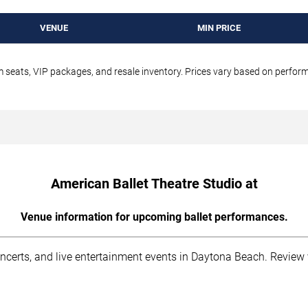
VENUE
MIN PRICE
um seats, VIP packages, and resale inventory. Prices vary based on perfo
American Ballet Theatre Studio at
Venue information for upcoming ballet performances.
oncerts, and live entertainment events in Daytona Beach. Review 