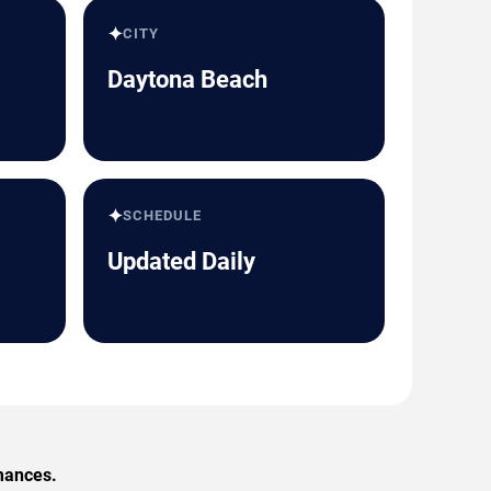
✦
CITY
Daytona Beach
✦
SCHEDULE
Updated Daily
rmances.