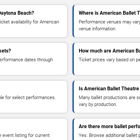
 Daytona Beach?
Where is American Ballet 
ket availability for American
Performance venues may vary b
venue information.
kets?
How much are American Bal
 performance dates through
Ticket prices vary based on p
Is American Ballet Theatre 
le for select performances.
Many ballet productions are 
vary by production.
Are there more ballet per
event listing for current
Yes. Browse additional ballet