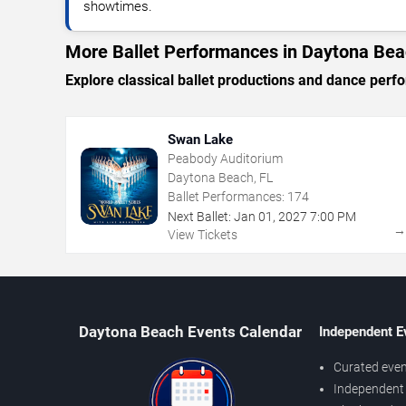
showtimes.
More Ballet Performances in Daytona Be
Explore classical ballet productions and dance per
Swan Lake
Peabody Auditorium
Daytona Beach, FL
Ballet Performances:
174
Next Ballet:
Jan
01
,
2027
7:00 PM
View Tickets
Daytona Beach Events Calendar
Independent E
Curated even
Independent 