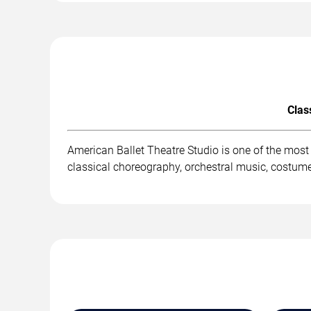
Clas
American Ballet Theatre Studio is one of the mos
classical choreography, orchestral music, costum