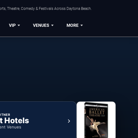
orts, Theatre, Comedy & Festivals Across Daytona Beach.
VIP
VENUES
MORE
RTNER
t Hotels
ent Venues