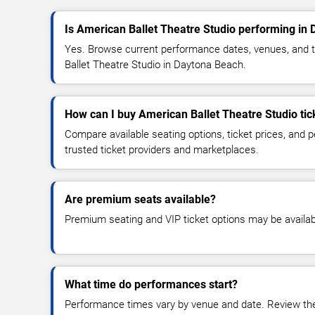
Is American Ballet Theatre Studio performing in
Yes. Browse current performance dates, venues, and tic
Ballet Theatre Studio in Daytona Beach.
How can I buy American Ballet Theatre Studio tic
Compare available seating options, ticket prices, and
trusted ticket providers and marketplaces.
Are premium seats available?
Premium seating and VIP ticket options may be availab
What time do performances start?
Performance times vary by venue and date. Review the 