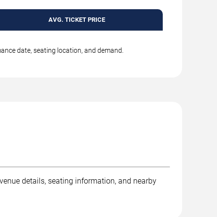
AVG. TICKET PRICE
rmance date, seating location, and demand.
venue details, seating information, and nearby