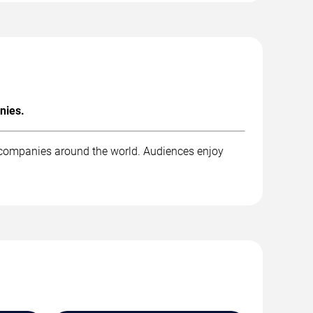
nies.
t companies around the world. Audiences enjoy