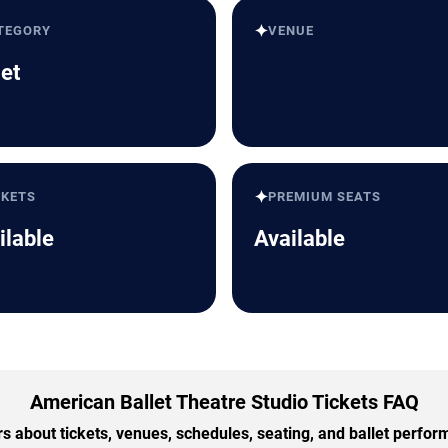
✦
TEGORY
VENUE
let
✦
CKETS
PREMIUM SEATS
ilable
Available
American Ballet Theatre Studio Tickets FAQ
 about tickets, venues, schedules, seating, and ballet perfo