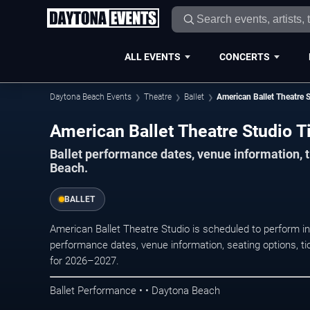
ALL EVENTS
CONCERTS
Daytona Beach Events
Theatre
Ballet
American Ballet Theatre 
American Ballet Theatre Studio T
Ballet performance dates, venue information, 
Beach.
BALLET
American Ballet Theatre Studio is scheduled to perform i
performance dates, venue information, seating options, tic
for 2026–2027.
Ballet Performance • • Daytona Beach