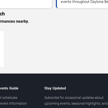
events throughout Daytona Be
ach
formances nearby.
→
vents Guide
Stay Updated
t schedules
Subscribe for occasional updates about
event information
upcoming events, seasonal highlights, and