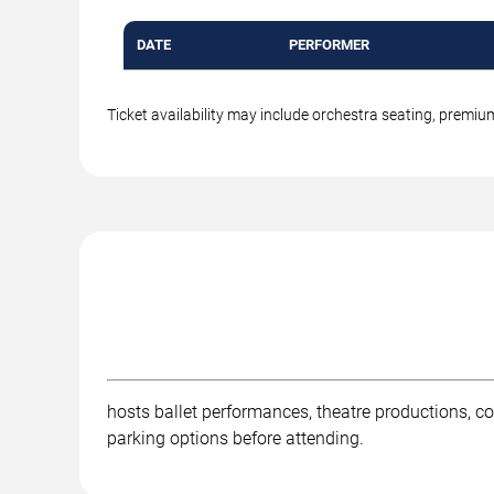
DATE
PERFORMER
Ticket availability may include orchestra seating, premi
hosts ballet performances, theatre productions, c
parking options before attending.