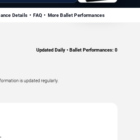
mance Details
FAQ
More Ballet Performances
Updated Daily • Ballet Performances:
0
ormation is updated regularly.
.