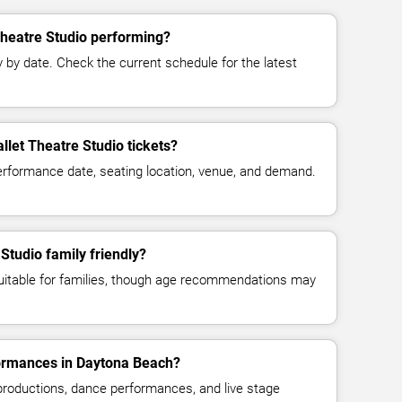
Theatre Studio performing?
y date. Check the current schedule for the latest
let Theatre Studio tickets?
erformance date, seating location, venue, and demand.
Studio family friendly?
suitable for families, though age recommendations may
formances in Daytona Beach?
 productions, dance performances, and live stage