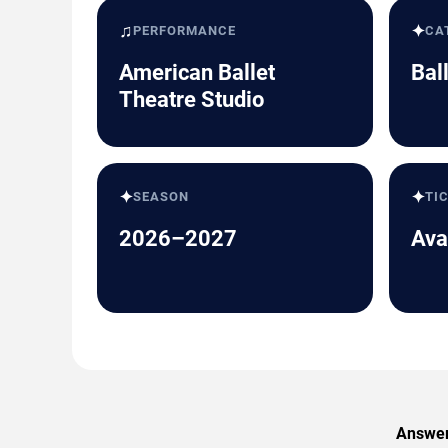
♫
✦
PERFORMANCE
CA
American Ballet
Bal
Theatre Studio
✦
✦
SEASON
TI
2026–2027
Ava
Answers