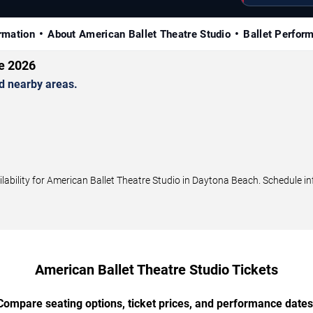
rmation
About American Ballet Theatre Studio
Ballet Perfor
le 2026
d nearby areas.
bility for American Ballet Theatre Studio in Daytona Beach. Schedule inf
American Ballet Theatre Studio Tickets
Compare seating options, ticket prices, and performance dates