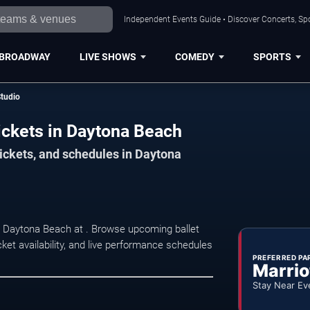
Independent Events Guide • Discover Concerts, Sp
BROADWAY
LIVE SHOWS
COMEDY
SPORTS
Studio
ickets in Daytona Beach
tickets, and schedules in Daytona
n Daytona Beach at . Browse upcoming ballet
ket availability, and live performance schedules
PREFERRED PA
Marrio
Stay Near Ev