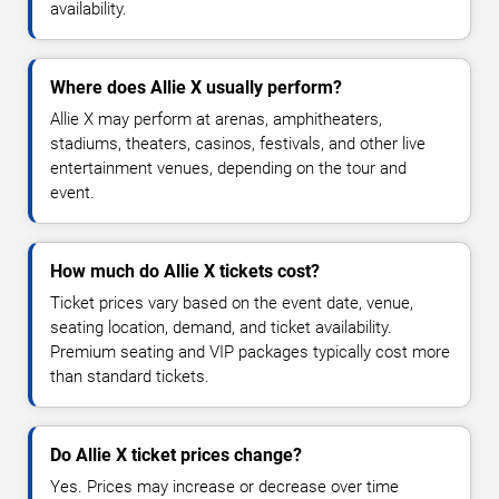
availability.
Where does Allie X usually perform?
Allie X may perform at arenas, amphitheaters,
stadiums, theaters, casinos, festivals, and other live
entertainment venues, depending on the tour and
event.
How much do Allie X tickets cost?
Ticket prices vary based on the event date, venue,
seating location, demand, and ticket availability.
Premium seating and VIP packages typically cost more
than standard tickets.
Do Allie X ticket prices change?
Yes. Prices may increase or decrease over time