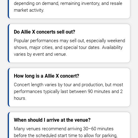
depending on demand, remaining inventory, and resale
market activity.
Do Allie X concerts sell out?
Popular performances may sell out, especially weekend
shows, major cities, and special tour dates. Availability
varies by event and venue.
How long is a Allie X concert?
Concert length varies by tour and production, but most
performances typically last between 90 minutes and 2
hours.
When should I arrive at the venue?
Many venues recommend arriving 30–60 minutes
before the scheduled start time to allow for parking,