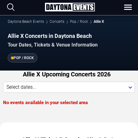
Daytona Beach Events
Concerts
Pop / Rock
Allie X
Allie X Concerts in Daytona Beach
Tour Dates, Tickets & Venue Information
POP / ROCK
Allie X Upcoming Concerts 2026
Select dates...
No events available in your selected area