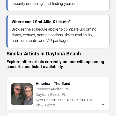
security screening, and finding your seat.
Where can I find Allie X tickets?
Browse the schedule above to compare upcoming
dates, venues, seating options, ticket availability,
premium seats, and VIP packages.
Similar Artists in Daytona Beach
Explore other artists currently on tour with upcoming
concerts and ticket availability.
America - The Band
Peabody Auditorium
Daytona Beach, FL
Next Concert:
Oct
04
,
2026
7:00 PM
→
View Tickets