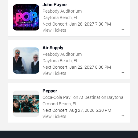
John Payne
Peabody Auditorium
Daytona Beach, FL
Next Concert:
Jan
28
,
2027
7:30 PM
→
View Tickets
Air Supply
Peabody Auditorium
Daytona Beach, FL
Next Concert:
Jan
22
,
2027
8:00 PM
→
View Tickets
Pepper
Coca-Cola Pavilion At Destination Daytona
Ormond Beach, FL
Next Concert:
Aug
27
,
2026
5:30 PM
→
View Tickets