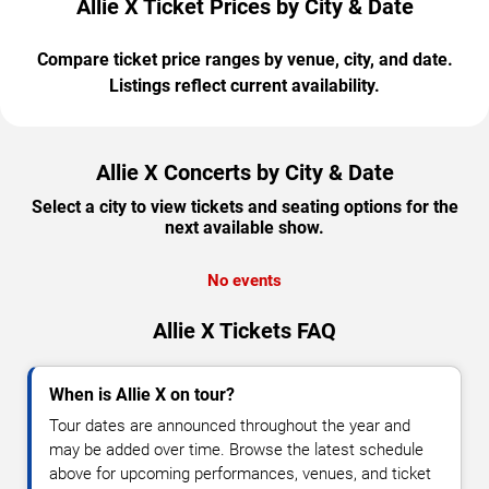
Allie X Ticket Prices by City & Date
Compare ticket price ranges by venue, city, and date.
Listings reflect current availability.
Allie X Concerts by City & Date
Select a city to view tickets and seating options for the
next available show.
No events
Allie X Tickets FAQ
When is Allie X on tour?
Tour dates are announced throughout the year and
may be added over time. Browse the latest schedule
above for upcoming performances, venues, and ticket