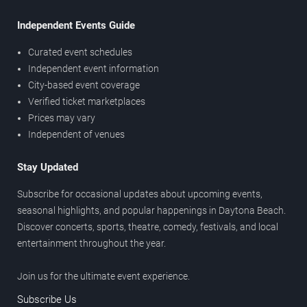
Independent Events Guide
Curated event schedules
Independent event information
City-based event coverage
Verified ticket marketplaces
Prices may vary
Independent of venues
Stay Updated
Subscribe for occasional updates about upcoming events,
seasonal highlights, and popular happenings in Daytona Beach.
Discover concerts, sports, theatre, comedy, festivals, and local
entertainment throughout the year.
Join us for the ultimate event experience.
Subscribe Us