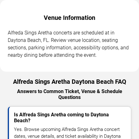
Venue Information
Alfreda Sings Aretha concerts are scheduled at in
Daytona Beach, FL. Review venue location, seating
sections, parking information, accessibility options, and
nearby dining before attending the event.
Alfreda Sings Aretha Daytona Beach FAQ
Answers to Common Ticket, Venue & Schedule
Questions
Is Alfreda Sings Aretha coming to Daytona
Beach?
Yes. Browse upcoming Alfreda Sings Aretha concert
dates, venue details, and ticket availability in Daytona