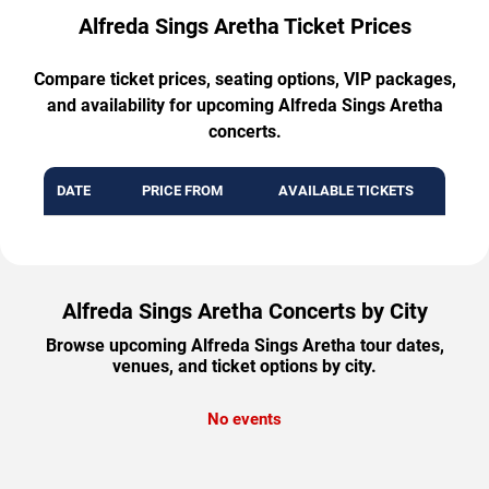
Alfreda Sings Aretha Ticket Prices
Compare ticket prices, seating options, VIP packages,
and availability for upcoming Alfreda Sings Aretha
concerts.
DATE
PRICE FROM
AVAILABLE TICKETS
Alfreda Sings Aretha Concerts by City
Browse upcoming Alfreda Sings Aretha tour dates,
venues, and ticket options by city.
No events