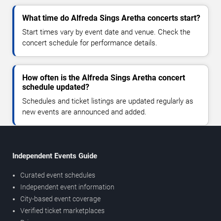
What time do Alfreda Sings Aretha concerts start?
Start times vary by event date and venue. Check the
concert schedule for performance details.
How often is the Alfreda Sings Aretha concert
schedule updated?
Schedules and ticket listings are updated regularly as
new events are announced and added.
Independent Events Guide
Curated event schedules
Independent event information
City-based event coverage
Verified ticket marketplaces