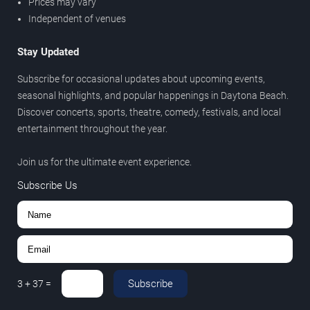
Prices may vary
Independent of venues
Stay Updated
Subscribe for occasional updates about upcoming events,
seasonal highlights, and popular happenings in Daytona Beach.
Discover concerts, sports, theatre, comedy, festivals, and local
entertainment throughout the year.
Join us for the ultimate event experience.
Subscribe Us
Subscribe
3
+
37
=