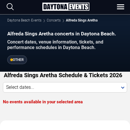
Daytona Beach Events
Concerts
Alfreda Sings Aretha
Alfreda Sings Aretha concerts in Daytona Beach.
Concert dates, venue information, tickets, and
performance schedules in Daytona Beach.
OTHER
Alfreda Sings Aretha Schedule & Tickets 2026
Select dates...
No events available in your selected area