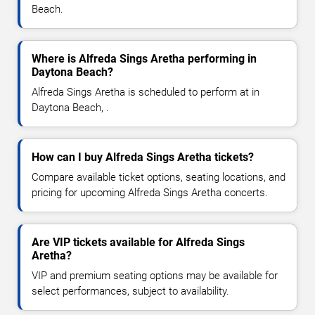
Beach.
Where is Alfreda Sings Aretha performing in
Daytona Beach?
Alfreda Sings Aretha is scheduled to perform at in
Daytona Beach, .
How can I buy Alfreda Sings Aretha tickets?
Compare available ticket options, seating locations, and
pricing for upcoming Alfreda Sings Aretha concerts.
Are VIP tickets available for Alfreda Sings
Aretha?
VIP and premium seating options may be available for
select performances, subject to availability.