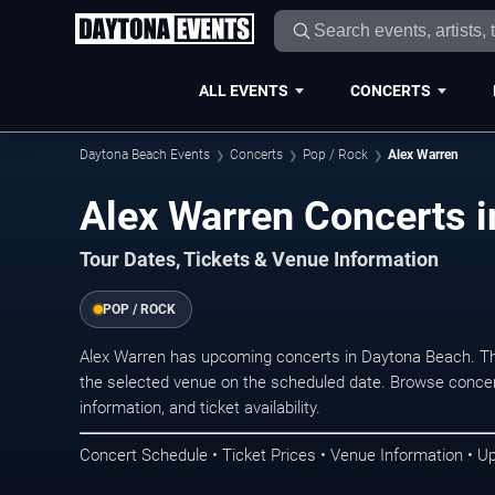
ALL EVENTS
CONCERTS
Daytona Beach Events
Concerts
Pop / Rock
Alex Warren
Alex Warren Concerts 
Tour Dates, Tickets & Venue Information
POP / ROCK
Alex Warren has upcoming concerts in Daytona Beach. Th
the selected venue on the scheduled date. Browse concer
information, and ticket availability.
Concert Schedule • Ticket Prices • Venue Information • U