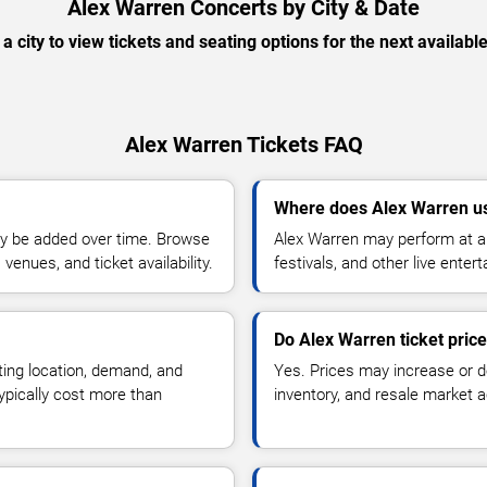
Alex Warren Concerts by City & Date
 a city to view tickets and seating options for the next availabl
Alex Warren Tickets FAQ
Where does Alex Warren us
y be added over time. Browse
Alex Warren may perform at ar
enues, and ticket availability.
festivals, and other live ente
Do Alex Warren ticket pric
ting location, demand, and
Yes. Prices may increase or 
typically cost more than
inventory, and resale market ac