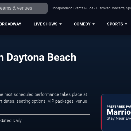
Independent Events Guide • Discover Concerts, Sp
BROADWAY
LIVE SHOWS
COMEDY
SPORTS
in Daytona Beach
e next scheduled performance takes place at
t dates, seating options, VIP packages, venue
PREFERRED PA
Marrio
Stay Near Ev
pdated Daily