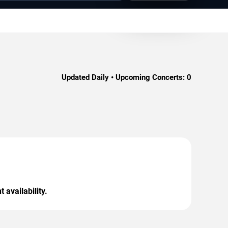
Updated Daily • Upcoming Concerts:
0
 availability.