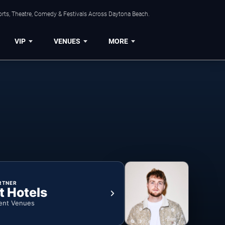
orts, Theatre, Comedy & Festivals Across Daytona Beach.
VIP
VENUES
MORE
RTNER
t Hotels
ent Venues