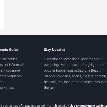
→
vents Guide
Stay Updated
t schedules
Subscribe for occasional updates about
event information
upcoming events, seasonal highlights, and
vent coverage
popular happenings in Daytona Beach.
et marketplaces
Discover concerts, sports, theatre, comedy,
ary
festivals, and local entertainment through
 of venues
the year.
t events guide for Daytona Beach, FL. Published by
Live Entertainment Guide 