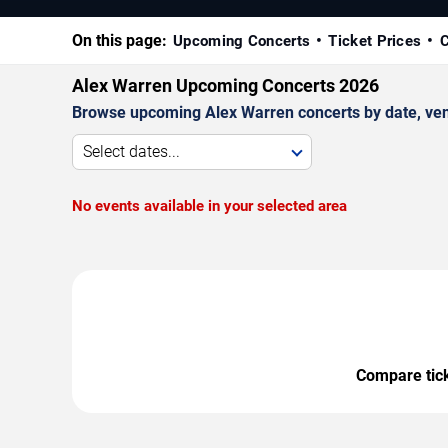
On this page:
Upcoming Concerts
Ticket Prices
C
Alex Warren Upcoming Concerts 2026
Browse upcoming Alex Warren concerts by date, venue
Select dates...
No events available in your selected area
Compare ticke