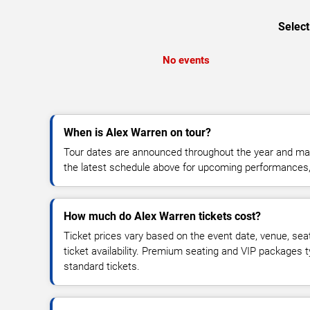
Select
No events
When is Alex Warren on tour?
Tour dates are announced throughout the year and ma
the latest schedule above for upcoming performances, v
How much do Alex Warren tickets cost?
Ticket prices vary based on the event date, venue, sea
ticket availability. Premium seating and VIP packages 
standard tickets.