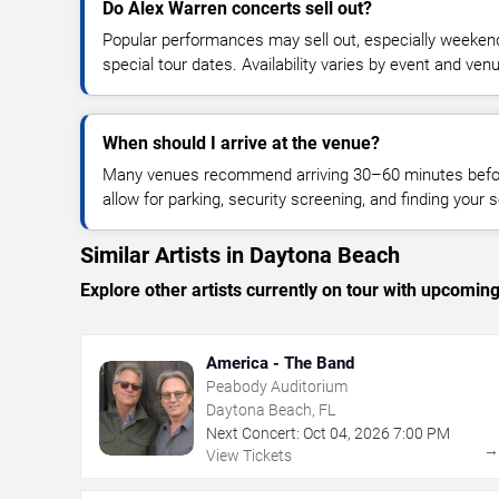
Do Alex Warren concerts sell out?
Popular performances may sell out, especially weekend
special tour dates. Availability varies by event and ven
When should I arrive at the venue?
Many venues recommend arriving 30–60 minutes before
allow for parking, security screening, and finding your s
Similar Artists in Daytona Beach
Explore other artists currently on tour with upcoming 
America - The Band
Peabody Auditorium
Daytona Beach, FL
Next Concert:
Oct
04
,
2026
7:00 PM
View Tickets