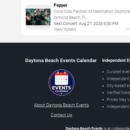
Pepper
Coca-Cola Pavilion At Destination Daytona
Ormond Beach, FL
Next Concert:
Aug
27
,
2026
5:30 PM
View Tickets
Daytona Beach Events Calendar
Independent E
Curated even
Independent 
City-based e
Verified tick
Prices may v
About Daytona Beach Events
Independent
Contact Us
Daytona Beach Events
is an independen