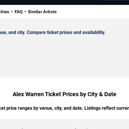
ities
FAQ
Similar Artists
, and city. Compare ticket prices and availability.
Alex Warren Ticket Prices by City & Date
t price ranges by venue, city, and date. Listings reflect current