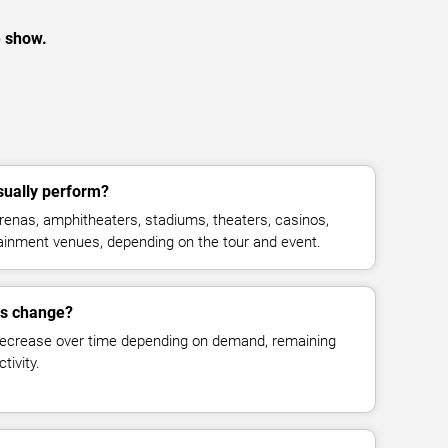
e show.
ually perform?
enas, amphitheaters, stadiums, theaters, casinos,
rtainment venues, depending on the tour and event.
es change?
decrease over time depending on demand, remaining
tivity.