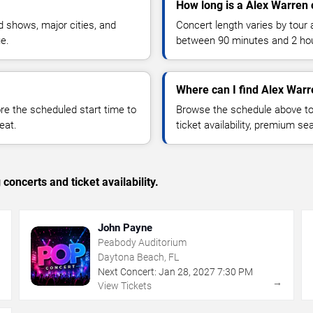
How long is a Alex Warren 
 shows, major cities, and
Concert length varies by tour 
ue.
between 90 minutes and 2 ho
Where can I find Alex Warr
 the scheduled start time to
Browse the schedule above to
eat.
ticket availability, premium s
concerts and ticket availability.
John Payne
Peabody Auditorium
Daytona Beach, FL
Next Concert:
Jan
28
,
2027
7:30 PM
→
→
View Tickets