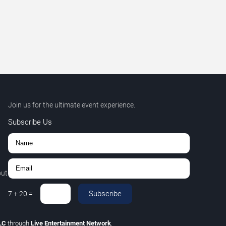
Join us for the ultimate event experience.
Subscribe Us
out
Subscribe
7
+
20
=
LLC
through
Live Entertainment Network
.