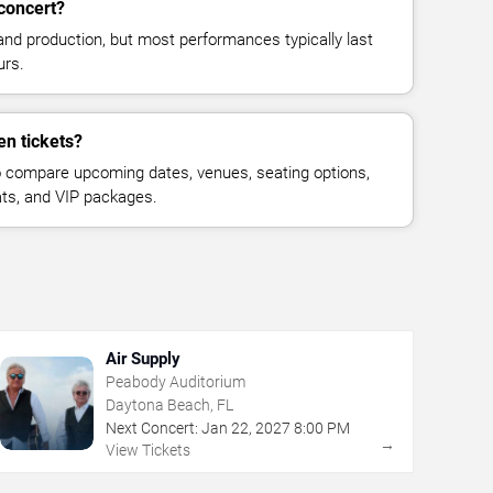
concert?
and production, but most performances typically last
urs.
en tickets?
 compare upcoming dates, venues, seating options,
eats, and VIP packages.
Air Supply
Peabody Auditorium
Daytona Beach, FL
Next Concert:
Jan
22
,
2027
8:00 PM
→
View Tickets