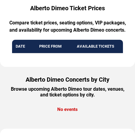
Alberto Dimeo Ticket Prices
Compare ticket prices, seating options, VIP packages,
and availability for upcoming Alberto Dimeo concerts.
DATE
PRICE FROM
AVAILABLE TICKETS
Alberto Dimeo Concerts by City
Browse upcoming Alberto Dimeo tour dates, venues,
and ticket options by city.
No events