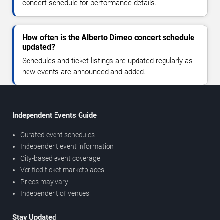
concert schedule for performance details.
How often is the Alberto Dimeo concert schedule
updated?
Schedules and ticket listings are updated regularly as
new events are announced and added.
Independent Events Guide
Curated event schedules
Independent event information
City-based event coverage
Verified ticket marketplaces
Prices may vary
Independent of venues
Stay Updated