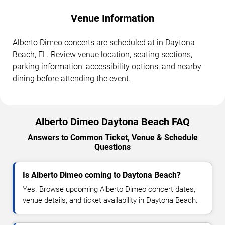
Venue Information
Alberto Dimeo concerts are scheduled at in Daytona
Beach, FL. Review venue location, seating sections,
parking information, accessibility options, and nearby
dining before attending the event.
Alberto Dimeo Daytona Beach FAQ
Answers to Common Ticket, Venue & Schedule
Questions
Is Alberto Dimeo coming to Daytona Beach?
Yes. Browse upcoming Alberto Dimeo concert dates,
venue details, and ticket availability in Daytona Beach.