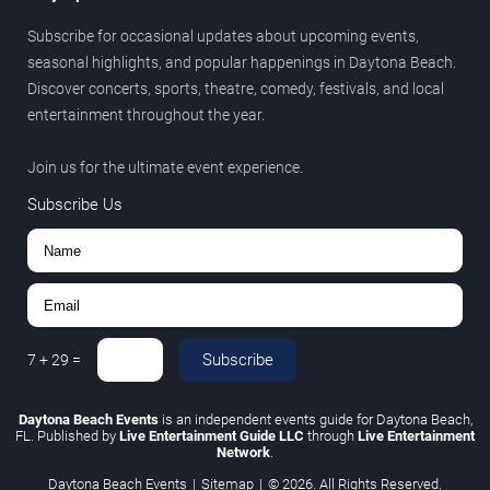
Subscribe for occasional updates about upcoming events,
seasonal highlights, and popular happenings in Daytona Beach.
Discover concerts, sports, theatre, comedy, festivals, and local
entertainment throughout the year.
Join us for the ultimate event experience.
Subscribe Us
Subscribe
7
+
29
=
Daytona Beach Events
is an independent events guide for Daytona Beach,
FL. Published by
Live Entertainment Guide LLC
through
Live Entertainment
Network
.
Daytona Beach Events
|
Sitemap
|
© 2026. All Rights Reserved.