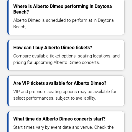
Where is Alberto Dimeo performing in Daytona
Beach?
Alberto Dimeo is scheduled to perform at in Daytona
Beach, .
How can I buy Alberto Dimeo tickets?
Compare available ticket options, seating locations, and
pricing for upcoming Alberto Dimeo concerts.
Are VIP tickets available for Alberto Dimeo?
VIP and premium seating options may be available for
select performances, subject to availability.
What time do Alberto Dimeo concerts start?
Start times vary by event date and venue. Check the