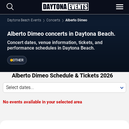
Daytona Beach Events
Concerts
Alberto Dimeo
Alberto Dimeo concerts in Daytona Beach.
Concert dates, venue information, tickets, and
performance schedules in Daytona Beach.
OTHER
Alberto Dimeo Schedule & Tickets 2026
Select dates...
No events available in your selected area