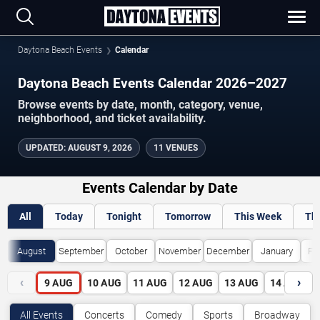
Daytona Beach Events
Calendar
Daytona Beach Events Calendar 2026–2027
Browse events by date, month, category, venue,
neighborhood, and ticket availability.
UPDATED
:
AUGUST 9, 2026
11 VENUES
Events Calendar by Date
All
Today
Tonight
Tomorrow
This Week
Th
August
September
October
November
December
January
Fe
‹
›
9
AUG
10
AUG
11
AUG
12
AUG
13
AUG
14
AUG
All Events
Concerts
Comedy
Sports
Broadway