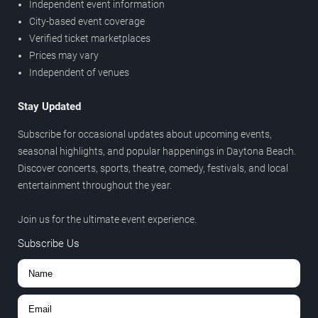
Independent event information
City-based event coverage
Verified ticket marketplaces
Prices may vary
Independent of venues
Stay Updated
Subscribe for occasional updates about upcoming events,
seasonal highlights, and popular happenings in Daytona Beach.
Discover concerts, sports, theatre, comedy, festivals, and local
entertainment throughout the year.
Join us for the ultimate event experience.
Subscribe Us