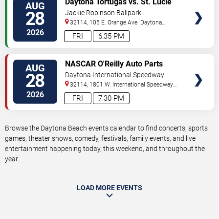
Daytona Tortugas vs. St. Lucie
AUG
TICKETS
Mets
28
Jackie Robinson Ballpark
32114, 105 E. Orange Ave.
Daytona
Beach
,
FL
,
US
2026
FRI
6:35 PM
VIEW
NASCAR O'Reilly Auto Parts
AUG
TICKETS
Series: Wawa 250
28
Daytona International Speedway
32114, 1801 W. International Speedway
Blvd
Daytona Beach
,
FL
,
US
2026
FRI
7:30 PM
Browse the Daytona Beach events calendar to find concerts, sports
games, theater shows, comedy, festivals, family events, and live
entertainment happening today, this weekend, and throughout the
year.
LOAD MORE EVENTS