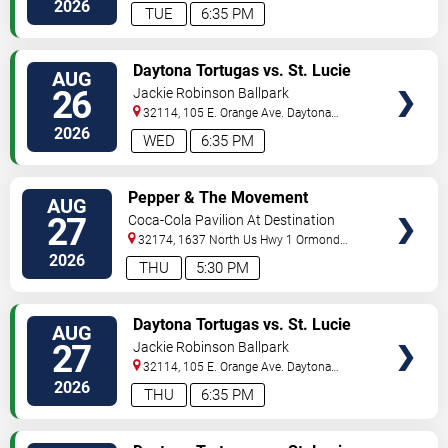
Beach
,
FL
,
US
2026
TUE
6:35 PM
VIEW
Daytona Tortugas vs. St. Lucie
AUG
TICKETS
Mets
26
Jackie Robinson Ballpark
32114, 105 E. Orange Ave.
Daytona
Beach
,
FL
,
US
2026
WED
6:35 PM
VIEW
Pepper & The Movement
AUG
TICKETS
27
Coca-Cola Pavilion At Destination
Daytona
32174, 1637 North Us Hwy 1
Ormond
Beach
,
FL
,
US
2026
THU
5:30 PM
VIEW
Daytona Tortugas vs. St. Lucie
AUG
TICKETS
Mets
27
Jackie Robinson Ballpark
32114, 105 E. Orange Ave.
Daytona
Beach
,
FL
,
US
2026
THU
6:35 PM
VIEW