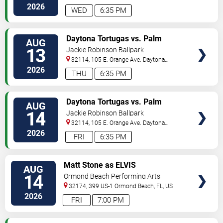
Beach
,
FL
,
US
2026
WED
6:35 PM
VIEW
Daytona Tortugas vs. Palm
AUG
TICKETS
Beach Cardinals
13
Jackie Robinson Ballpark
32114, 105 E. Orange Ave.
Daytona
Beach
,
FL
,
US
2026
THU
6:35 PM
VIEW
Daytona Tortugas vs. Palm
AUG
TICKETS
Beach Cardinals
14
Jackie Robinson Ballpark
32114, 105 E. Orange Ave.
Daytona
Beach
,
FL
,
US
2026
FRI
6:35 PM
VIEW
Matt Stone as ELVIS
AUG
TICKETS
14
Ormond Beach Performing Arts
32174, 399 US-1
Ormond Beach
,
FL
,
US
2026
FRI
7:00 PM