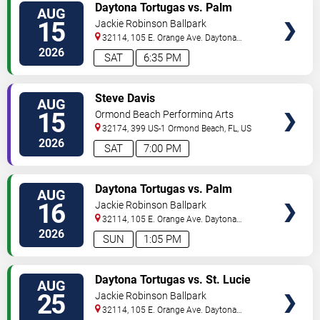
VIEW
Daytona Tortugas vs. Palm
AUG
TICKETS
Beach Cardinals
15
Jackie Robinson Ballpark
32114, 105 E. Orange Ave.
Daytona
Beach
,
FL
,
US
2026
SAT
6:35 PM
VIEW
Steve Davis
AUG
TICKETS
15
Ormond Beach Performing Arts
32174, 399 US-1
Ormond Beach
,
FL
,
US
2026
SAT
7:00 PM
VIEW
Daytona Tortugas vs. Palm
AUG
TICKETS
Beach Cardinals
16
Jackie Robinson Ballpark
32114, 105 E. Orange Ave.
Daytona
Beach
,
FL
,
US
2026
SUN
1:05 PM
VIEW
Daytona Tortugas vs. St. Lucie
AUG
TICKETS
Mets
25
Jackie Robinson Ballpark
32114, 105 E. Orange Ave.
Daytona