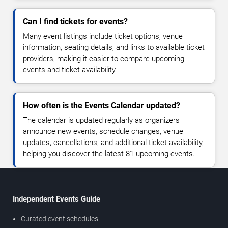
Can I find tickets for events?
Many event listings include ticket options, venue
information, seating details, and links to available ticket
providers, making it easier to compare upcoming
events and ticket availability.
How often is the Events Calendar updated?
The calendar is updated regularly as organizers
announce new events, schedule changes, venue
updates, cancellations, and additional ticket availability,
helping you discover the latest 81 upcoming events.
Independent Events Guide
Curated event schedules