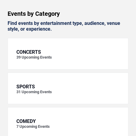
Events by Category
Find events by entertainment type, audience, venue
style, or experience.
CONCERTS
39
Upcoming Events
SPORTS
31
Upcoming Events
COMEDY
7
Upcoming Events