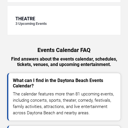
THEATRE
3
Upcoming Events
Events Calendar FAQ
Find answers about the events calendar, schedules,
tickets, venues, and upcoming entertainment.
What can I find in the Daytona Beach Events
Calendar?
The calendar features more than 81 upcoming events,
including concerts, sports, theater, comedy, festivals,
family activities, attractions, and live entertainment
across Daytona Beach and nearby areas.