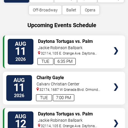
Off-Broadway
Ballet
Opera
Upcoming Events Schedule
VIEW
Daytona Tortugas vs. Palm
AUG
TICKETS
Beach Cardinals
11
Jackie Robinson Ballpark
32114, 105 E. Orange Ave.
Daytona
Beach
,
FL
,
US
2026
TUE
6:35 PM
VIEW
Charity Gayle
AUG
TICKETS
11
Calvary Christian Center
32174, 1687 W Granada Blvd.
Ormond
Beach
,
FL
,
US
2026
TUE
7:00 PM
VIEW
Daytona Tortugas vs. Palm
AUG
TICKETS
Beach Cardinals
12
Jackie Robinson Ballpark
32114, 105 E. Orange Ave.
Daytona