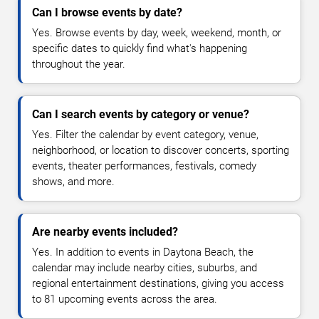
Can I browse events by date?
Yes. Browse events by day, week, weekend, month, or
specific dates to quickly find what's happening
throughout the year.
Can I search events by category or venue?
Yes. Filter the calendar by event category, venue,
neighborhood, or location to discover concerts, sporting
events, theater performances, festivals, comedy
shows, and more.
Are nearby events included?
Yes. In addition to events in Daytona Beach, the
calendar may include nearby cities, suburbs, and
regional entertainment destinations, giving you access
to 81 upcoming events across the area.