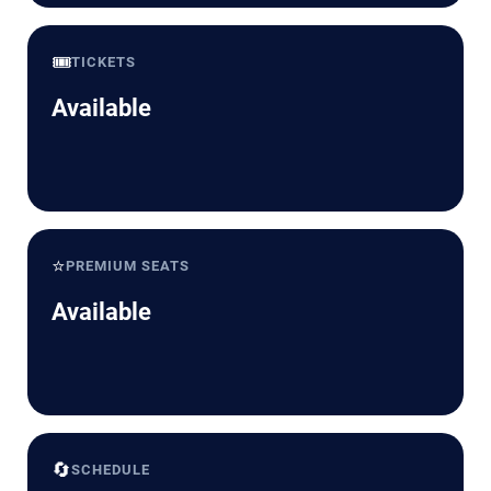
🎟️
TICKETS
Available
⭐
PREMIUM SEATS
Available
🔄
SCHEDULE