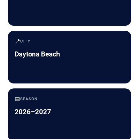
📍
CITY
Daytona Beach
📅
SEASON
2026–2027