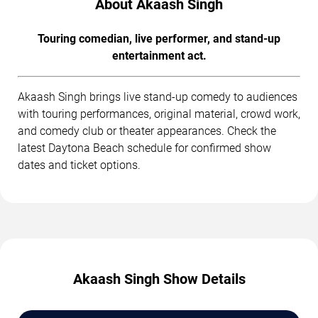
About Akaash Singh
Touring comedian, live performer, and stand-up
entertainment act.
Akaash Singh brings live stand-up comedy to audiences
with touring performances, original material, crowd work,
and comedy club or theater appearances. Check the
latest Daytona Beach schedule for confirmed show
dates and ticket options.
Akaash Singh Show Details