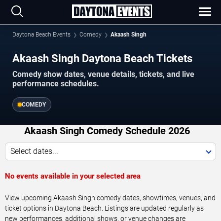
Daytona Beach Events
Comedy
Akaash Singh
Akaash Singh Daytona Beach Tickets
Comedy show dates, venue details, tickets, and live
performance schedules.
COMEDY
Akaash Singh Comedy Schedule 2026
Select dates...
No events available in your selected area
View upcoming Akaash Singh comedy dates, showtimes, venues, and
ticket options in Daytona Beach. Listings are updated regularly as
new performances, additional shows, or venue changes are