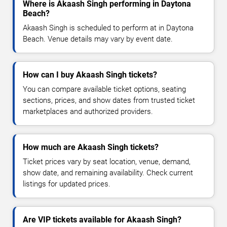
Where is Akaash Singh performing in Daytona
Beach?
Akaash Singh is scheduled to perform at in Daytona
Beach. Venue details may vary by event date.
How can I buy Akaash Singh tickets?
You can compare available ticket options, seating
sections, prices, and show dates from trusted ticket
marketplaces and authorized providers.
How much are Akaash Singh tickets?
Ticket prices vary by seat location, venue, demand,
show date, and remaining availability. Check current
listings for updated prices.
Are VIP tickets available for Akaash Singh?