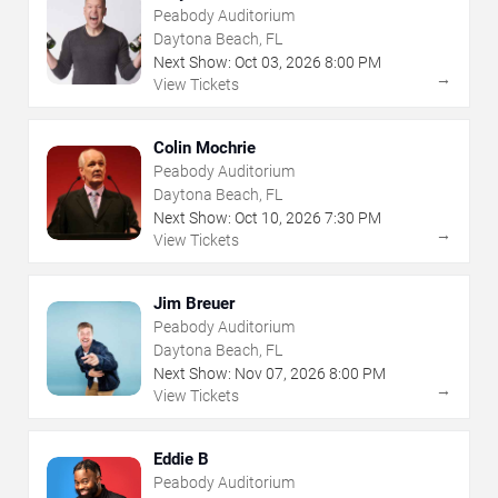
Peabody Auditorium
Daytona Beach, FL
Next Show:
Oct
03
,
2026
8:00 PM
→
View Tickets
Colin Mochrie
Peabody Auditorium
Daytona Beach, FL
Next Show:
Oct
10
,
2026
7:30 PM
→
View Tickets
Jim Breuer
Peabody Auditorium
Daytona Beach, FL
Next Show:
Nov
07
,
2026
8:00 PM
→
View Tickets
Eddie B
Peabody Auditorium