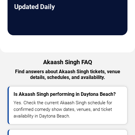
Updated Daily
Akaash Singh FAQ
Find answers about Akaash Singh tickets, venue
details, schedules, and availability.
Is Akaash Singh performing in Daytona Beach?
Yes. Check the current Akaash Singh schedule for
confirmed comedy show dates, venues, and ticket
availability in Daytona Beach.