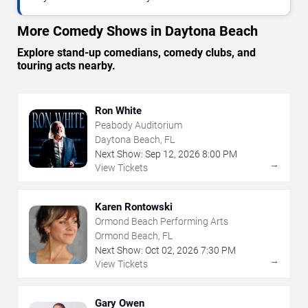
More Comedy Shows in Daytona Beach
Explore stand-up comedians, comedy clubs, and
touring acts nearby.
Ron White
Peabody Auditorium
Daytona Beach, FL
Next Show:
Sep
12
,
2026
8:00 PM
→
View Tickets
Karen Rontowski
Ormond Beach Performing Arts
Ormond Beach, FL
Next Show:
Oct
02
,
2026
7:30 PM
→
View Tickets
Gary Owen