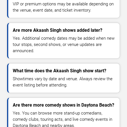
VIP or premium options may be available depending on
the venue, event date, and ticket inventory.
Are more Akaash Singh shows added later?
Yes. Additional comedy dates may be added when new
tour stops, second shows, or venue updates are
announced.
What time does the Akaash Singh show start?
Showtimes vary by date and venue. Always review the
event listing before attending.
Are there more comedy shows in Daytona Beach?
Yes. You can browse more stand-up comedians,
comedy clubs, touring acts, and live comedy events in
Daytona Beach and nearby areas.