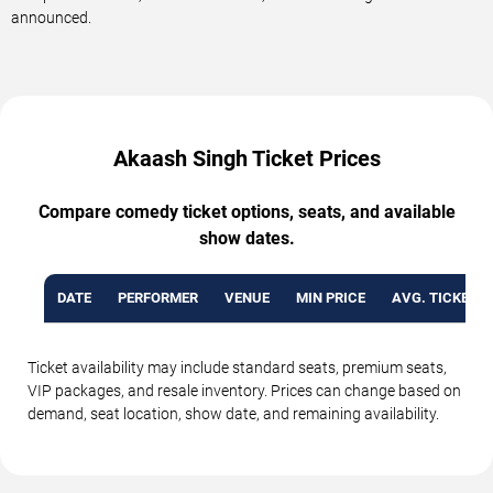
announced.
Akaash Singh Ticket Prices
Compare comedy ticket options, seats, and available
show dates.
DATE
PERFORMER
VENUE
MIN PRICE
AVG. TICKET P
Ticket availability may include standard seats, premium seats,
VIP packages, and resale inventory. Prices can change based on
demand, seat location, show date, and remaining availability.