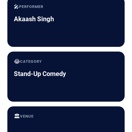
🎤
PERFORMER
Akaash Singh
😂
CATEGORY
Stand-Up Comedy
🏛️
VENUE