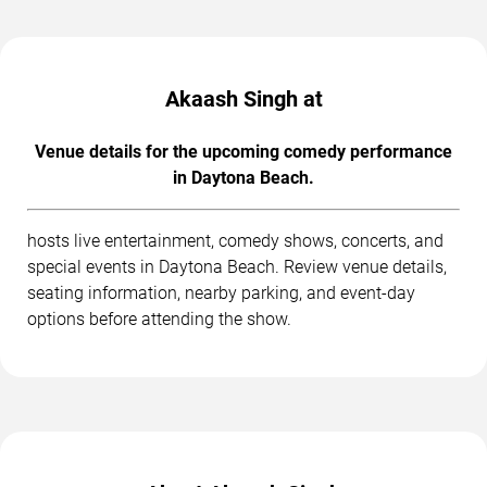
Akaash Singh at
Venue details for the upcoming comedy performance
in Daytona Beach.
hosts live entertainment, comedy shows, concerts, and
special events in Daytona Beach. Review venue details,
seating information, nearby parking, and event-day
options before attending the show.