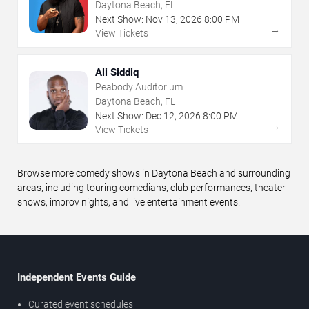
Daytona Beach, FL
Next Show:
Nov
13
,
2026
8:00 PM
→
View Tickets
Ali Siddiq
Peabody Auditorium
Daytona Beach, FL
Next Show:
Dec
12
,
2026
8:00 PM
→
View Tickets
Browse more comedy shows in Daytona Beach and surrounding
areas, including touring comedians, club performances, theater
shows, improv nights, and live entertainment events.
Independent Events Guide
Curated event schedules