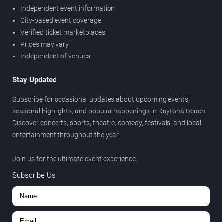
Independent event information
City-based event coverage
Verified ticket marketplaces
Prices may vary
Independent of venues
Stay Updated
Subscribe for occasional updates about upcoming events,
seasonal highlights, and popular happenings in Daytona Beach.
Discover concerts, sports, theatre, comedy, festivals, and local
entertainment throughout the year.
Join us for the ultimate event experience.
Subscribe Us