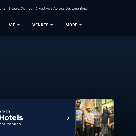
orts, Theatre, Comedy & Festivals Across Daytona Beach.
VIP
VENUES
MORE
RTNER
 Hotels
ent Venues