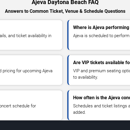
Ajeva Daytona Beach FAQ
Answers to Common Ticket, Venue & Schedule Questions
Where is Ajeva performing
, and ticket availability in
Ajeva is scheduled to perform
Are VIP tickets available f
d pricing for upcoming Ajeva
VIP and premium seating optio
to availability.
How often is the Ajeva con
oncert schedule for
Schedules and ticket listings
added.