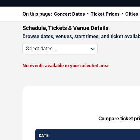
On this page:
Concert Dates
Ticket Prices
Cities
Schedule, Tickets & Venue Details
Browse dates, venues, start times, and ticket availabi
Select dates...
No events available in your selected area
Compare ticket pri
DATE