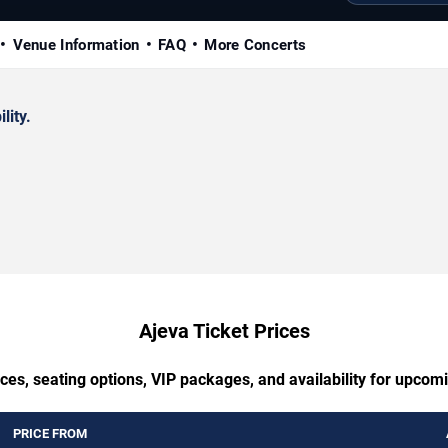
Venue Information
FAQ
More Concerts
lity.
Ajeva Ticket Prices
ces, seating options, VIP packages, and availability for upcom
PRICE FROM