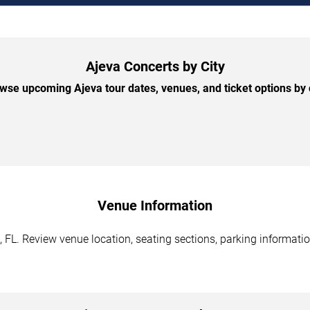
Ajeva Concerts by City
wse upcoming Ajeva tour dates, venues, and ticket options by c
Venue Information
FL. Review venue location, seating sections, parking information