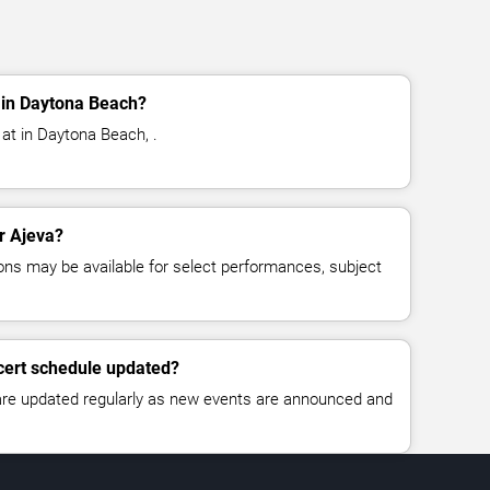
 in Daytona Beach?
 at in Daytona Beach, .
or Ajeva?
ns may be available for select performances, subject
cert schedule updated?
 are updated regularly as new events are announced and