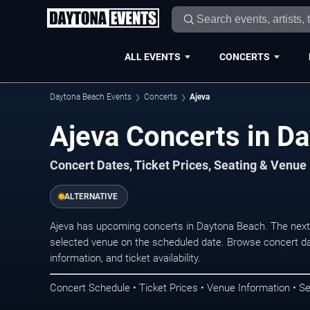
ALL EVENTS
CONCERTS
Daytona Beach Events
Concerts
Ajeva
Ajeva Concerts in D
Concert Dates, Ticket Prices, Seating & Venue
ALTERNATIVE
Ajeva has upcoming concerts in Daytona Beach. The next
selected venue on the scheduled date. Browse concert da
information, and ticket availability.
Concert Schedule • Ticket Prices • Venue Information • Se