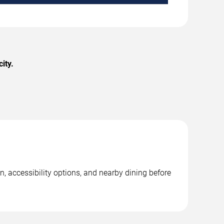
ity.
, accessibility options, and nearby dining before