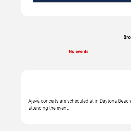
Bro
No events
Ajeva concerts are scheduled at in Daytona Beach, 
attending the event.