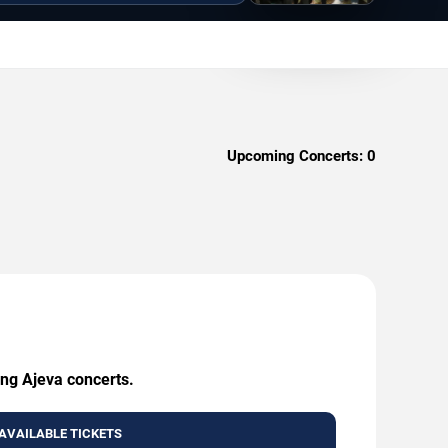
Upcoming Concerts:
0
ing Ajeva concerts.
AVAILABLE TICKETS