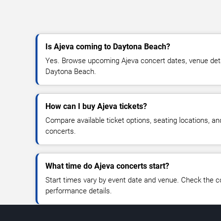
Is Ajeva coming to Daytona Beach?
Yes. Browse upcoming Ajeva concert dates, venue details
Daytona Beach.
How can I buy Ajeva tickets?
Compare available ticket options, seating locations, an
concerts.
What time do Ajeva concerts start?
Start times vary by event date and venue. Check the c
performance details.