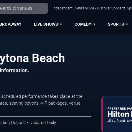
Independent Events Guide • Discover Concerts, Sp
BROADWAY
LIVE SHOWS
COMEDY
SPORTS
aytona Beach
 Information.
 scheduled performance takes place at the
tes, seating options, VIP packages, venue
PREFERRED PA
Hilton
Stay Near Ev
ating Options • Updated Daily