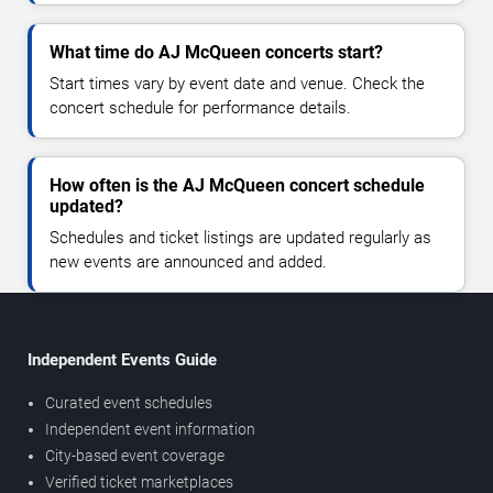
What time do AJ McQueen concerts start?
Start times vary by event date and venue. Check the
concert schedule for performance details.
How often is the AJ McQueen concert schedule
updated?
Schedules and ticket listings are updated regularly as
new events are announced and added.
Independent Events Guide
Curated event schedules
Independent event information
City-based event coverage
Verified ticket marketplaces