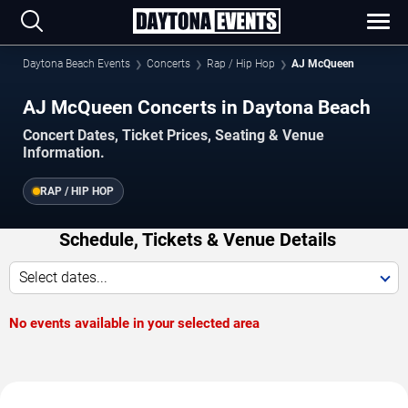
Daytona Beach Events
Concerts
Rap / Hip Hop
AJ McQueen
AJ McQueen Concerts in Daytona Beach
Concert Dates, Ticket Prices, Seating & Venue
Information.
RAP / HIP HOP
Schedule, Tickets & Venue Details
Select dates...
No events available in your selected area