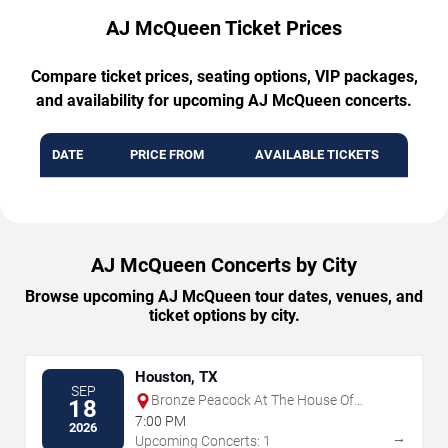
AJ McQueen Ticket Prices
Compare ticket prices, seating options, VIP packages,
and availability for upcoming AJ McQueen concerts.
DATE
PRICE FROM
AVAILABLE TICKETS
AJ McQueen Concerts by City
Browse upcoming AJ McQueen tour dates, venues, and
ticket options by city.
Houston, TX
SEP
Bronze Peacock At The House Of
18
Blues - Houston
7:00 PM
2026
→
Upcoming Concerts: 1