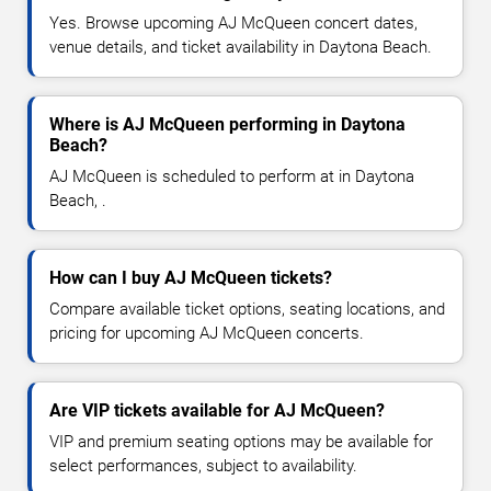
Yes. Browse upcoming AJ McQueen concert dates,
venue details, and ticket availability in Daytona Beach.
Where is AJ McQueen performing in Daytona
Beach?
AJ McQueen is scheduled to perform at in Daytona
Beach, .
How can I buy AJ McQueen tickets?
Compare available ticket options, seating locations, and
pricing for upcoming AJ McQueen concerts.
Are VIP tickets available for AJ McQueen?
VIP and premium seating options may be available for
select performances, subject to availability.