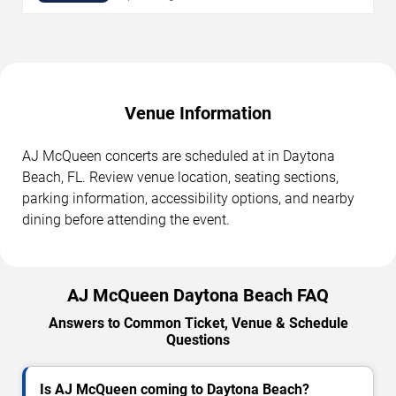
Venue Information
AJ McQueen concerts are scheduled at in Daytona
Beach, FL. Review venue location, seating sections,
parking information, accessibility options, and nearby
dining before attending the event.
AJ McQueen Daytona Beach FAQ
Answers to Common Ticket, Venue & Schedule
Questions
Is AJ McQueen coming to Daytona Beach?