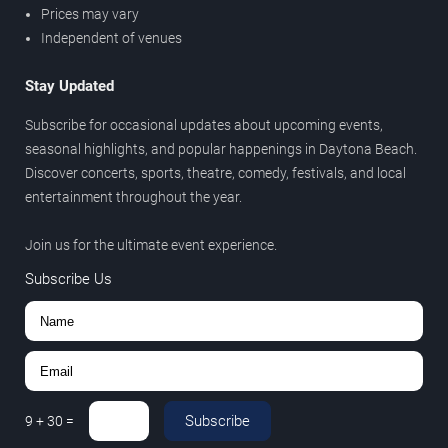
Prices may vary
Independent of venues
Stay Updated
Subscribe for occasional updates about upcoming events,
seasonal highlights, and popular happenings in Daytona Beach.
Discover concerts, sports, theatre, comedy, festivals, and local
entertainment throughout the year.
Join us for the ultimate event experience.
Subscribe Us
Subscribe
9
+
30
=