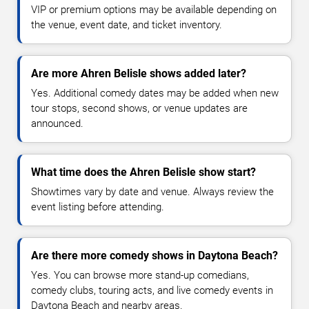
VIP or premium options may be available depending on
the venue, event date, and ticket inventory.
Are more Ahren Belisle shows added later?
Yes. Additional comedy dates may be added when new
tour stops, second shows, or venue updates are
announced.
What time does the Ahren Belisle show start?
Showtimes vary by date and venue. Always review the
event listing before attending.
Are there more comedy shows in Daytona Beach?
Yes. You can browse more stand-up comedians,
comedy clubs, touring acts, and live comedy events in
Daytona Beach and nearby areas.