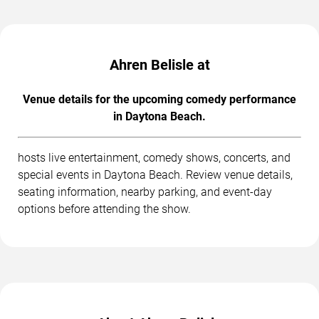
Ahren Belisle at
Venue details for the upcoming comedy performance
in Daytona Beach.
hosts live entertainment, comedy shows, concerts, and
special events in Daytona Beach. Review venue details,
seating information, nearby parking, and event-day
options before attending the show.