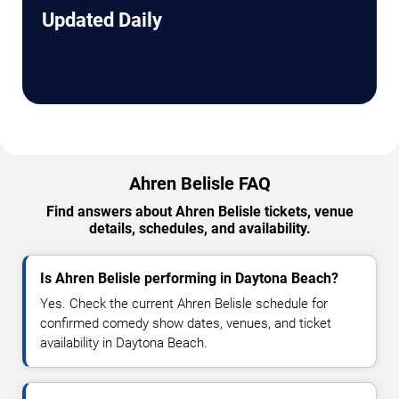
Updated Daily
Ahren Belisle FAQ
Find answers about Ahren Belisle tickets, venue
details, schedules, and availability.
Is Ahren Belisle performing in Daytona Beach?
Yes. Check the current Ahren Belisle schedule for
confirmed comedy show dates, venues, and ticket
availability in Daytona Beach.