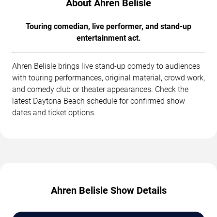
About Ahren Belisle
Touring comedian, live performer, and stand-up
entertainment act.
Ahren Belisle brings live stand-up comedy to audiences
with touring performances, original material, crowd work,
and comedy club or theater appearances. Check the
latest Daytona Beach schedule for confirmed show
dates and ticket options.
Ahren Belisle Show Details