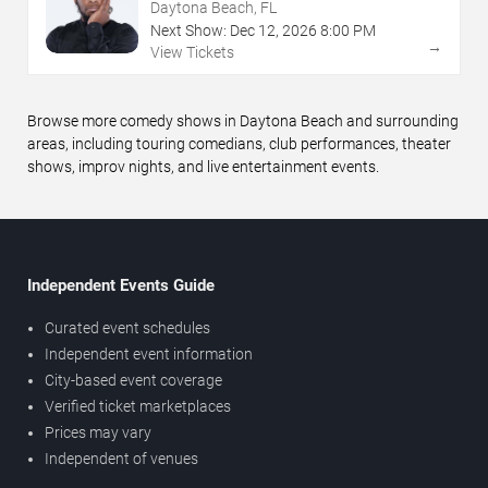
Daytona Beach, FL
Next Show:
Dec
12
,
2026
8:00 PM
→
View Tickets
Browse more comedy shows in Daytona Beach and surrounding
areas, including touring comedians, club performances, theater
shows, improv nights, and live entertainment events.
Independent Events Guide
Curated event schedules
Independent event information
City-based event coverage
Verified ticket marketplaces
Prices may vary
Independent of venues