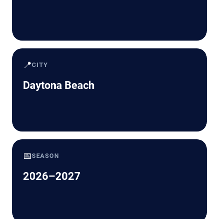
📍
CITY
Daytona Beach
📅
SEASON
2026–2027