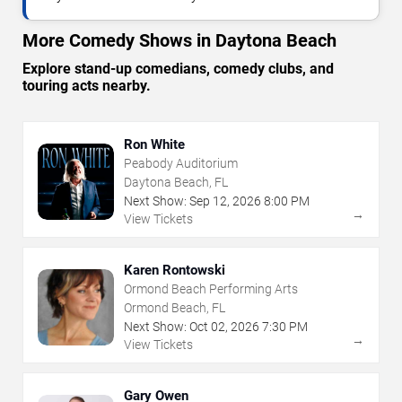
More Comedy Shows in Daytona Beach
Explore stand-up comedians, comedy clubs, and
touring acts nearby.
Ron White
Peabody Auditorium
Daytona Beach, FL
Next Show:
Sep
12
,
2026
8:00 PM
→
View Tickets
Karen Rontowski
Ormond Beach Performing Arts
Ormond Beach, FL
Next Show:
Oct
02
,
2026
7:30 PM
→
View Tickets
Gary Owen