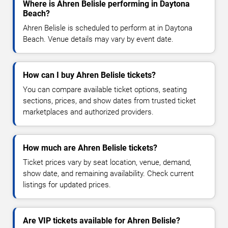
Where is Ahren Belisle performing in Daytona
Beach?
Ahren Belisle is scheduled to perform at in Daytona
Beach. Venue details may vary by event date.
How can I buy Ahren Belisle tickets?
You can compare available ticket options, seating
sections, prices, and show dates from trusted ticket
marketplaces and authorized providers.
How much are Ahren Belisle tickets?
Ticket prices vary by seat location, venue, demand,
show date, and remaining availability. Check current
listings for updated prices.
Are VIP tickets available for Ahren Belisle?