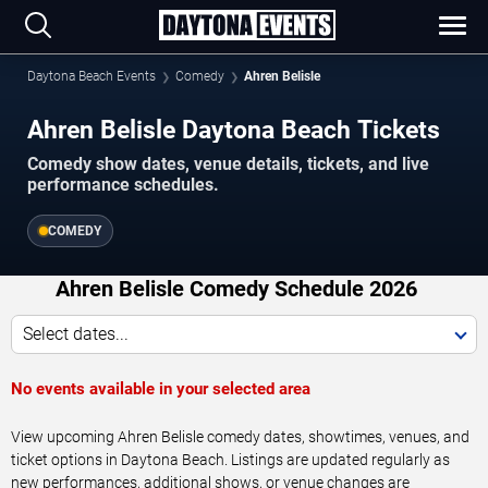
Daytona Beach Events
Comedy
Ahren Belisle
Ahren Belisle Daytona Beach Tickets
Comedy show dates, venue details, tickets, and live
performance schedules.
COMEDY
Ahren Belisle Comedy Schedule 2026
Select dates...
No events available in your selected area
View upcoming Ahren Belisle comedy dates, showtimes, venues, and
ticket options in Daytona Beach. Listings are updated regularly as
new performances, additional shows, or venue changes are