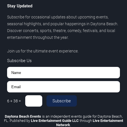
Stay Updated
Subscribe for occasional updates about upcoming events,
seasonal highlights, and popular happenings in Daytona Beach.
Discover concerts, sports, theatre, comedy, festivals, and local
entertainment throughout the year.
Join us for the ultimate event experience.
Subscribe Us
Subscribe
6
+
38
=
Daytona Beach Events
is an independent events guide for Daytona Beach,
FL. Published by
Live Entertainment Guide LLC
through
Live Entertainment
Network
.