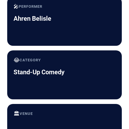
🎤
PERFORMER
Ahren Belisle
😂
CATEGORY
Stand-Up Comedy
🏛️
VENUE