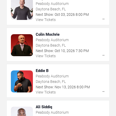
Peabody Auditorium
Daytona Beach, FL
Next Show:
Oct
03
,
2026
8:00 PM
→
View Tickets
Colin Mochrie
Peabody Auditorium
Daytona Beach, FL
Next Show:
Oct
10
,
2026
7:30 PM
→
View Tickets
Eddie B
Peabody Auditorium
Daytona Beach, FL
Next Show:
Nov
13
,
2026
8:00 PM
→
View Tickets
Ali Siddiq
Peabody Auditorium