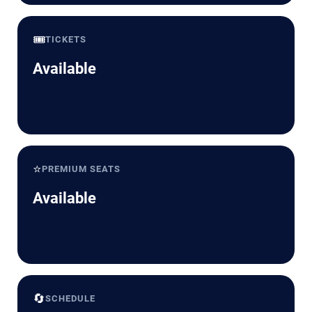
🎟️
TICKETS
Available
⭐
PREMIUM SEATS
Available
🔄
SCHEDULE