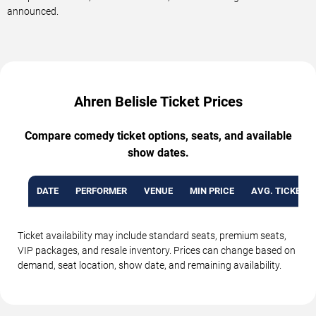
announced.
Ahren Belisle Ticket Prices
Compare comedy ticket options, seats, and available
show dates.
DATE
PERFORMER
VENUE
MIN PRICE
AVG. TICKET P
Ticket availability may include standard seats, premium seats,
VIP packages, and resale inventory. Prices can change based on
demand, seat location, show date, and remaining availability.