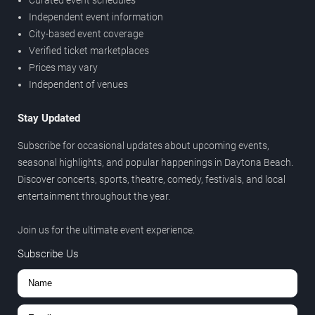
Independent event information
City-based event coverage
Verified ticket marketplaces
Prices may vary
Independent of venues
Stay Updated
Subscribe for occasional updates about upcoming events,
seasonal highlights, and popular happenings in Daytona Beach.
Discover concerts, sports, theatre, comedy, festivals, and local
entertainment throughout the year.
Join us for the ultimate event experience.
Subscribe Us