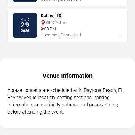
Dallas, TX
AUG
SILO Dallas
29
9:00 PM
2026
→
Upcoming Concerts: 1
Venue Information
Acraze concerts are scheduled at in Daytona Beach, FL.
Review venue location, seating sections, parking
information, accessibility options, and nearby dining
before attending the event.