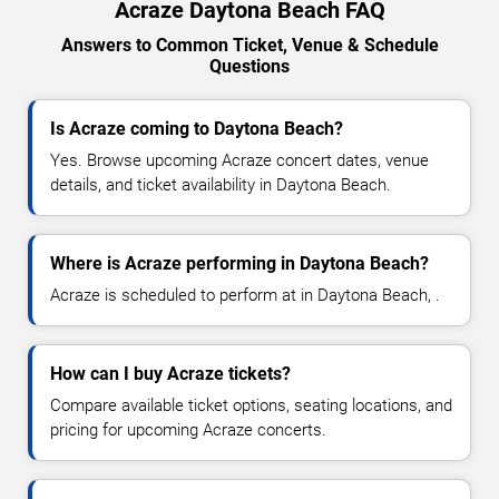
Acraze Daytona Beach FAQ
Answers to Common Ticket, Venue & Schedule
Questions
Is Acraze coming to Daytona Beach?
Yes. Browse upcoming Acraze concert dates, venue
details, and ticket availability in Daytona Beach.
Where is Acraze performing in Daytona Beach?
Acraze is scheduled to perform at in Daytona Beach, .
How can I buy Acraze tickets?
Compare available ticket options, seating locations, and
pricing for upcoming Acraze concerts.