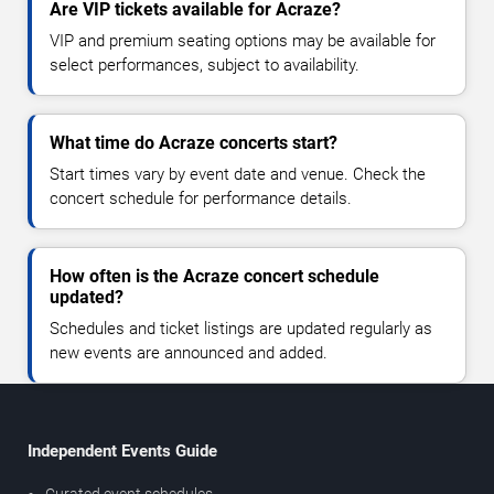
Are VIP tickets available for Acraze?
VIP and premium seating options may be available for
select performances, subject to availability.
What time do Acraze concerts start?
Start times vary by event date and venue. Check the
concert schedule for performance details.
How often is the Acraze concert schedule
updated?
Schedules and ticket listings are updated regularly as
new events are announced and added.
Independent Events Guide
Curated event schedules