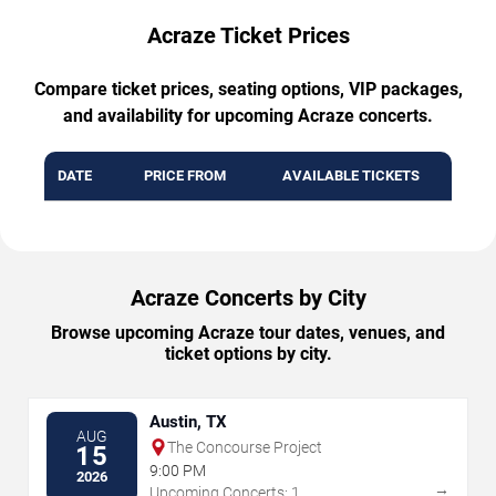
Acraze Ticket Prices
Compare ticket prices, seating options, VIP packages,
and availability for upcoming Acraze concerts.
DATE
PRICE FROM
AVAILABLE TICKETS
Acraze Concerts by City
Browse upcoming Acraze tour dates, venues, and
ticket options by city.
Austin, TX
AUG
The Concourse Project
15
9:00 PM
2026
→
Upcoming Concerts: 1