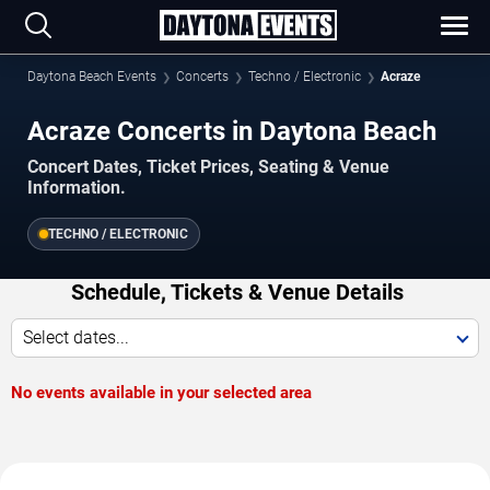
Daytona Beach Events
Concerts
Techno / Electronic
Acraze
Acraze Concerts in Daytona Beach
Concert Dates, Ticket Prices, Seating & Venue
Information.
TECHNO / ELECTRONIC
Schedule, Tickets & Venue Details
Select dates...
No events available in your selected area