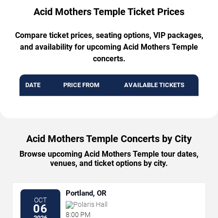
Acid Mothers Temple Ticket Prices
Compare ticket prices, seating options, VIP packages,
and availability for upcoming Acid Mothers Temple
concerts.
DATE
PRICE FROM
AVAILABLE TICKETS
Acid Mothers Temple Concerts by City
Browse upcoming Acid Mothers Temple tour dates,
venues, and ticket options by city.
Portland, OR
OCT
Polaris Hall
06
8:00 PM
2026