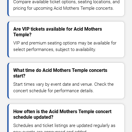
Compare available ticket options, seating locations, and
pricing for upcoming Acid Mothers Temple concerts.
Are VIP tickets available for Acid Mothers
Temple?
VIP and premium seating options may be available for
select performances, subject to availability.
What time do Acid Mothers Temple concerts
start?
Start times vary by event date and venue. Check the
concert schedule for performance details.
How often is the Acid Mothers Temple concert
schedule updated?
Schedules and ticket listings are updated regularly as