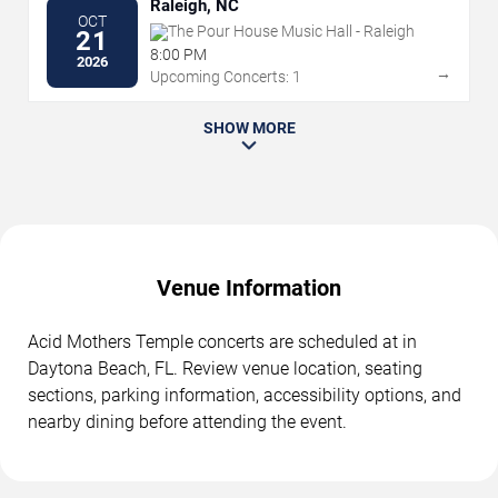
Raleigh, NC
OCT
The Pour House Music Hall - Raleigh
21
8:00 PM
2026
→
Upcoming Concerts: 1
SHOW MORE
Venue Information
Acid Mothers Temple concerts are scheduled at in
Daytona Beach, FL. Review venue location, seating
sections, parking information, accessibility options, and
nearby dining before attending the event.