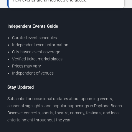
new events are announced and added.
Independent Events Guide
Curated event schedules
Independent event information
City-based event coverage
Verified ticket marketplaces
Prices may vary
Independent of venues
Stay Updated
Subscribe for occasional updates about upcoming events,
seasonal highlights, and popular happenings in Daytona Beach.
Discover concerts, sports, theatre, comedy, festivals, and local
entertainment throughout the year.