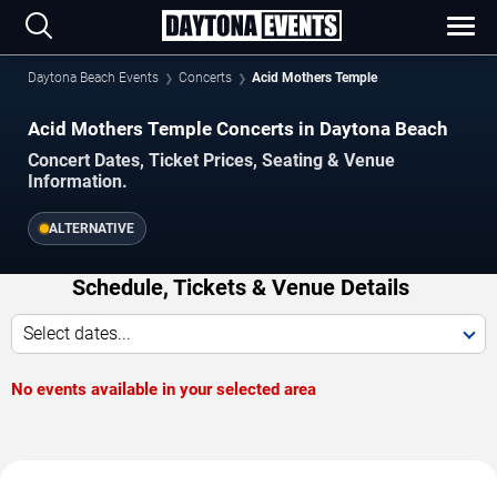
Daytona Beach Events
Concerts
Acid Mothers Temple
Acid Mothers Temple Concerts in Daytona Beach
Concert Dates, Ticket Prices, Seating & Venue
Information.
ALTERNATIVE
Schedule, Tickets & Venue Details
Select dates...
No events available in your selected area