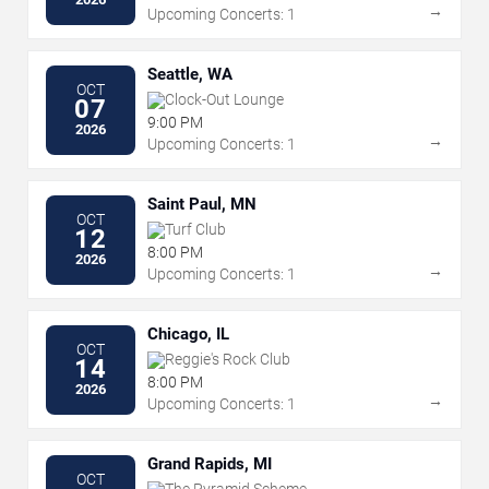
→
Upcoming Concerts: 1
Seattle, WA
OCT
Clock-Out Lounge
07
9:00 PM
2026
→
Upcoming Concerts: 1
Saint Paul, MN
OCT
Turf Club
12
8:00 PM
2026
→
Upcoming Concerts: 1
Chicago, IL
OCT
Reggie's Rock Club
14
8:00 PM
2026
→
Upcoming Concerts: 1
Grand Rapids, MI
OCT