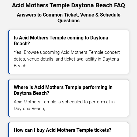
Acid Mothers Temple Daytona Beach FAQ
Answers to Common Ticket, Venue & Schedule
Questions
Is Acid Mothers Temple coming to Daytona
Beach?
Yes. Browse upcoming Acid Mothers Temple concert
dates, venue details, and ticket availability in Daytona
Beach.
Where is Acid Mothers Temple performing in
Daytona Beach?
Acid Mothers Temple is scheduled to perform at in
Daytona Beach, .
How can I buy Acid Mothers Temple tickets?