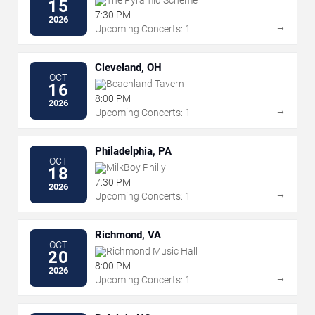
The Pyramid Scheme
15
7:30 PM
2026
→
Upcoming Concerts: 1
Cleveland, OH
OCT
Beachland Tavern
16
8:00 PM
2026
→
Upcoming Concerts: 1
Philadelphia, PA
OCT
MilkBoy Philly
18
7:30 PM
2026
→
Upcoming Concerts: 1
Richmond, VA
OCT
Richmond Music Hall
20
8:00 PM
2026
→
Upcoming Concerts: 1