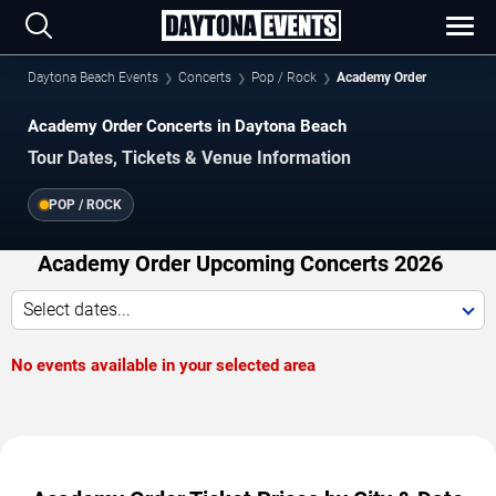
Daytona Beach Events
Concerts
Pop / Rock
Academy Order
Academy Order Concerts in Daytona Beach
Tour Dates, Tickets & Venue Information
POP / ROCK
Academy Order Upcoming Concerts 2026
Select dates...
No events available in your selected area