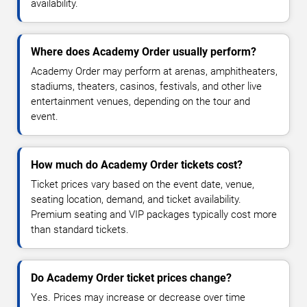
availability.
Where does Academy Order usually perform?
Academy Order may perform at arenas, amphitheaters,
stadiums, theaters, casinos, festivals, and other live
entertainment venues, depending on the tour and
event.
How much do Academy Order tickets cost?
Ticket prices vary based on the event date, venue,
seating location, demand, and ticket availability.
Premium seating and VIP packages typically cost more
than standard tickets.
Do Academy Order ticket prices change?
Yes. Prices may increase or decrease over time