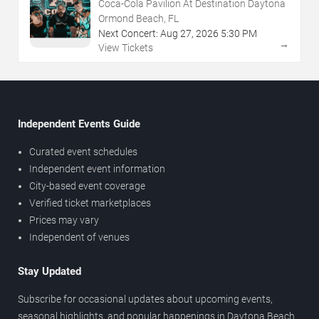
Coca-Cola Pavilion At Destination Daytona
Ormond Beach, FL
Next Concert:
Aug
27
,
2026
5:30 PM
→
View Tickets
Independent Events Guide
Curated event schedules
Independent event information
City-based event coverage
Verified ticket marketplaces
Prices may vary
Independent of venues
Stay Updated
Subscribe for occasional updates about upcoming events,
seasonal highlights, and popular happenings in Daytona Beach.