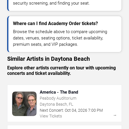
security screening, and finding your seat.
Where can I find Academy Order tickets?
Browse the schedule above to compare upcoming
dates, venues, seating options, ticket availability,
premium seats, and VIP packages.
Similar Artists in Daytona Beach
Explore other artists currently on tour with upcoming
concerts and ticket availability.
America - The Band
Peabody Auditorium
Daytona Beach, FL
Next Concert:
Oct
04
,
2026
7:00 PM
→
View Tickets