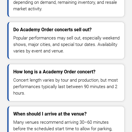
depending on demand, remaining inventory, and resale
market activity.
Do Academy Order concerts sell out?
Popular performances may sell out, especially weekend
shows, major cities, and special tour dates. Availability
varies by event and venue.
How long is a Academy Order concert?
Concert length varies by tour and production, but most
performances typically last between 90 minutes and 2
hours.
When should I arrive at the venue?
Many venues recommend arriving 30–60 minutes
before the scheduled start time to allow for parking,