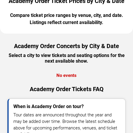
Academy Order Ticket Prices by City & Date
Compare ticket price ranges by venue, city, and date.
Listings reflect current availability.
Academy Order Concerts by City & Date
Select a city to view tickets and seating options for the
next available show.
No events
Academy Order Tickets FAQ
When is Academy Order on tour?
Tour dates are announced throughout the year and
may be added over time. Browse the latest schedule
above for upcoming performances, venues, and ticket