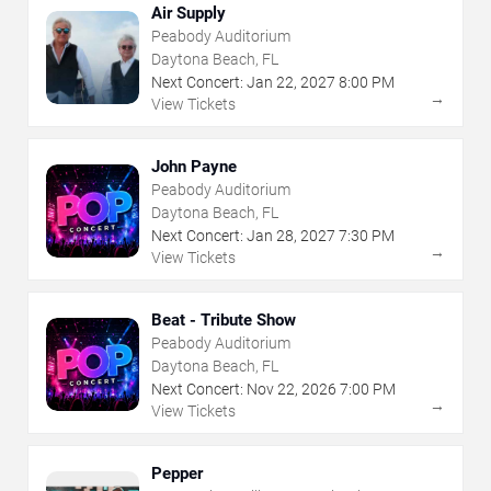
Air Supply
Peabody Auditorium
Daytona Beach, FL
Next Concert:
Jan
22
,
2027
8:00 PM
→
View Tickets
John Payne
Peabody Auditorium
Daytona Beach, FL
Next Concert:
Jan
28
,
2027
7:30 PM
→
View Tickets
Beat - Tribute Show
Peabody Auditorium
Daytona Beach, FL
Next Concert:
Nov
22
,
2026
7:00 PM
→
View Tickets
Pepper