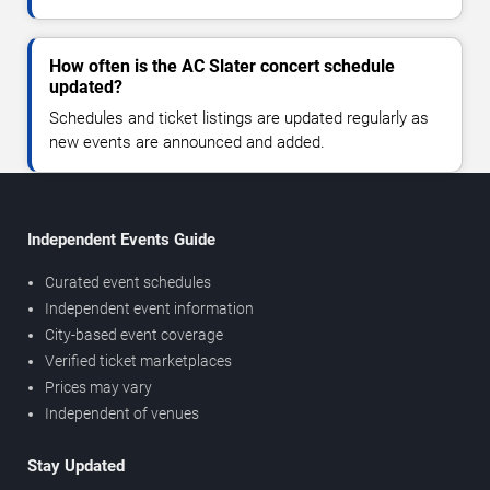
How often is the AC Slater concert schedule
updated?
Schedules and ticket listings are updated regularly as
new events are announced and added.
Independent Events Guide
Curated event schedules
Independent event information
City-based event coverage
Verified ticket marketplaces
Prices may vary
Independent of venues
Stay Updated