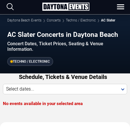
Daytona Beach Events
Concerts
Techno / Electronic
AC Slater
AC Slater Concerts in Daytona Beach
Concert Dates, Ticket Prices, Seating & Venue
Information.
TECHNO / ELECTRONIC
Schedule, Tickets & Venue Details
Select dates...
No events available in your selected area