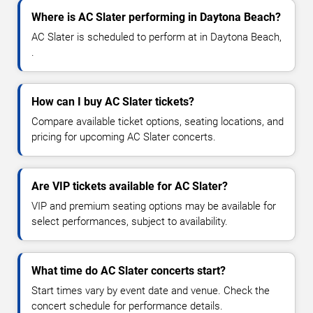
Where is AC Slater performing in Daytona Beach?
AC Slater is scheduled to perform at in Daytona Beach,
.
How can I buy AC Slater tickets?
Compare available ticket options, seating locations, and
pricing for upcoming AC Slater concerts.
Are VIP tickets available for AC Slater?
VIP and premium seating options may be available for
select performances, subject to availability.
What time do AC Slater concerts start?
Start times vary by event date and venue. Check the
concert schedule for performance details.