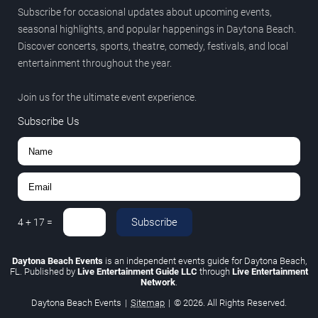
Subscribe for occasional updates about upcoming events,
seasonal highlights, and popular happenings in Daytona Beach.
Discover concerts, sports, theatre, comedy, festivals, and local
entertainment throughout the year.
Join us for the ultimate event experience.
Subscribe Us
Subscribe
4
+
17
=
Daytona Beach Events
is an independent events guide for Daytona Beach,
FL. Published by
Live Entertainment Guide LLC
through
Live Entertainment
Network
.
Daytona Beach Events
|
Sitemap
|
© 2026. All Rights Reserved.