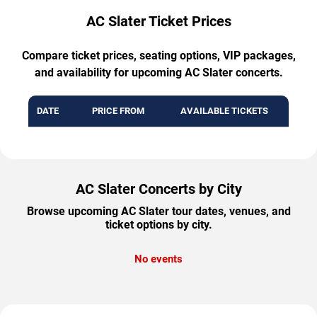
AC Slater Ticket Prices
Compare ticket prices, seating options, VIP packages,
and availability for upcoming AC Slater concerts.
DATE
PRICE FROM
AVAILABLE TICKETS
AC Slater Concerts by City
Browse upcoming AC Slater tour dates, venues, and
ticket options by city.
No events