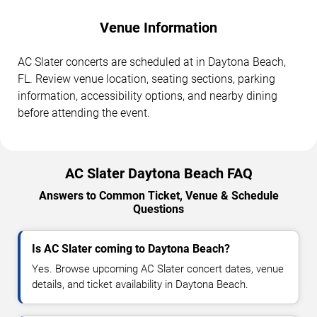
Venue Information
AC Slater concerts are scheduled at in Daytona Beach,
FL. Review venue location, seating sections, parking
information, accessibility options, and nearby dining
before attending the event.
AC Slater Daytona Beach FAQ
Answers to Common Ticket, Venue & Schedule
Questions
Is AC Slater coming to Daytona Beach?
Yes. Browse upcoming AC Slater concert dates, venue
details, and ticket availability in Daytona Beach.