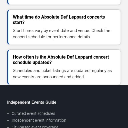
What time do Absolute Def Leppard concerts
start?
Start times vary by event date and venue. Check the
concert schedule for performance details.
How often is the Absolute Def Leppard concert
schedule updated?
Schedules and ticket listings are updated regularly as
new events are announced and added.
Independent Events Guide
Curated event schedules
Independent event information
City-based event coverage