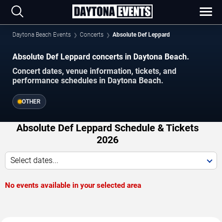
Daytona Beach Events
Concerts
Absolute Def Leppard
Absolute Def Leppard concerts in Daytona Beach.
Concert dates, venue information, tickets, and
performance schedules in Daytona Beach.
OTHER
Absolute Def Leppard Schedule & Tickets
2026
Select dates...
No events available in your selected area