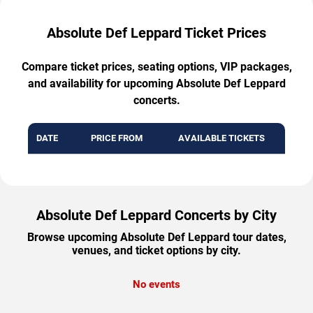
Absolute Def Leppard Ticket Prices
Compare ticket prices, seating options, VIP packages,
and availability for upcoming Absolute Def Leppard
concerts.
DATE
PRICE FROM
AVAILABLE TICKETS
Absolute Def Leppard Concerts by City
Browse upcoming Absolute Def Leppard tour dates,
venues, and ticket options by city.
No events