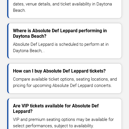
dates, venue details, and ticket availability in Daytona
Beach.
Where is Absolute Def Leppard performing in
Daytona Beach?
Absolute Def Leppard is scheduled to perform at in
Daytona Beach, .
How can I buy Absolute Def Leppard tickets?
Compare available ticket options, seating locations, and
pricing for upcoming Absolute Def Leppard concerts.
Are VIP tickets available for Absolute Def
Leppard?
VIP and premium seating options may be available for
select performances, subject to availability.