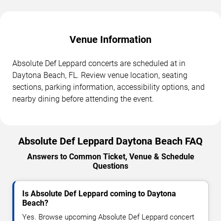
Venue Information
Absolute Def Leppard concerts are scheduled at in
Daytona Beach, FL. Review venue location, seating
sections, parking information, accessibility options, and
nearby dining before attending the event.
Absolute Def Leppard Daytona Beach FAQ
Answers to Common Ticket, Venue & Schedule
Questions
Is Absolute Def Leppard coming to Daytona
Beach?
Yes. Browse upcoming Absolute Def Leppard concert