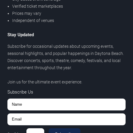
Verified ticket marketplaces
Prices may vary
Independent of venues
Stay Updated
Subscribe for occasional updates about upcoming events,
seasonal highlights, and popular happenings in Daytona Beach.
Discover concerts, sports, theatre, comedy, festivals, and local
entertainment throughout the year.
Join us for the ultimate event experience.
Subscribe Us