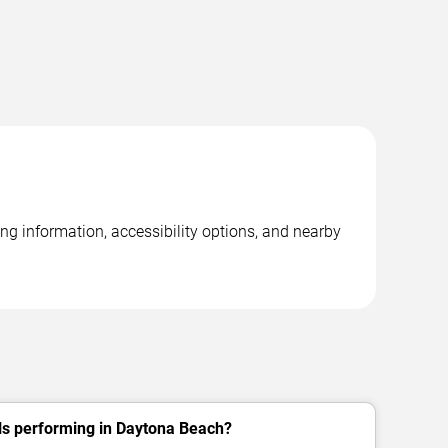
ng information, accessibility options, and nearby
ls performing in Daytona Beach?