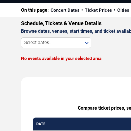
On this page:
Concert Dates
Ticket Prices
Cities
Schedule, Tickets & Venue Details
Browse dates, venues, start times, and ticket availabi
Select dates...
No events available in your selected area
Compare ticket prices, se
DATE