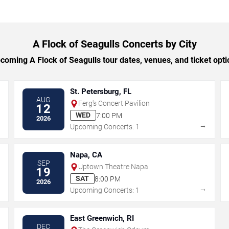
A Flock of Seagulls Concerts by City
oming A Flock of Seagulls tour dates, venues, and ticket optio
St. Petersburg, FL
AUG
Ferg's Concert Pavilion
12
WED
7:00 PM
2026
→
→
Upcoming Concerts: 1
Napa, CA
SEP
Uptown Theatre Napa
19
SAT
8:00 PM
2026
→
→
Upcoming Concerts: 1
East Greenwich, RI
DEC