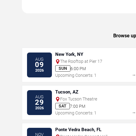
Browse upc
New York, NY
AUG
The Rooftop at Pier 17
09
SUN
6:00 PM
2026
Upcoming Concerts: 1
Tucson, AZ
AUG
Fox Tucson Theatre
29
SAT
7:00 PM
2026
Upcoming Concerts: 1
Ponte Vedra Beach, FL
NOV