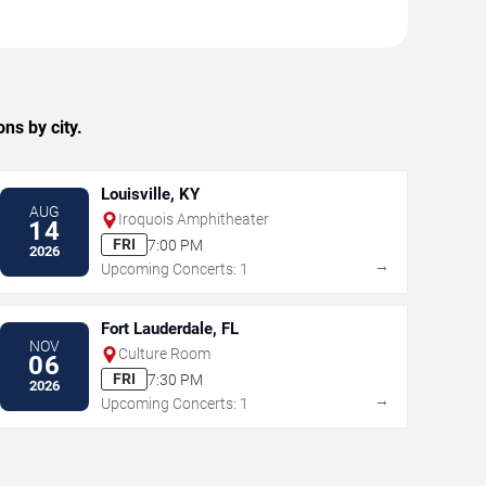
ns by city.
Louisville, KY
AUG
Iroquois Amphitheater
14
FRI
7:00 PM
2026
→
Upcoming Concerts: 1
Fort Lauderdale, FL
NOV
Culture Room
06
FRI
7:30 PM
2026
→
Upcoming Concerts: 1