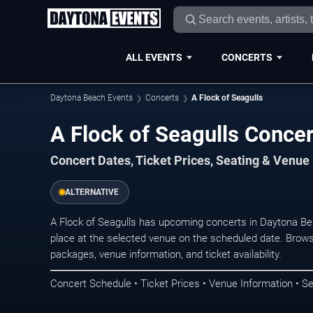
ALL EVENTS
CONCERTS
Daytona Beach Events
Concerts
A Flock of Seagulls
A Flock of Seagulls Conce
Concert Dates, Ticket Prices, Seating & Venue
ALTERNATIVE
A Flock of Seagulls has upcoming concerts in Daytona B
place at the selected venue on the scheduled date. Brows
packages, venue information, and ticket availability.
Concert Schedule • Ticket Prices • Venue Information • Se