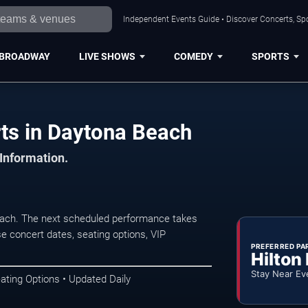
Independent Events Guide • Discover Concerts, Sp
BROADWAY
LIVE SHOWS
COMEDY
SPORTS
rts in Daytona Beach
 Information.
each. The next scheduled performance takes
e concert dates, seating options, VIP
PREFERRED PA
Hilton
Stay Near Ev
ating Options • Updated Daily