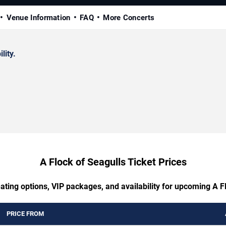
Venue Information
FAQ
More Concerts
lity.
A Flock of Seagulls Ticket Prices
ating options, VIP packages, and availability for upcoming A F
PRICE FROM