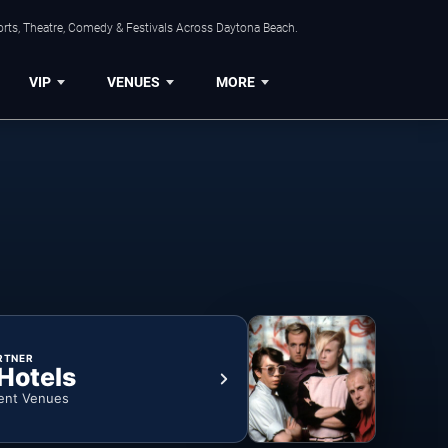
orts, Theatre, Comedy & Festivals Across Daytona Beach.
VIP
VENUES
MORE
RTNER
 Hotels
ent Venues