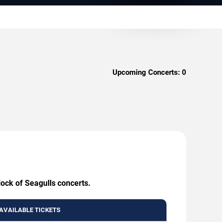
Upcoming Concerts:
0
lock of Seagulls concerts.
AVAILABLE TICKETS