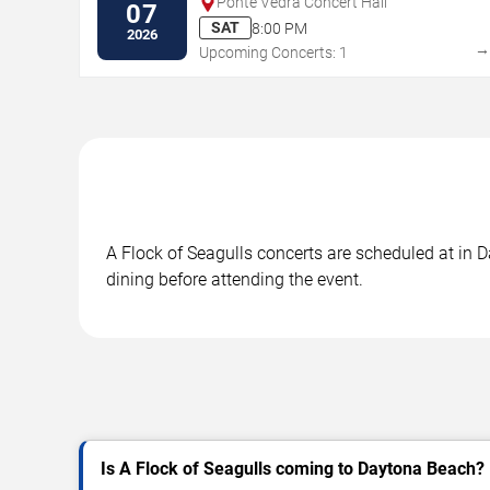
Ponte Vedra Concert Hall
07
SAT
8:00 PM
2026
Upcoming Concerts: 1
A Flock of Seagulls concerts are scheduled at in D
dining before attending the event.
Is A Flock of Seagulls coming to Daytona Beach?