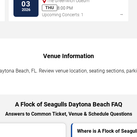
The Greenwich Odeum
03
THU
8:00 PM
2026
→
→
Upcoming Concerts: 1
Venue Information
aytona Beach, FL. Review venue location, seating sections, parki
A Flock of Seagulls Daytona Beach FAQ
Answers to Common Ticket, Venue & Schedule Questions
Where is A Flock of Seagul