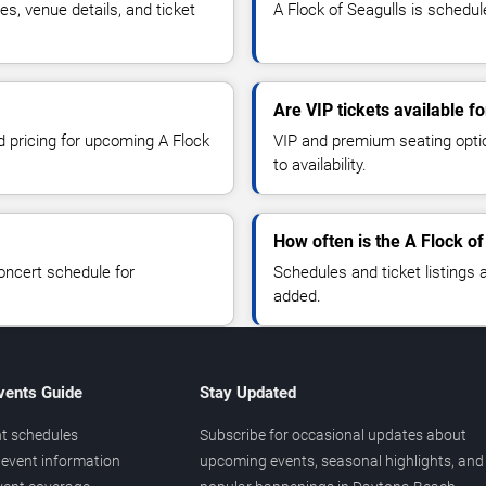
s, venue details, and ticket
A Flock of Seagulls is schedul
Are VIP tickets available f
d pricing for upcoming A Flock
VIP and premium seating optio
to availability.
How often is the A Flock o
oncert schedule for
Schedules and ticket listings
added.
vents Guide
Stay Updated
t schedules
Subscribe for occasional updates about
event information
upcoming events, seasonal highlights, and