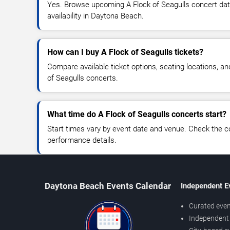
Yes. Browse upcoming A Flock of Seagulls concert date
availability in Daytona Beach.
How can I buy A Flock of Seagulls tickets?
Compare available ticket options, seating locations, an
of Seagulls concerts.
What time do A Flock of Seagulls concerts start?
Start times vary by event date and venue. Check the c
performance details.
Daytona Beach Events Calendar
Independent E
Curated even
Independent 