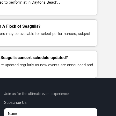
ed to perform at in Daytona Beach, .
or A Flock of Seagulls?
ns may be available for select performances, subject
f Seagulls concert schedule updated?
 are updated regularly as new events are announced and
Join us for the ultimate event experience.
Subscribe Us