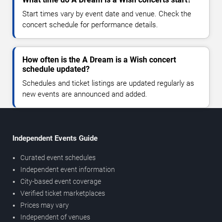
Start times vary by event date and venue. Check the
concert schedule for performance details.
How often is the A Dream is a Wish concert
schedule updated?
Schedules and ticket listings are updated regularly as
new events are announced and added.
Independent Events Guide
Curated event schedules
Independent event information
City-based event coverage
Verified ticket marketplaces
Prices may vary
Independent of venues