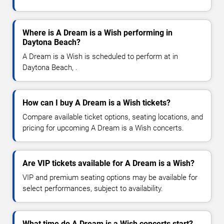
Where is A Dream is a Wish performing in
Daytona Beach?
A Dream is a Wish is scheduled to perform at in
Daytona Beach, .
How can I buy A Dream is a Wish tickets?
Compare available ticket options, seating locations, and
pricing for upcoming A Dream is a Wish concerts.
Are VIP tickets available for A Dream is a Wish?
VIP and premium seating options may be available for
select performances, subject to availability.
What time do A Dream is a Wish concerts start?