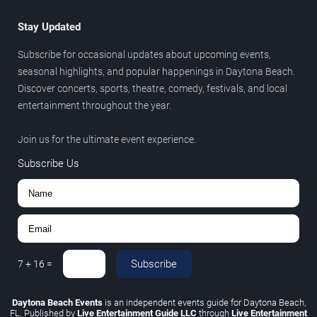
Stay Updated
Subscribe for occasional updates about upcoming events,
seasonal highlights, and popular happenings in Daytona Beach.
Discover concerts, sports, theatre, comedy, festivals, and local
entertainment throughout the year.
Join us for the ultimate event experience.
Subscribe Us
Subscribe
7
+
16
=
Daytona Beach Events
is an independent events guide for Daytona Beach,
FL. Published by
Live Entertainment Guide LLC
through
Live Entertainment