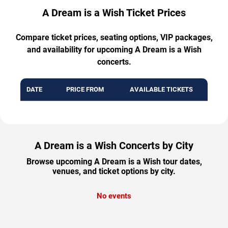
A Dream is a Wish Ticket Prices
Compare ticket prices, seating options, VIP packages,
and availability for upcoming A Dream is a Wish
concerts.
DATE
PRICE FROM
AVAILABLE TICKETS
A Dream is a Wish Concerts by City
Browse upcoming A Dream is a Wish tour dates,
venues, and ticket options by city.
No events