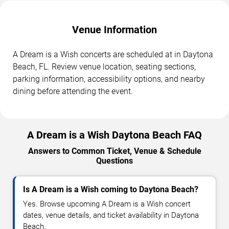
Venue Information
A Dream is a Wish concerts are scheduled at in Daytona
Beach, FL. Review venue location, seating sections,
parking information, accessibility options, and nearby
dining before attending the event.
A Dream is a Wish Daytona Beach FAQ
Answers to Common Ticket, Venue & Schedule
Questions
Is A Dream is a Wish coming to Daytona Beach?
Yes. Browse upcoming A Dream is a Wish concert
dates, venue details, and ticket availability in Daytona
Beach.