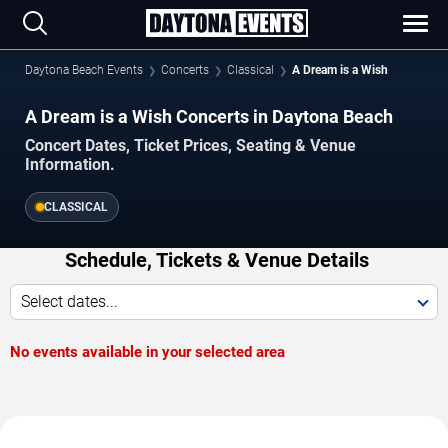
Daytona Beach Events
Concerts
Classical
A Dream is a Wish
A Dream is a Wish Concerts in Daytona Beach
Concert Dates, Ticket Prices, Seating & Venue
Information.
CLASSICAL
Schedule, Tickets & Venue Details
Select dates...
No events available in your selected area