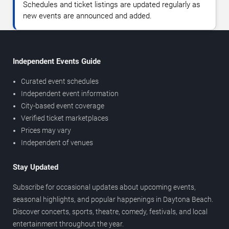
Schedules and ticket listings are updated regularly as
new events are announced and added.
Independent Events Guide
Curated event schedules
Independent event information
City-based event coverage
Verified ticket marketplaces
Prices may vary
Independent of venues
Stay Updated
Subscribe for occasional updates about upcoming events,
seasonal highlights, and popular happenings in Daytona Beach.
Discover concerts, sports, theatre, comedy, festivals, and local
entertainment throughout the year.