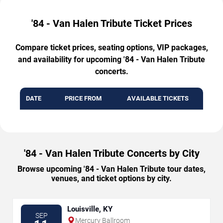
'84 - Van Halen Tribute Ticket Prices
Compare ticket prices, seating options, VIP packages,
and availability for upcoming '84 - Van Halen Tribute
concerts.
DATE
PRICE FROM
AVAILABLE TICKETS
'84 - Van Halen Tribute Concerts by City
Browse upcoming '84 - Van Halen Tribute tour dates,
venues, and ticket options by city.
Louisville, KY
SEP
Mercury Ballroom