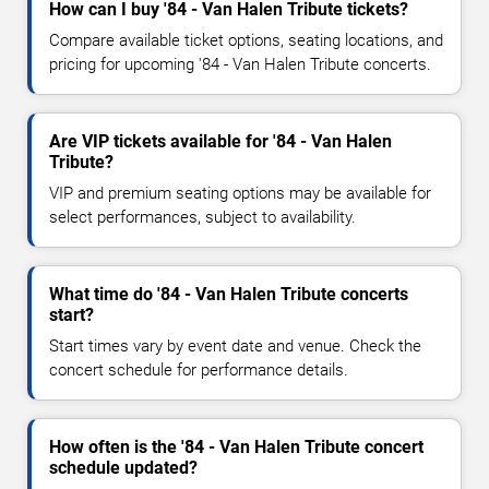
How can I buy '84 - Van Halen Tribute tickets?
Compare available ticket options, seating locations, and
pricing for upcoming '84 - Van Halen Tribute concerts.
Are VIP tickets available for '84 - Van Halen
Tribute?
VIP and premium seating options may be available for
select performances, subject to availability.
What time do '84 - Van Halen Tribute concerts
start?
Start times vary by event date and venue. Check the
concert schedule for performance details.
How often is the '84 - Van Halen Tribute concert
schedule updated?