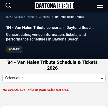
Daytona Beach Events
Concerts
'84 - Van Halen Tribute
'84 - Van Halen Tribute concerts in Daytona Beach.
Concert dates, venue information, tickets, and
performance schedules in Daytona Beach.
OTHER
'84 - Van Halen Tribute Schedule & Tickets
2026
Select dates...
No events available in your selected area