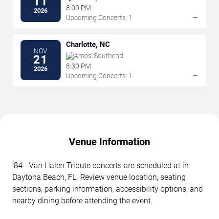
11
8:00 PM
2026
→
Upcoming Concerts: 1
Charlotte, NC
NOV
Amos' Southend
21
8:30 PM
2026
→
Upcoming Concerts: 1
Venue Information
'84 - Van Halen Tribute concerts are scheduled at in
Daytona Beach, FL. Review venue location, seating
sections, parking information, accessibility options, and
nearby dining before attending the event.