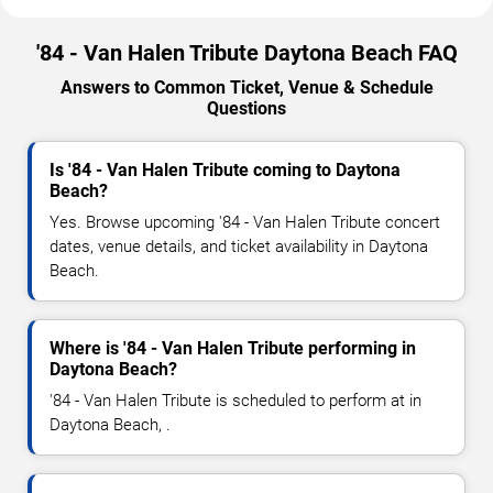
'84 - Van Halen Tribute Daytona Beach FAQ
Answers to Common Ticket, Venue & Schedule
Questions
Is '84 - Van Halen Tribute coming to Daytona
Beach?
Yes. Browse upcoming '84 - Van Halen Tribute concert
dates, venue details, and ticket availability in Daytona
Beach.
Where is '84 - Van Halen Tribute performing in
Daytona Beach?
'84 - Van Halen Tribute is scheduled to perform at in
Daytona Beach, .