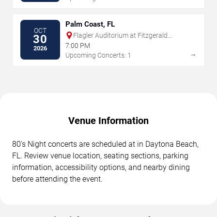
Palm Coast, FL
OCT
Flagler Auditorium at Fitzgerald
30
Performing Arts Center
7:00 PM
2026
→
Upcoming Concerts: 1
Venue Information
80's Night concerts are scheduled at in Daytona Beach,
FL. Review venue location, seating sections, parking
information, accessibility options, and nearby dining
before attending the event.