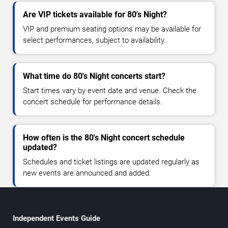
Are VIP tickets available for 80's Night?
VIP and premium seating options may be available for
select performances, subject to availability.
What time do 80's Night concerts start?
Start times vary by event date and venue. Check the
concert schedule for performance details.
How often is the 80's Night concert schedule
updated?
Schedules and ticket listings are updated regularly as
new events are announced and added.
Independent Events Guide