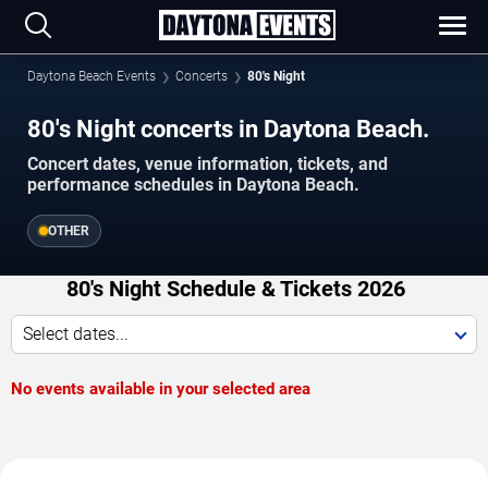
Daytona Beach Events
Concerts
80's Night
80's Night concerts in Daytona Beach.
Concert dates, venue information, tickets, and
performance schedules in Daytona Beach.
OTHER
80's Night Schedule & Tickets 2026
Select dates...
No events available in your selected area