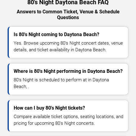
80's Night Daytona Beach FAQ
Answers to Common Ticket, Venue & Schedule
Questions
Is 80's Night coming to Daytona Beach?
Yes. Browse upcoming 80's Night concert dates, venue
details, and ticket availability in Daytona Beach.
Where is 80's Night performing in Daytona Beach?
80's Night is scheduled to perform at in Daytona
Beach, .
How can I buy 80's Night tickets?
Compare available ticket options, seating locations, and
pricing for upcoming 80's Night concerts.