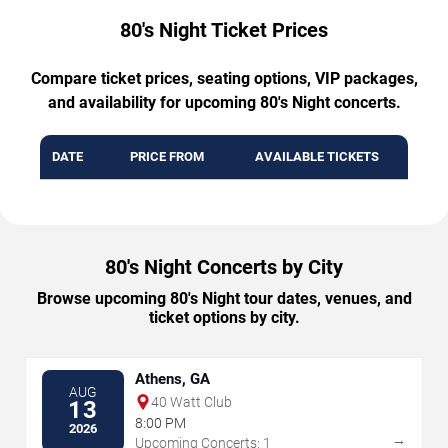
80's Night Ticket Prices
Compare ticket prices, seating options, VIP packages,
and availability for upcoming 80's Night concerts.
DATE
PRICE FROM
AVAILABLE TICKETS
80's Night Concerts by City
Browse upcoming 80's Night tour dates, venues, and
ticket options by city.
Athens, GA
AUG
40 Watt Club
13
8:00 PM
2026
→
Upcoming Concerts: 1