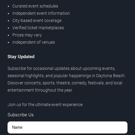
Curated event schedules
Independent event information
City-based event coverage
Verified ticket marketplaces
Prices may vary
Independent of venues
Stay Updated
Subscribe for occasional updates about upcoming events,
seasonal highlights, and popular happenings in Daytona Beach.
Discover concerts, sports, theatre, comedy, festivals, and local
entertainment throughout the year.
Join us for the ultimate event experience.
Subscribe Us