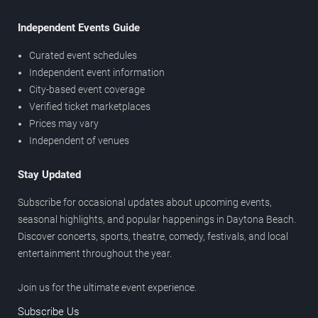
Independent Events Guide
Curated event schedules
Independent event information
City-based event coverage
Verified ticket marketplaces
Prices may vary
Independent of venues
Stay Updated
Subscribe for occasional updates about upcoming events,
seasonal highlights, and popular happenings in Daytona Beach.
Discover concerts, sports, theatre, comedy, festivals, and local
entertainment throughout the year.
Join us for the ultimate event experience.
Subscribe Us