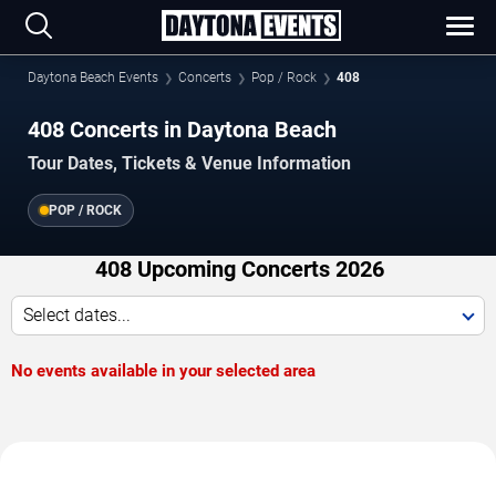
Daytona Beach Events
Concerts
Pop / Rock
408
408 Concerts in Daytona Beach
Tour Dates, Tickets & Venue Information
POP / ROCK
408 Upcoming Concerts 2026
Select dates...
No events available in your selected area