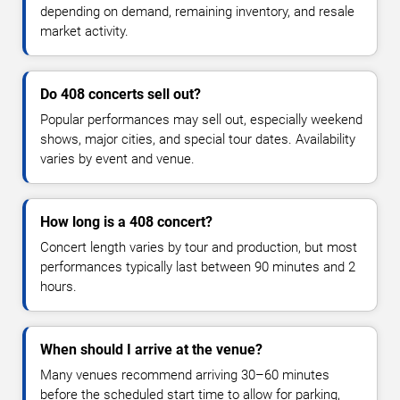
depending on demand, remaining inventory, and resale
market activity.
Do 408 concerts sell out?
Popular performances may sell out, especially weekend
shows, major cities, and special tour dates. Availability
varies by event and venue.
How long is a 408 concert?
Concert length varies by tour and production, but most
performances typically last between 90 minutes and 2
hours.
When should I arrive at the venue?
Many venues recommend arriving 30–60 minutes
before the scheduled start time to allow for parking,