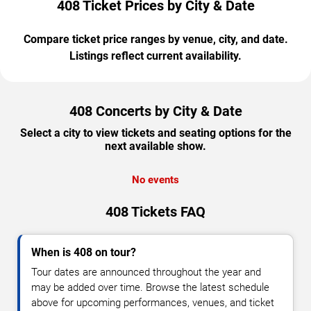
408 Ticket Prices by City & Date
Compare ticket price ranges by venue, city, and date.
Listings reflect current availability.
408 Concerts by City & Date
Select a city to view tickets and seating options for the
next available show.
No events
408 Tickets FAQ
When is 408 on tour?
Tour dates are announced throughout the year and
may be added over time. Browse the latest schedule
above for upcoming performances, venues, and ticket