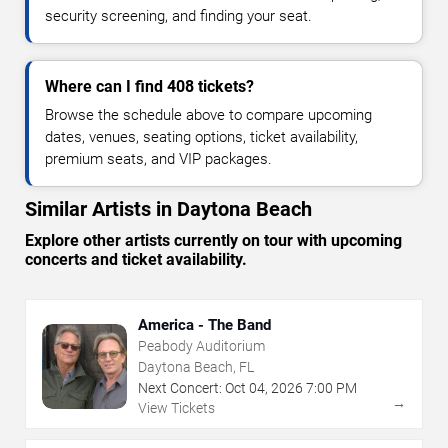
security screening, and finding your seat.
Where can I find 408 tickets?
Browse the schedule above to compare upcoming
dates, venues, seating options, ticket availability,
premium seats, and VIP packages.
Similar Artists in Daytona Beach
Explore other artists currently on tour with upcoming
concerts and ticket availability.
America - The Band
Peabody Auditorium
Daytona Beach, FL
Next Concert:
Oct
04
,
2026
7:00 PM
→
View Tickets