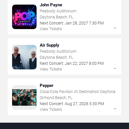
John Payne
Peabody Auditorium
Daytona Beach, FL
Next Concert:
Jan
28
,
2027
7:30 PM
→
View Tickets
Air Supply
Peabody Auditorium
Daytona Beach, FL
Next Concert:
Jan
22
,
2027
8:00 PM
→
View Tickets
Pepper
Coca-Cola Pavilion At Destination Daytona
Ormond Beach, FL
Next Concert:
Aug
27
,
2026
5:30 PM
→
View Tickets