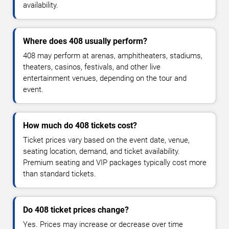
availability.
Where does 408 usually perform?
408 may perform at arenas, amphitheaters, stadiums,
theaters, casinos, festivals, and other live
entertainment venues, depending on the tour and
event.
How much do 408 tickets cost?
Ticket prices vary based on the event date, venue,
seating location, demand, and ticket availability.
Premium seating and VIP packages typically cost more
than standard tickets.
Do 408 ticket prices change?
Yes. Prices may increase or decrease over time