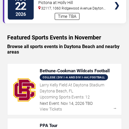
Open
22
Pictona at Holly Hill
32117, 1060 Ridgewood Avenue
Daytona
Beach
,
FL
,
US
2026
Time TBA
Featured Sports Events in November
Browse all sports events in Daytona Beach and nearby
areas
Bethune-Cookman Wildcats Football
COLLEGE (DIV I-A AND DIV I-AA) FOOTBALL
Larry Kelly Field At Daytona Stadium
Daytona Beach, FL
Upcoming Sports Events:
12
Next Event:
Nov
14
,
2026
TBD
→
View Tickets
PPA Tour