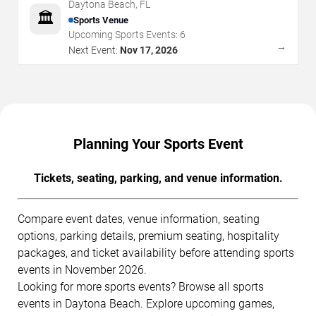
Daytona Beach
,
FL
🏛️
Sports Venue
Upcoming Sports Events:
6
→
Next Event:
Nov 17, 2026
Planning Your Sports Event
Tickets, seating, parking, and venue information.
Compare event dates, venue information, seating
options, parking details, premium seating, hospitality
packages, and ticket availability before attending sports
events in November 2026.
Looking for more sports events? Browse all sports
events in Daytona Beach. Explore upcoming games,