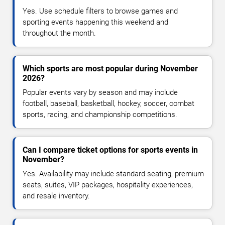
Yes. Use schedule filters to browse games and
sporting events happening this weekend and
throughout the month.
Which sports are most popular during November
2026?
Popular events vary by season and may include
football, baseball, basketball, hockey, soccer, combat
sports, racing, and championship competitions.
Can I compare ticket options for sports events in
November?
Yes. Availability may include standard seating, premium
seats, suites, VIP packages, hospitality experiences,
and resale inventory.