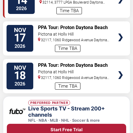
14
32114, 3777 LPGA Boulevard
Daytona
Beach
,
FL
,
US
2026
Time TBA
VIEW
PPA Tour: Proton Daytona Beach
NOV
TICKETS
Open
17
Pictona at Holly Hill
32117, 1060 Ridgewood Avenue
Daytona
Beach
,
FL
,
US
2026
Time TBA
VIEW
PPA Tour: Proton Daytona Beach
NOV
TICKETS
Open
18
Pictona at Holly Hill
32117, 1060 Ridgewood Avenue
Daytona
Beach
,
FL
,
US
2026
Time TBA
PREFERRED PARTNER
Live Sports TV - Stream 200+
channels
NFL · NBA · MLB · NHL · Soccer & more
Start Free Trial