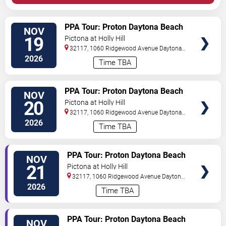
VIEW
PPA Tour: Proton Daytona Beach
NOV
TICKETS
Open
19
Pictona at Holly Hill
32117, 1060 Ridgewood Avenue
Daytona
Beach
,
FL
,
US
2026
Time TBA
VIEW
PPA Tour: Proton Daytona Beach
NOV
TICKETS
Open
20
Pictona at Holly Hill
32117, 1060 Ridgewood Avenue
Daytona
Beach
,
FL
,
US
2026
Time TBA
VIEW
PPA Tour: Proton Daytona Beach
NOV
TICKETS
Open
21
Pictona at Holly Hill
32117, 1060 Ridgewood Avenue
Daytona
Beach
,
FL
,
US
2026
Time TBA
VIEW
PPA Tour: Proton Daytona Beach
NOV
TICKETS