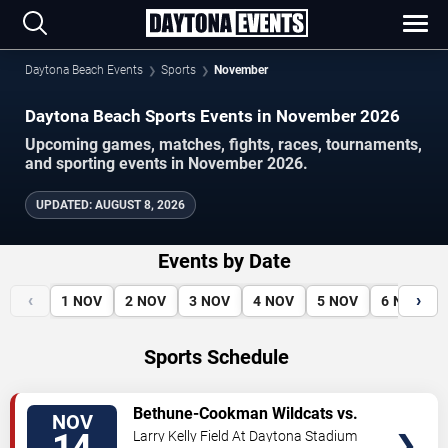
Daytona Beach Events
Sports
November
Daytona Beach Sports Events in November 2026
Upcoming games, matches, fights, races, tournaments,
and sporting events in November 2026.
UPDATED
:
AUGUST 8, 2026
Events by Date
‹
›
1
NOV
2
NOV
3
NOV
4
NOV
5
NOV
6
NOV
Sports Schedule
VIEW
Bethune-Cookman Wildcats vs.
NOV
TICKETS
Grambling State Tigers
Larry Kelly Field At Daytona Stadium