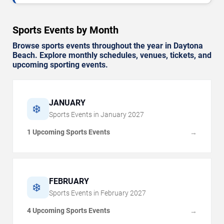
Sports Events by Month
Browse sports events throughout the year in Daytona
Beach. Explore monthly schedules, venues, tickets, and
upcoming sporting events.
JANUARY
❄️
Sports Events in
January
2027
1 Upcoming Sports Events
→
FEBRUARY
❄️
Sports Events in
February
2027
4 Upcoming Sports Events
→