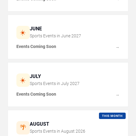
JUNE
☀️
Sports Events in
June
2027
Events Coming Soon
→
JULY
☀️
Sports Events in
July
2027
Events Coming Soon
→
THIS MONTH
AUGUST
🌴
Sports Events in
August
2026