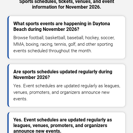
Sports schedules, tickets, venues, and event
information for November 2026.
What sports events are happening in Daytona
Beach during November 2026?
Browse football, basketball, baseball, hockey, soccer,
MMA, boxing, racing, tennis, golf, and other sporting
events scheduled throughout the month.
Are sports schedules updated regularly during
November 2026?
Yes. Event schedules are updated regularly as leagues,
venues, promoters, and organizers announce new
events.
Yes. Event schedules are updated regularly as
leagues, venues, promoters, and organizers
announce new events.