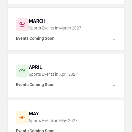
MARCH
🌸
Sports Events in
March
2027
Events Coming Soon
→
APRIL
🌱
Sports Events in
April
2027
Events Coming Soon
→
MAY
☀️
Sports Events in
May
2027
Events Coming Soon
→