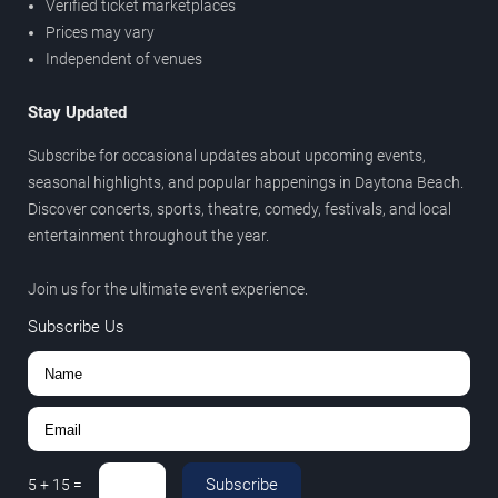
Verified ticket marketplaces
Prices may vary
Independent of venues
Stay Updated
Subscribe for occasional updates about upcoming events,
seasonal highlights, and popular happenings in Daytona Beach.
Discover concerts, sports, theatre, comedy, festivals, and local
entertainment throughout the year.
Join us for the ultimate event experience.
Subscribe Us
Subscribe
5
+
15
=