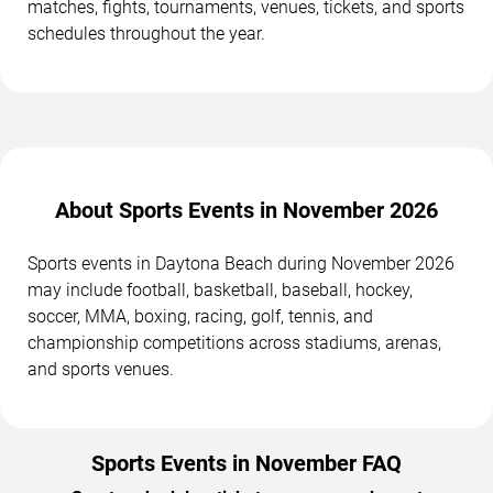
matches, fights, tournaments, venues, tickets, and sports
schedules throughout the year.
About Sports Events in November 2026
Sports events in Daytona Beach during November 2026
may include football, basketball, baseball, hockey,
soccer, MMA, boxing, racing, golf, tennis, and
championship competitions across stadiums, arenas,
and sports venues.
Sports Events in November FAQ