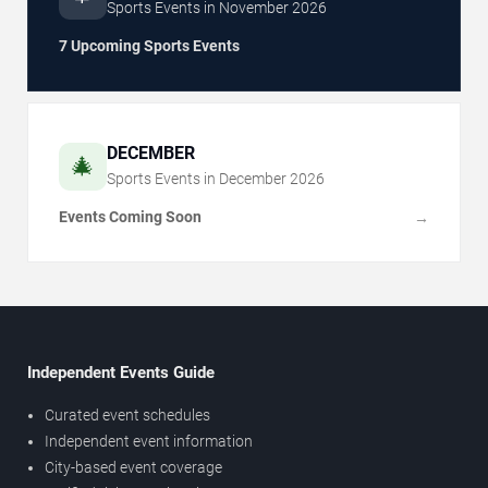
Sports Events in
November
2026
7 Upcoming Sports Events
DECEMBER
🎄
Sports Events in
December
2026
Events Coming Soon
→
Independent Events Guide
Curated event schedules
Independent event information
City-based event coverage