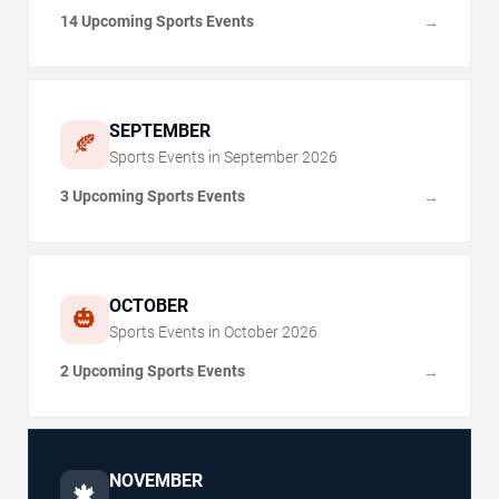
14 Upcoming Sports Events
→
SEPTEMBER
🍂
Sports Events in
September
2026
3 Upcoming Sports Events
→
OCTOBER
🎃
Sports Events in
October
2026
2 Upcoming Sports Events
→
NOVEMBER
🍁