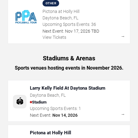
OTHER
Pictona at Holly Hill
Daytona Beach, FL
Upcoming Sports Events:
36
Next Event:
Nov
17
,
2026
TBD
→
View Tickets
Stadiums & Arenas
Sports venues hosting events in November 2026.
Larry Kelly Field At Daytona Stadium
Daytona Beach
,
FL
🏟️
Stadium
Upcoming Sports Events:
1
→
Next Event:
Nov 14, 2026
Pictona at Holly Hill