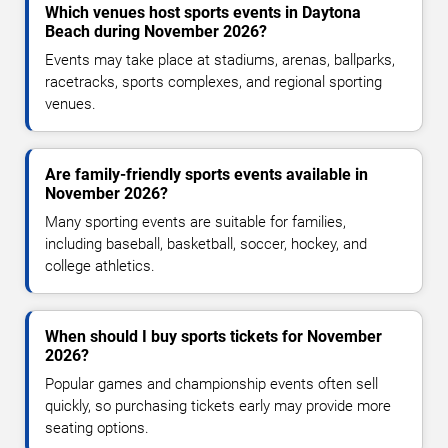
Which venues host sports events in Daytona
Beach during November 2026?
Events may take place at stadiums, arenas, ballparks,
racetracks, sports complexes, and regional sporting
venues.
Are family-friendly sports events available in
November 2026?
Many sporting events are suitable for families,
including baseball, basketball, soccer, hockey, and
college athletics.
When should I buy sports tickets for November
2026?
Popular games and championship events often sell
quickly, so purchasing tickets early may provide more
seating options.