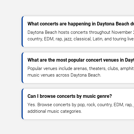
What concerts are happening in Daytona Beach 
Daytona Beach hosts concerts throughout November 20
country, EDM, rap, jazz, classical, Latin, and touring li
What are the most popular concert venues in Da
Popular venues include arenas, theaters, clubs, amphit
music venues across Daytona Beach.
Can I browse concerts by music genre?
Yes. Browse concerts by pop, rock, country, EDM, rap, j
additional music categories.