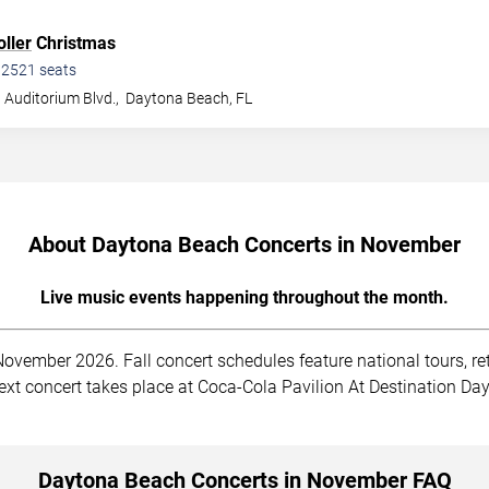
ller
Christmas
•
2521
seats
 Auditorium Blvd.,
Daytona Beach
,
FL
About Daytona Beach Concerts in November
Live music events happening throughout the month.
vember 2026. Fall concert schedules feature national tours, re
e next concert takes place at Coca-Cola Pavilion At Destination 
Daytona Beach Concerts in November FAQ