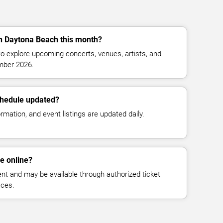
in Daytona Beach this month?
o explore upcoming concerts, venues, artists, and
mber 2026.
chedule updated?
mation, and event listings are updated daily.
le online?
vent and may be available through authorized ticket
aces.