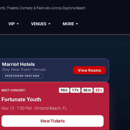
orts, Theatre, Comedy & Festivals Across Daytona Beach.
VIP
VENUES
MORE
Marriot Hotels
Stay Near Event Venues
View Rooms
PREFERRED PARTNER
96
d
17
h
36
m
23
s
NEXT CONCERT:
:
:
:
Fortunate Youth
Nov 12 · 7:00 PM · Ormond Beach, FL
View Tickets