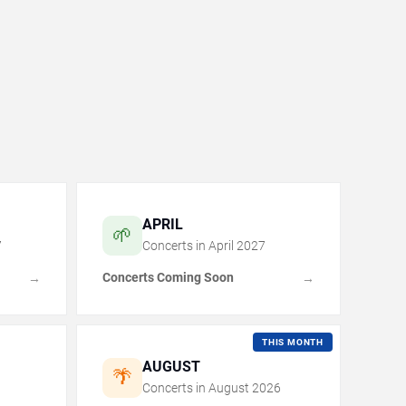
APRIL
🌱
7
Concerts in
April
2027
Concerts Coming Soon
→
→
THIS MONTH
AUGUST
🌴
Concerts in
August
2026