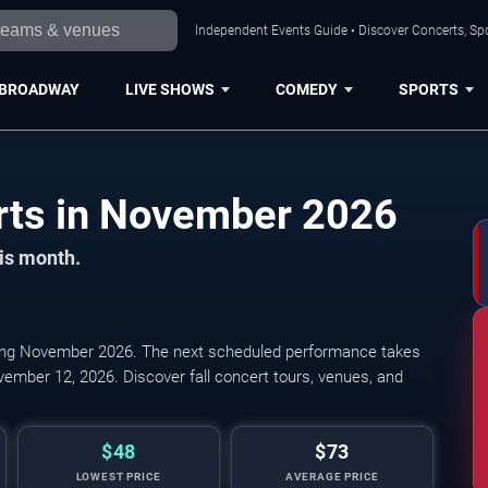
Independent Events Guide • Discover Concerts, Sp
BROADWAY
LIVE SHOWS
COMEDY
SPORTS
Daytona Beach Concerts in November 2026
his month.
ing November 2026. The next scheduled performance takes
vember 12, 2026. Discover fall concert tours, venues, and
$48
$73
LOWEST PRICE
AVERAGE PRICE