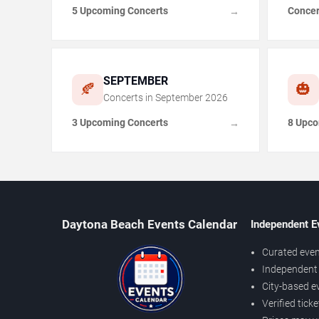
5 Upcoming Concerts
Concer
→
SEPTEMBER
🍂
🎃
Concerts in
September
2026
3 Upcoming Concerts
8 Upco
→
Daytona Beach Events Calendar
Independent E
Curated even
Independent 
City-based e
Verified tick