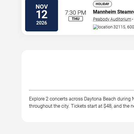
HOLIDAY
NOV
12
7:30 PM
Mannheim Steamro
THU
Peabody Auditorium
2026
32115, 600
Explore 2 concerts across Daytona Beach during No
throughout the city. Tickets start at $48, and th