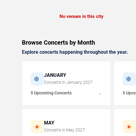
No venues in this city
Browse Concerts by Month
Explore concerts happening throughout the year.
JANUARY
❄️
❄️
Concerts in
January
2027
5 Upcoming Concerts
5 Upco
→
MAY
☀️
☀️
Concerts in
May
2027