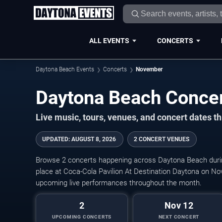
ALL EVENTS
CONCERTS
Daytona Beach Events
Concerts
November
Live music, tours, venues, and concert dates t
UPDATED
:
AUGUST 8, 2026
2 CONCERT VENUES
Browse 2 concerts happening across Daytona Beach dur
place at Coca-Cola Pavilion At Destination Daytona on No
upcoming live performances throughout the month.
2
Nov 12
UPCOMING CONCERTS
NEXT CONCERT