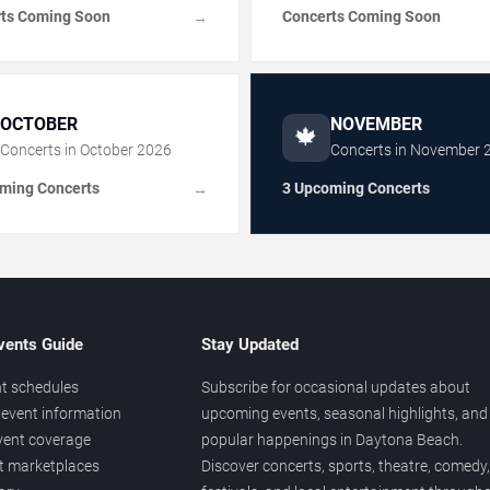
ts Coming Soon
Concerts Coming Soon
→
OCTOBER
NOVEMBER
🍁
Concerts in
October
2026
Concerts in
November
ming Concerts
3 Upcoming Concerts
→
vents Guide
Stay Updated
t schedules
Subscribe for occasional updates about
event information
upcoming events, seasonal highlights, and
vent coverage
popular happenings in Daytona Beach.
et marketplaces
Discover concerts, sports, theatre, comedy,