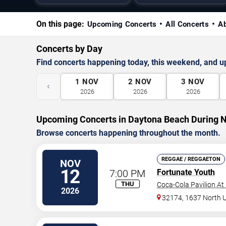
On this page:
Upcoming Concerts
All Concerts
A
Concerts by Day
Find concerts happening today, this weekend, and 
1
NOV
2
NOV
3
NOV
‹
2026
2026
2026
Upcoming Concerts in Daytona Beach During
Browse concerts happening throughout the month.
REGGAE / REGGAETON
NOV
12
7:00 PM
Fortunate Youth
THU
Coca-Cola Pavilion At
2026
32174, 1637 North 