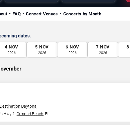
bout
FAQ
Concert Venues
Concerts by Month
upcoming dates.
4
NOV
5
NOV
6
NOV
7
NOV
8
2026
2026
2026
2026
 November
 Destination Daytona
Us Hwy 1
Ormond Beach
,
FL