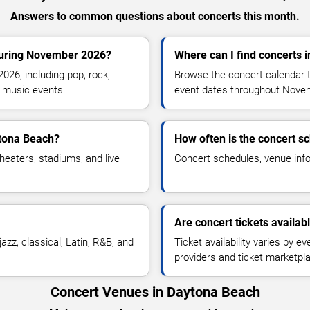
Answers to common questions about concerts this month.
during November 2026?
Where can I find concerts 
26, including pop, rock,
Browse the concert calendar t
ve music events.
event dates throughout Nove
ytona Beach?
How often is the concert s
heaters, stadiums, and live
Concert schedules, venue infor
Are concert tickets availab
azz, classical, Latin, R&B, and
Ticket availability varies by e
providers and ticket marketpl
Concert Venues in Daytona Beach