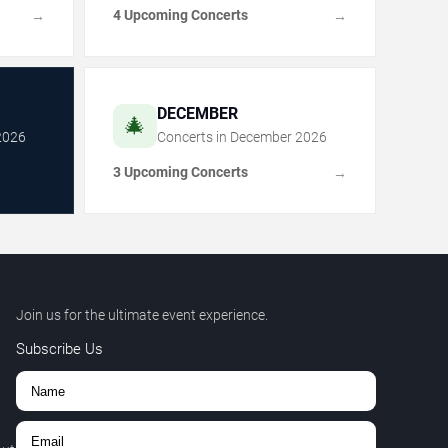
4 Upcoming Concerts
→
→
DECEMBER
🎄
2026
Concerts in
December
2026
3 Upcoming Concerts
→
Join us for the ultimate event experience.
Subscribe Us