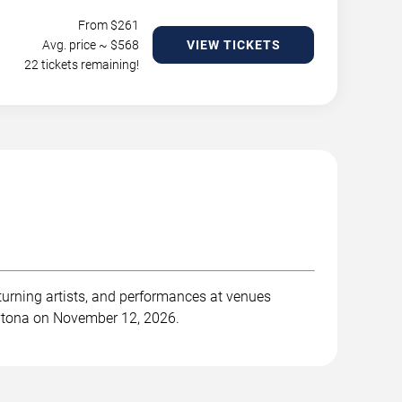
From $
261
Avg. price ~ $
568
VIEW TICKETS
22 tickets remaining!
turning artists, and performances at venues
Daytona on November 12, 2026.