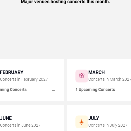
Major venues hosting concerts this month.
FEBRUARY
MARCH
🌸
Concerts in
February
2027
Concerts in
March
202
ming Concerts
1 Upcoming Concerts
→
JUNE
JULY
☀️
Concerts in
June
2027
Concerts in
July
2027