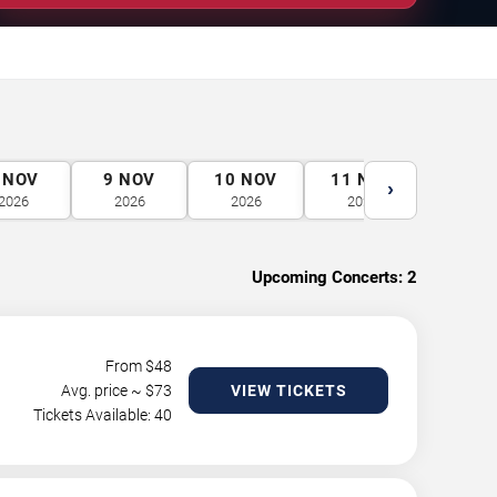
NOV
9
NOV
10
NOV
11
NOV
12
N
›
2026
2026
2026
2026
2026
Upcoming Concerts:
2
From $
48
Avg. price ~ $
73
VIEW TICKETS
Tickets Available: 40