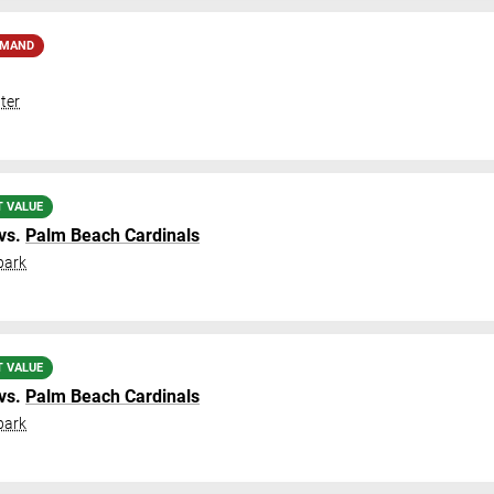
EMAND
ter
T VALUE
vs.
Palm Beach Cardinals
park
T VALUE
vs.
Palm Beach Cardinals
park