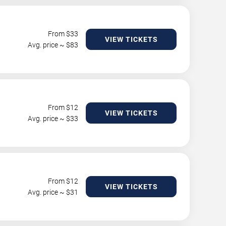
From $
33
VIEW TICKETS
Avg. price ~ $
83
From $
12
VIEW TICKETS
Avg. price ~ $
33
From $
12
VIEW TICKETS
Avg. price ~ $
31