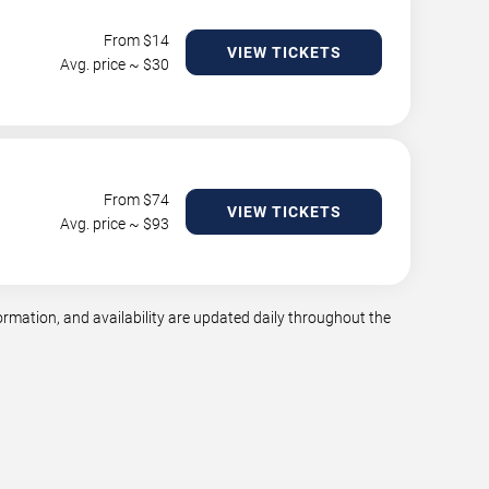
From $
14
VIEW TICKETS
Avg. price ~ $
30
From $
74
VIEW TICKETS
Avg. price ~ $
93
mation, and availability are updated daily throughout the