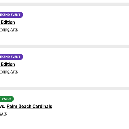
EKEND EVENT
Edition
ming Arts
EKEND EVENT
Edition
ming Arts
T VALUE
vs.
Palm Beach Cardinals
park