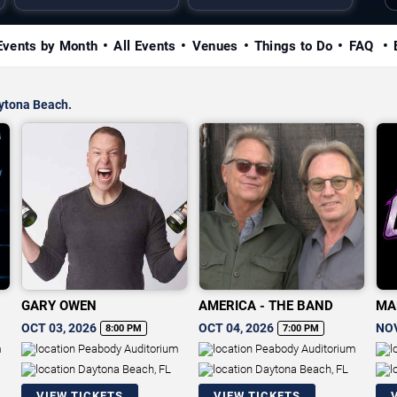
Events by Month
All Events
Venues
Things to Do
FAQ
aytona Beach.
GARY OWEN
AMERICA - THE BAND
MA
CH
OCT 03, 2026
OCT 04, 2026
NOV
8:00 PM
7:00 PM
m
Peabody Auditorium
Peabody Auditorium
Daytona Beach, FL
Daytona Beach, FL
VIEW TICKETS
VIEW TICKETS