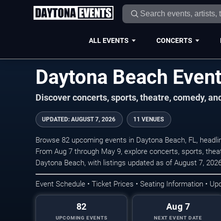
ALL EVENTS
CONCERTS
Daytona Beach Even
Discover concerts, sports, theatre, comedy, a
UPDATED
:
AUGUST 7, 2026
11 VENUES
Browse 82 upcoming events in Daytona Beach, FL, headli
From Aug 7 through May 9, explore concerts, sports, the
Daytona Beach, with listings updated as of August 7, 2026
Event Schedule • Ticket Prices • Seating Information • Up
82
Aug 7
UPCOMING EVENTS
NEXT EVENT DATE