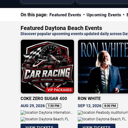
On this page:
Featured Events
Upcoming Events
Featured Daytona Beach Events
Discover popular upcoming events updated daily across D
VIP PACKAGES
COKE ZERO SUGAR 400
RON WHITE
AUG 29, 2026
SEP 12, 2026
7:30 PM
8:00 PM
Daytona International
Peabody Auditoriu
Speedway
Daytona Beach, FL
Daytona Beach, FL
VIEW TICKETS
VIEW TICKETS