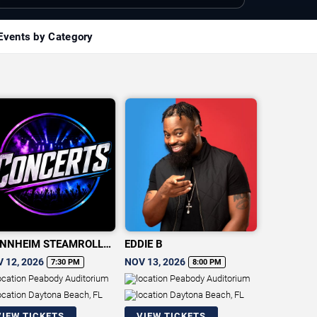
Events by Category
NNHEIM STEAMROLLER
EDDIE B
RISTMAS
 12, 2026
NOV 13, 2026
7:30 PM
8:00 PM
Peabody Auditorium
Peabody Auditorium
Daytona Beach, FL
Daytona Beach, FL
VIEW TICKETS
VIEW TICKETS