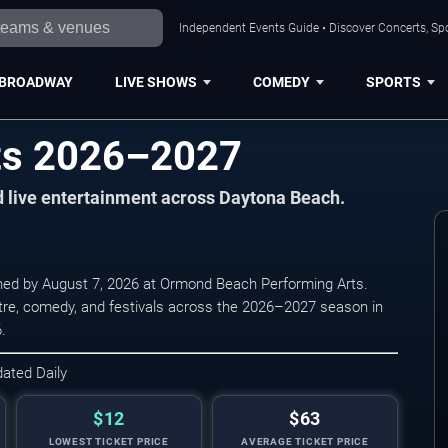
Independent Events Guide • Discover Concerts, Sp
BROADWAY
LIVE SHOWS
COMEDY
SPORTS
ts 2026–2027
nd live entertainment across Daytona Beach.
ned by August 7, 2026 at Ormond Beach Performing Arts.
atre, comedy, and festivals across the 2026–2027 season in
.
dated Daily
$12
$63
LOWEST TICKET PRICE
AVERAGE TICKET PRICE