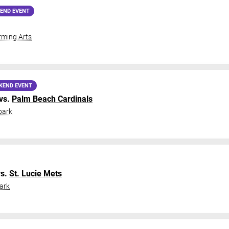
END EVENT
ming Arts
KEND EVENT
vs.
Palm Beach Cardinals
park
s.
St. Lucie Mets
ark