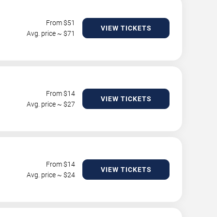
From $
51
VIEW TICKETS
Avg. price ~ $
71
From $
14
VIEW TICKETS
Avg. price ~ $
27
From $
14
VIEW TICKETS
Avg. price ~ $
24