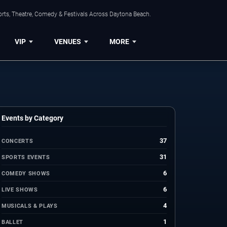
orts, Theatre, Comedy & Festivals Across Daytona Beach.
VIP
VENUES
MORE
Events by Category
37
CONCERTS
31
SPORTS EVENTS
6
COMEDY SHOWS
6
LIVE SHOWS
4
MUSICALS & PLAYS
1
BALLET