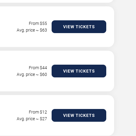
From $
55
VIEW TICKETS
Avg. price ~ $
63
From $
44
VIEW TICKETS
Avg. price ~ $
60
From $
12
VIEW TICKETS
Avg. price ~ $
27