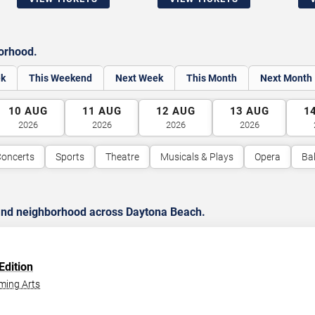
borhood.
ek
This Weekend
Next Week
This Month
Next Month
10
AUG
11
AUG
12
AUG
13
AUG
1
2026
2026
2026
2026
oncerts
Sports
Theatre
Musicals & Plays
Opera
Bal
 and neighborhood across Daytona Beach.
Edition
ming Arts