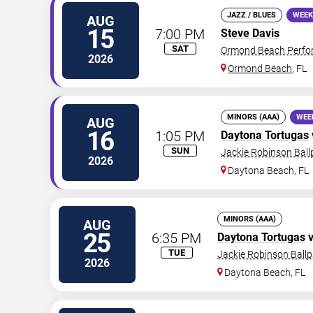
JAZZ / BLUES
WEEK
AUG
15
7:00 PM
Steve Davis
SAT
Ormond Beach Perfor
2026
Ormond Beach
,
FL
MINORS (AAA)
WEE
AUG
16
1:05 PM
Daytona Tortugas
SUN
Jackie Robinson Ball
2026
Daytona Beach
,
FL
MINORS (AAA)
AUG
25
6:35 PM
Daytona Tortugas
v
TUE
Jackie Robinson Ballp
2026
Daytona Beach
,
FL