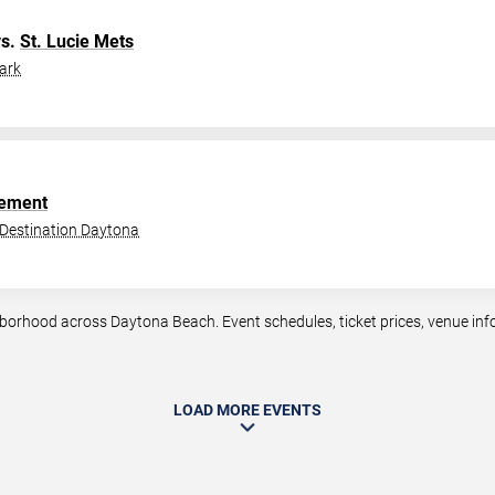
s.
St. Lucie Mets
ark
ement
 Destination Daytona
orhood across Daytona Beach. Event schedules, ticket prices, venue infor
LOAD MORE EVENTS