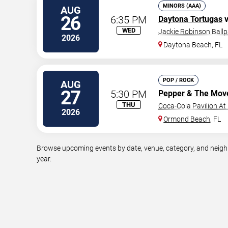
MINORS (AAA)
AUG
26
6:35 PM
Daytona Tortugas
v
WED
Jackie Robinson Ballp
2026
Daytona Beach
,
FL
POP / ROCK
AUG
27
5:30 PM
Pepper
&
The Mov
THU
Coca-Cola Pavilion At
2026
Ormond Beach
,
FL
Browse upcoming events by date, venue, category, and neighb
year.