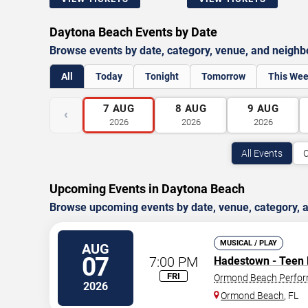
Daytona Beach Events by Date
Browse events by date, category, venue, and neigh
All
Today
Tonight
Tomorrow
This We
7
AUG
8
AUG
9
AUG
‹
2026
2026
2026
All Events
C
Upcoming Events in Daytona Beach
Browse upcoming events by date, venue, category,
MUSICAL / PLAY
AUG
07
7:00 PM
Hadestown - Teen 
FRI
Ormond Beach Perfor
2026
Ormond Beach
,
FL