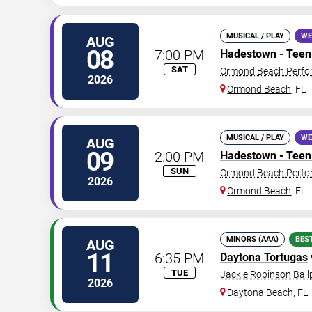
MUSICAL / PLAY
WE
AUG
08
7:00 PM
Hadestown - Teen 
SAT
Ormond Beach Perfor
2026
Ormond Beach
,
FL
MUSICAL / PLAY
WE
AUG
09
2:00 PM
Hadestown - Teen 
SUN
Ormond Beach Perfor
2026
Ormond Beach
,
FL
MINORS (AAA)
BES
AUG
11
6:35 PM
Daytona Tortugas
TUE
Jackie Robinson Ball
2026
Daytona Beach
,
FL