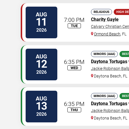
RELIGIOUS
HIGH D
AUG
11
7:00 PM
Charity Gayle
TUE
Calvary Christian Cen
2026
Ormond Beach
,
FL
MINORS (AAA)
BES
AUG
12
6:35 PM
Daytona Tortugas
WED
Jackie Robinson Ball
2026
Daytona Beach
,
FL
MINORS (AAA)
BES
AUG
13
6:35 PM
Daytona Tortugas
THU
Jackie Robinson Ball
2026
Daytona Beach
,
FL