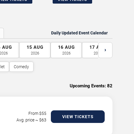
Daily Updated Event Calendar
4
AUG
15
AUG
16
AUG
17
AUG
18
A
›
2026
2026
2026
2026
2026
let
Comedy
Upcoming Events:
82
From $
55
VIEW TICKETS
Avg. price ~ $
63