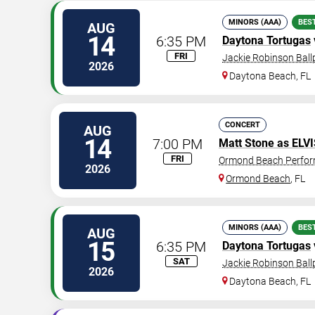
MINORS (AAA)
BES
AUG
14
6:35 PM
Daytona Tortugas
FRI
Jackie Robinson Ball
2026
Daytona Beach
,
FL
CONCERT
AUG
14
7:00 PM
Matt Stone as ELV
FRI
Ormond Beach Perfor
2026
Ormond Beach
,
FL
MINORS (AAA)
BES
AUG
15
6:35 PM
Daytona Tortugas
SAT
Jackie Robinson Ball
2026
Daytona Beach
,
FL