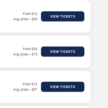
From $
12
VIEW TICKETS
Avg. price ~ $
26
From $
53
VIEW TICKETS
Avg. price ~ $
75
From $
12
VIEW TICKETS
Avg. price ~ $
27