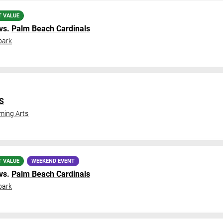
T VALUE
vs.
Palm Beach Cardinals
park
IS
ming Arts
T VALUE
WEEKEND EVENT
vs.
Palm Beach Cardinals
park